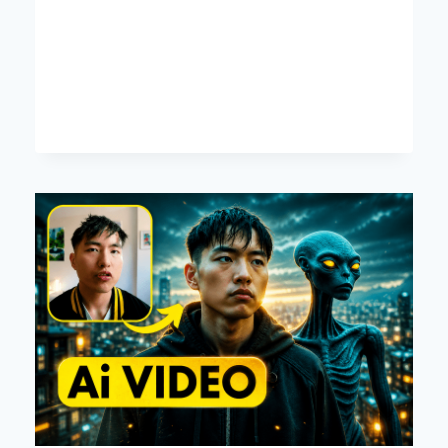
FAX
MACHINES
KEY
DECISION
FACTORS