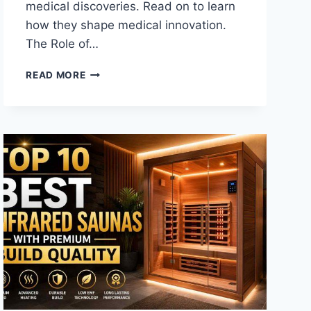
medical discoveries. Read on to learn
how they shape medical innovation.
The Role of…
HOW
READ MORE
EARLY
LAB
STUDIES
SHAPE
MEDICAL
INNOVATION