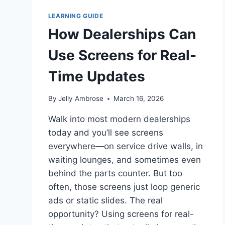
LEARNING GUIDE
How Dealerships Can
Use Screens for Real-
Time Updates
By
Jelly Ambrose
March 16, 2026
Walk into most modern dealerships
today and you’ll see screens
everywhere—on service drive walls, in
waiting lounges, and sometimes even
behind the parts counter. But too
often, those screens just loop generic
ads or static slides. The real
opportunity? Using screens for real-