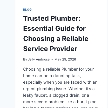
BLOG
Trusted Plumber:
Essential Guide for
Choosing a Reliable
Service Provider
By
Jelly Ambrose
May 29, 2026
Choosing a reliable Plumber for your
home can be a daunting task,
especially when you are faced with an
urgent plumbing issue. Whether it’s a
leaky faucet, a clogged drain, or a
more severe problem like a burst pipe,