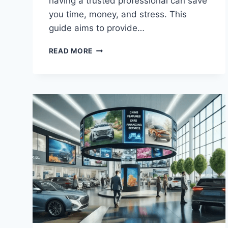
having a trusted professional can save
you time, money, and stress. This
guide aims to provide…
TRUSTED
READ MORE
PLUMBER:
ESSENTIAL
GUIDE
FOR
CHOOSING
A
RELIABLE
SERVICE
PROVIDER