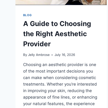
BLOG
A Guide to Choosing
the Right Aesthetic
Provider
By
Jelly Ambrose
July 16, 2026
Choosing an aesthetic provider is one
of the most important decisions you
can make when considering cosmetic
treatments. Whether you’re interested
in improving your skin, reducing the
appearance of fine lines, or enhancing
your natural features, the experience