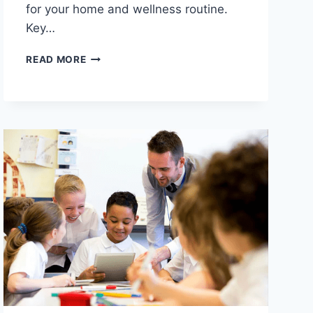
for your home and wellness routine.
Key…
TOP
READ MORE
10
BEST
INFRARED
SAUNAS
WITH
PREMIUM
BUILD
QUALITY