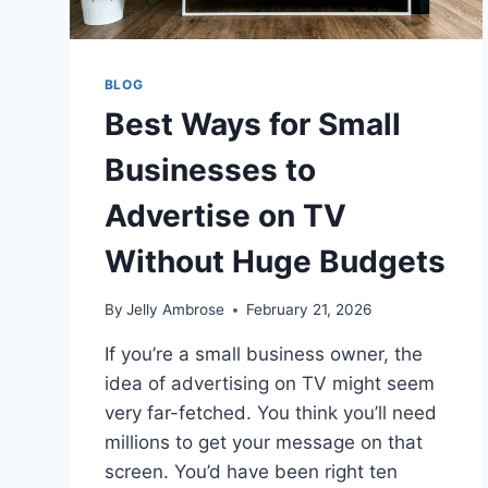
BLOG
Best Ways for Small
Businesses to
Advertise on TV
Without Huge Budgets
By
Jelly Ambrose
February 21, 2026
If you’re a small business owner, the
idea of advertising on TV might seem
very far-fetched. You think you’ll need
millions to get your message on that
screen. You’d have been right ten