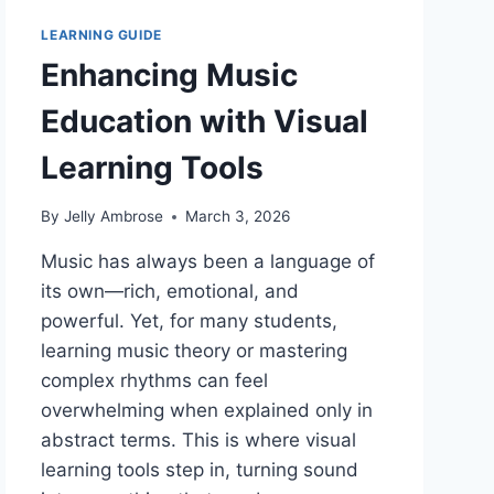
LEARNING GUIDE
Enhancing Music
Education with Visual
Learning Tools
By
Jelly Ambrose
March 3, 2026
Music has always been a language of
its own—rich, emotional, and
powerful. Yet, for many students,
learning music theory or mastering
complex rhythms can feel
overwhelming when explained only in
abstract terms. This is where visual
learning tools step in, turning sound