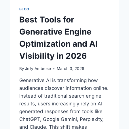
BLOG
Best Tools for
Generative Engine
Optimization and AI
Visibility in 2026
By
Jelly Ambrose
March 3, 2026
Generative AI is transforming how
audiences discover information online.
Instead of traditional search engine
results, users increasingly rely on AI
generated responses from tools like
ChatGPT, Google Gemini, Perplexity,
and Claude. This shift makes