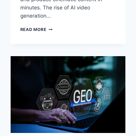
minutes. The rise of AI video
generation…
BEST
READ MORE
IMAGE
TO
VIDEO
AI
TOOLS
OF
2026