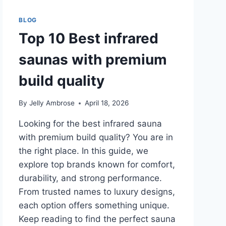
BLOG
Top 10 Best infrared
saunas with premium
build quality
By
Jelly Ambrose
April 18, 2026
Looking for the best infrared sauna
with premium build quality? You are in
the right place. In this guide, we
explore top brands known for comfort,
durability, and strong performance.
From trusted names to luxury designs,
each option offers something unique.
Keep reading to find the perfect sauna