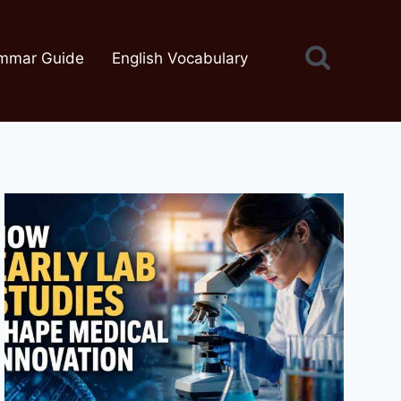
mmar Guide
English Vocabulary