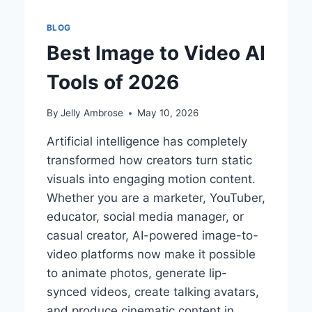
BLOG
Best Image to Video AI
Tools of 2026
By
Jelly Ambrose
May 10, 2026
Artificial intelligence has completely
transformed how creators turn static
visuals into engaging motion content.
Whether you are a marketer, YouTuber,
educator, social media manager, or
casual creator, AI-powered image-to-
video platforms now make it possible
to animate photos, generate lip-
synced videos, create talking avatars,
and produce cinematic content in