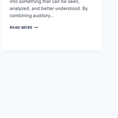
into something that can be seen,
analyzed, and better understood. By
combining auditory…
ENHANCING
READ MORE
MUSIC
EDUCATION
WITH
VISUAL
LEARNING
TOOLS