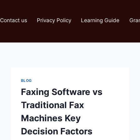
Contact us
Privacy Policy
Learning Guide
Gra
BLOG
Faxing Software vs
Traditional Fax
Machines Key
Decision Factors