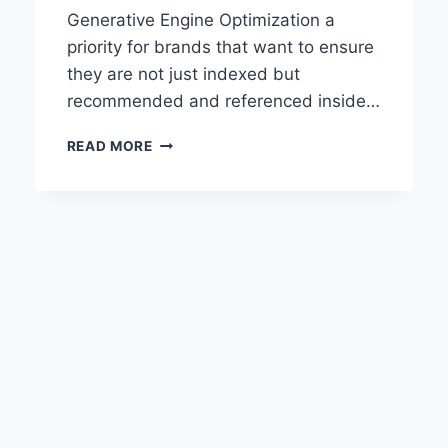
Generative Engine Optimization a
priority for brands that want to ensure
they are not just indexed but
recommended and referenced inside…
BEST
READ MORE
TOOLS
FOR
GENERATIVE
ENGINE
OPTIMIZATION
AND
AI
VISIBILITY
IN
2026