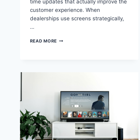
time updates that actually improve the
customer experience. When
dealerships use screens strategically,
…
HOW
READ MORE
DEALERSHIPS
CAN
USE
SCREENS
FOR
REAL-
TIME
UPDATES