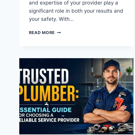
and expertise of your provider play a
significant role in both your results and
your safety. With…
A
READ MORE
GUIDE
TO
CHOOSING
THE
RIGHT
AESTHETIC
PROVIDER