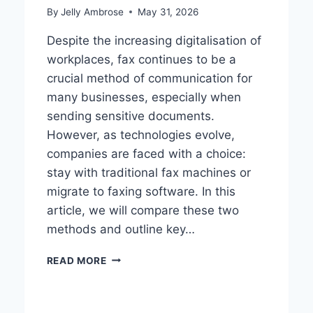
By
Jelly Ambrose
May 31, 2026
Despite the increasing digitalisation of
workplaces, fax continues to be a
crucial method of communication for
many businesses, especially when
sending sensitive documents.
However, as technologies evolve,
companies are faced with a choice:
stay with traditional fax machines or
migrate to faxing software. In this
article, we will compare these two
methods and outline key…
FAXING
READ MORE
SOFTWARE
VS
TRADITIONAL