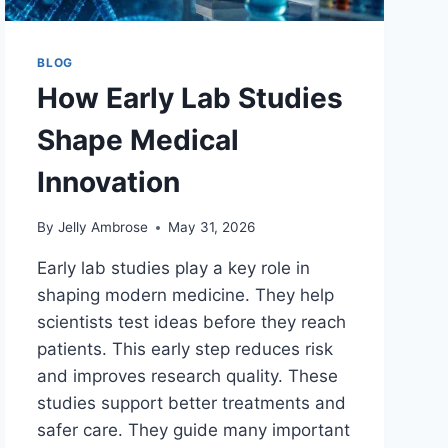
BLOG
How Early Lab Studies
Shape Medical
Innovation
By
Jelly Ambrose
May 31, 2026
Early lab studies play a key role in
shaping modern medicine. They help
scientists test ideas before they reach
patients. This early step reduces risk
and improves research quality. These
studies support better treatments and
safer care. They guide many important