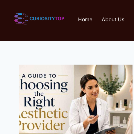
Skip
to
Home
About Us
content