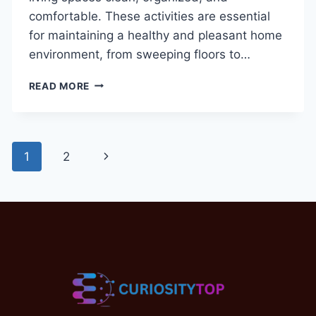
comfortable. These activities are essential
for maintaining a healthy and pleasant home
environment, from sweeping floors to…
HOUSEHOLD
READ MORE
CHORES
VOCABULARY
WORDS
IN
Page
Next
1
2
ENGLISH:
BEST
navigation
Page
GUIDE
WITH
IMAGES