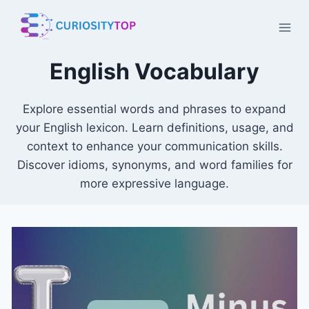
Skip
to
content
English Vocabulary
Explore essential words and phrases to expand
your English lexicon. Learn definitions, usage, and
context to enhance your communication skills.
Discover idioms, synonyms, and word families for
more expressive language.