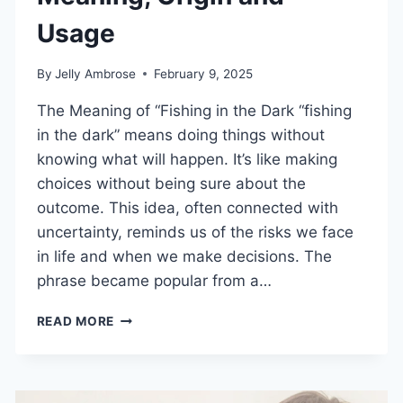
Usage
By
Jelly Ambrose
February 9, 2025
The Meaning of “Fishing in the Dark “fishing
in the dark” means doing things without
knowing what will happen. It’s like making
choices without being sure about the
outcome. This idea, often connected with
uncertainty, reminds us of the risks we face
in life and when we make decisions. The
phrase became popular from a…
FISHING
READ MORE
IN
THE
DARK
–