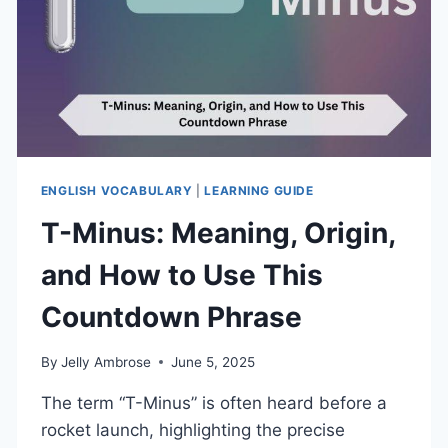
ENGLISH VOCABULARY
|
LEARNING GUIDE
T-Minus: Meaning, Origin,
and How to Use This
Countdown Phrase
By
Jelly Ambrose
June 5, 2025
The term “T-Minus” is often heard before a
rocket launch, highlighting the precise