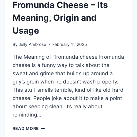
Fromunda Cheese – Its
Meaning, Origin and
Usage
By
Jelly Ambrose
February 11, 2025
The Meaning of “fromunda cheese Fromunda
cheese is a funny way to talk about the
sweat and grime that builds up around a
guy’s groin when he doesn’t wash properly.
This stuff smells terrible, kind of like old hard
cheese. People joke about it to make a point
about keeping clean. It’s really about
reminding…
FROMUNDA
READ MORE
CHEESE