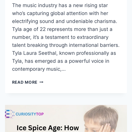
The music industry has a new rising star
who’s capturing global attention with her
electrifying sound and undeniable charisma.
Tyla age of 22 represents more than just a
number, it’s a testament to extraordinary
talent breaking through international barriers.
Tyla Laura Seethal, known professionally as
Tyla, has emerged as a powerful voice in
contemporary music,…
TYLA
READ MORE
AGE:
WHO
IS
SHE
AND
WHY
SHE’S
TRENDING