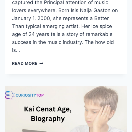
captured the Principal attention of music
lovers everywhere. Born Isis Naija Gaston on
January 1, 2000, she represents a Better
Than typical emerging artist. Her ice spice
age of 24 years tells a story of remarkable
success in the music industry. The how old
is…
ICE
READ MORE
SPICE
AGE:
HOW
OLD
IS
THE
RAPPER
TAKING
OVER
THE
CHARTS?