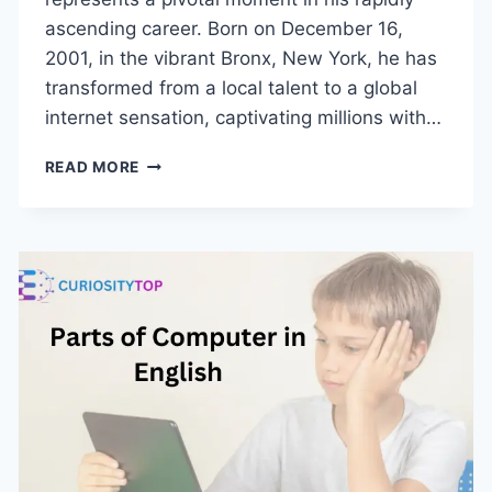
ascending career. Born on December 16,
2001, in the vibrant Bronx, New York, he has
transformed from a local talent to a global
internet sensation, captivating millions with…
KAI
READ MORE
CENAT
AGE,
BIOGRAPHY,
AND
EVERYTHING
YOU
NEED
TO
KNOW