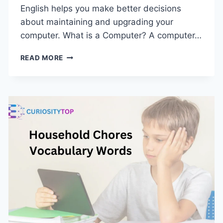
English helps you make better decisions
about maintaining and upgrading your
computer. What is a Computer? A computer…
PARTS
READ MORE
OF
COMPUTER
IN
ENGLISH
|
LIST
OF
COMPUTER
PARTS