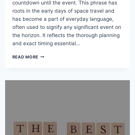
countdown until the event. This phrase has
roots in the early days of space travel and
has become a part of everyday language,
often used to signify any significant event on
the horizon. It reflects the thorough planning
and exact timing essential…
T-
READ MORE
MINUS:
MEANING,
ORIGIN,
AND
HOW
TO
USE
THIS
COUNTDOWN
PHRASE