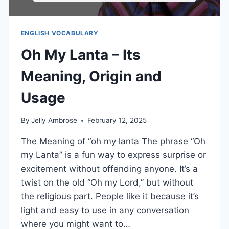
ENGLISH VOCABULARY
Oh My Lanta – Its
Meaning, Origin and
Usage
By
Jelly Ambrose
February 12, 2025
The Meaning of “oh my lanta The phrase “Oh
my Lanta” is a fun way to express surprise or
excitement without offending anyone. It’s a
twist on the old “Oh my Lord,” but without
the religious part. People like it because it’s
light and easy to use in any conversation
where you might want to…