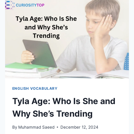
ITS
MEANING,
ORIGIN
AND
USAGE
ENGLISH VOCABULARY
Tyla Age: Who Is She and
Why She’s Trending
By
Muhammad Saeed
December 12, 2024