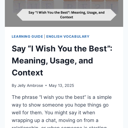
LEARNING GUIDE
|
ENGLISH VOCABULARY
Say “I Wish You the Best”:
Meaning, Usage, and
Context
By
Jelly Ambrose
May 13, 2025
The phrase “I wish you the best” is a simple
way to show someone you hope things go
well for them. You might say it when
wrapping up a chat, moving on from a
relationship, or when someone is starting