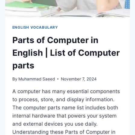
ENGLISH VOCABULARY
Parts of Computer in
English | List of Computer
parts
By
Muhammad Saeed
November 7, 2024
A computer has many essential components
to process, store, and display information.
The computer parts name list includes both
internal hardware that powers your system
and external devices you use daily.
Understanding these Parts of Computer in