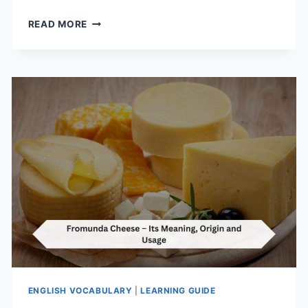
OH
READ MORE
MY
LANTA
–
ITS
MEANING,
ORIGIN
AND
USAGE
ENGLISH VOCABULARY
|
LEARNING GUIDE