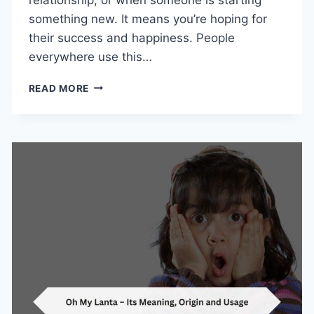
something new. It means you’re hoping for
their success and happiness. People
everywhere use this…
SAY
READ MORE
“I
WISH
YOU
THE
BEST”:
MEANING,
USAGE,
AND
CONTEXT