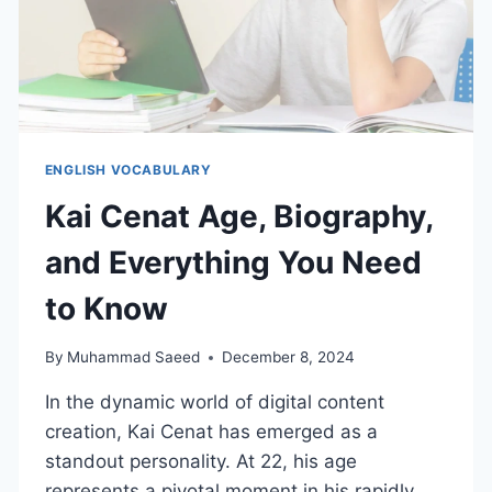
ENGLISH VOCABULARY
Kai Cenat Age, Biography,
and Everything You Need
to Know
By
Muhammad Saeed
December 8, 2024
In the dynamic world of digital content
creation, Kai Cenat has emerged as a
standout personality. At 22, his age
represents a pivotal moment in his rapidly