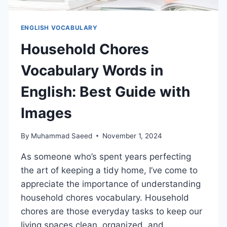
ENGLISH VOCABULARY
Household Chores
Vocabulary Words in
English: Best Guide with
Images
By
Muhammad Saeed
November 1, 2024
As someone who’s spent years perfecting
the art of keeping a tidy home, I’ve come to
appreciate the importance of understanding
household chores vocabulary. Household
chores are those everyday tasks to keep our
living spaces clean, organized, and