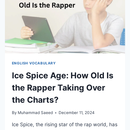
ENGLISH VOCABULARY
Ice Spice Age: How Old Is
the Rapper Taking Over
the Charts?
By
Muhammad Saeed
December 11, 2024
Ice Spice, the rising star of the rap world, has