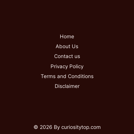
Home
About Us
Contact us
Privacy Policy
Terms and Conditions
Disclaimer
© 2026 By curiositytop.com