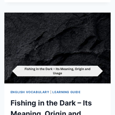
–
ITS
MEANING,
ORIGIN
AND
USAGE
ENGLISH VOCABULARY
|
LEARNING GUIDE
Fishing in the Dark – Its
Meaning, Origin and