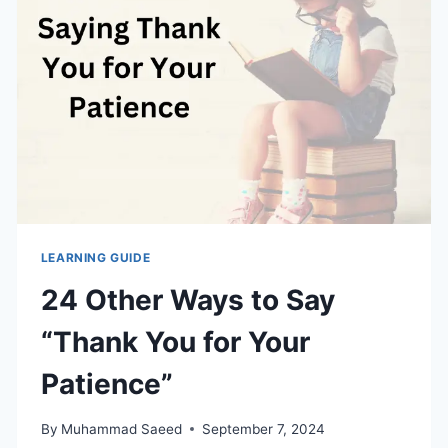
UNIQUE
WAYS
TO
WISH
SOMEONE
A
FANTASTIC
WEEK
LEARNING GUIDE
24 Other Ways to Say
“Thank You for Your
Patience”
By
Muhammad Saeed
September 7, 2024