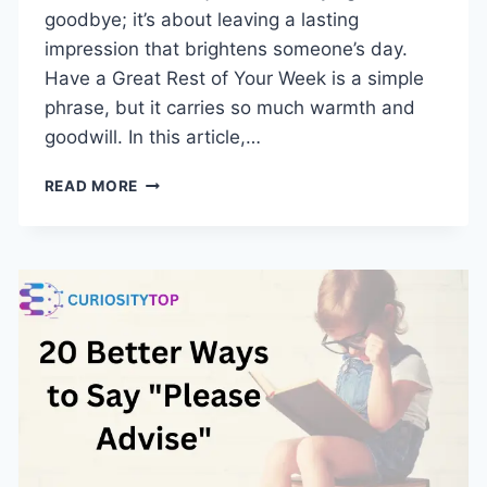
goodbye; it’s about leaving a lasting
impression that brightens someone’s day.
Have a Great Rest of Your Week is a simple
phrase, but it carries so much warmth and
goodwill. In this article,…
HAVE
READ MORE
A
GREAT
REST
OF
YOUR
WEEK:
20
CREATIVE
WAYS
TO
END
YOUR
EMAILS