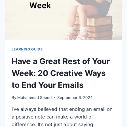
LEARNING GUIDE
Have a Great Rest of Your
Week: 20 Creative Ways
to End Your Emails
By
Muhammad Saeed
September 6, 2024
I’ve always believed that ending an email on
a positive note can make a world of
difference. It’s not just about saying