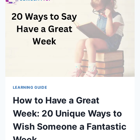
GOOD
LEARNING GUIDE
How to Have a Great
Week: 20 Unique Ways to
Wish Someone a Fantastic
Week