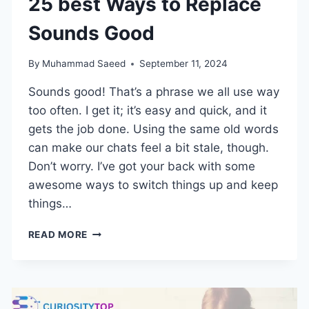
25 best Ways to Replace
Sounds Good
By
Muhammad Saeed
September 11, 2024
Sounds good! That’s a phrase we all use way
too often. I get it; it’s easy and quick, and it
gets the job done. Using the same old words
can make our chats feel a bit stale, though.
Don’t worry. I’ve got your back with some
awesome ways to switch things up and keep
things…
25
READ MORE
BEST
WAYS
TO
REPLACE
SOUNDS