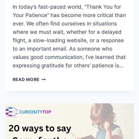
In today’s fast-paced world, “Thank You for
Your Patience” has become more critical than
ever. We often find ourselves in situations
where we must wait, whether for a delayed
flight, a slow-loading website, or a response
to an important email. As someone who
values good communication, I’ve learned that
expressing gratitude for others’ patience is…
24
READ MORE
OTHER
WAYS
TO
SAY
“THANK
YOU
FOR
YOUR
PATIENCE”