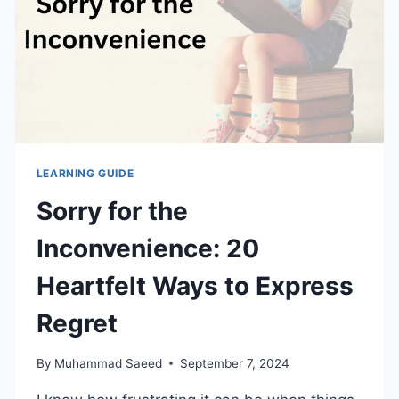
LEARNING GUIDE
Sorry for the
Inconvenience: 20
Heartfelt Ways to Express
Regret
By
Muhammad Saeed
September 7, 2024