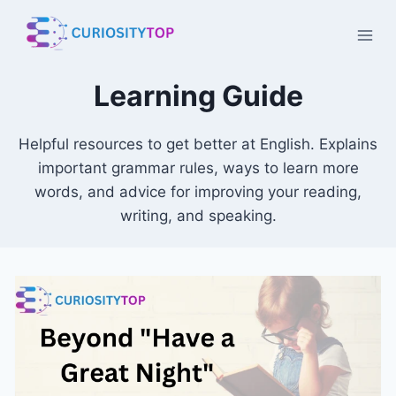
Skip
to
content
Learning Guide
Helpful resources to get better at English. Explains
important grammar rules, ways to learn more
words, and advice for improving your reading,
writing, and speaking.