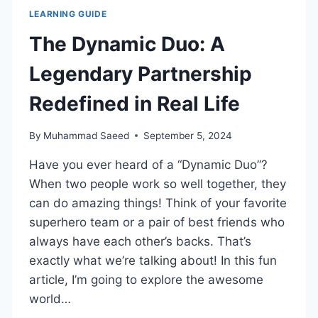
LEARNING GUIDE
The Dynamic Duo: A
Legendary Partnership
Redefined in Real Life
By
Muhammad Saeed
September 5, 2024
Have you ever heard of a “Dynamic Duo”?
When two people work so well together, they
can do amazing things! Think of your favorite
superhero team or a pair of best friends who
always have each other’s backs. That’s
exactly what we’re talking about! In this fun
article, I’m going to explore the awesome
world…