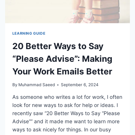
LEARNING GUIDE
20 Better Ways to Say
“Please Advise”: Making
Your Work Emails Better
By
Muhammad Saeed
September 6, 2024
As someone who writes a lot for work, I often
look for new ways to ask for help or ideas. I
recently saw “20 Better Ways to Say “Please
Advise”” and it made me want to learn more
ways to ask nicely for things. In our busy