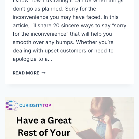
I know how frustrating it can be when things
don’t go as planned. Sorry for the
inconvenience you may have faced. In this
article, I’ll share 20 sincere ways to say “sorry
for the inconvenience” that will help you
smooth over any bumps. Whether you’re
dealing with upset customers or need to
apologize to a…
SORRY
READ MORE
FOR
THE
INCONVENIENCE:
20
HEARTFELT
WAYS
TO
EXPRESS
REGRET