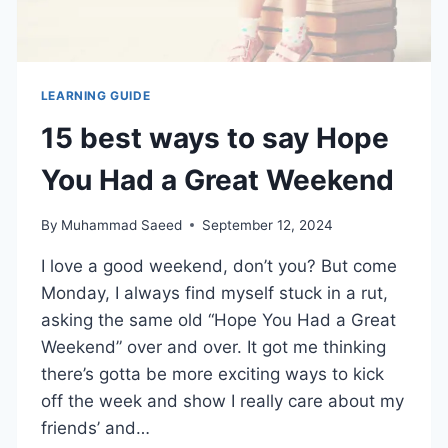
LEARNING GUIDE
15 best ways to say Hope
You Had a Great Weekend
By
Muhammad Saeed
September 12, 2024
I love a good weekend, don’t you? But come
Monday, I always find myself stuck in a rut,
asking the same old “Hope You Had a Great
Weekend” over and over. It got me thinking
there’s gotta be more exciting ways to kick
off the week and show I really care about my
friends’ and…