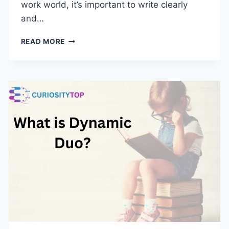
work world, it’s important to write clearly
and…
20
READ MORE
BETTER
WAYS
TO
SAY
“PLEASE
ADVISE”:
MAKING
YOUR
WORK
EMAILS
BETTER