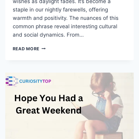
wishes as daylight fades. It’s become a
staple in our nightly farewells, offering
warmth and positivity. The nuances of this
common phrase reveal interesting cultural
and social dynamics. From…
BEST
READ MORE
WAY
TO
SAY
HAVE
A
GREAT
NIGHT