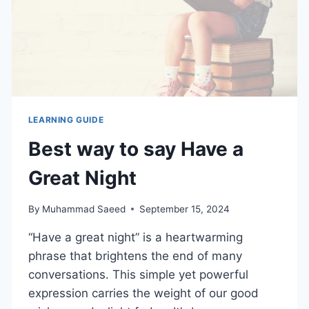
LEARNING GUIDE
Best way to say Have a
Great Night
By
Muhammad Saeed
September 15, 2024
“Have a great night” is a heartwarming
phrase that brightens the end of many
conversations. This simple yet powerful
expression carries the weight of our good