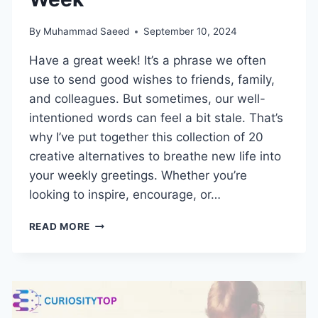
By
Muhammad Saeed
September 10, 2024
Have a great week! It’s a phrase we often
use to send good wishes to friends, family,
and colleagues. But sometimes, our well-
intentioned words can feel a bit stale. That’s
why I’ve put together this collection of 20
creative alternatives to breathe new life into
your weekly greetings. Whether you’re
looking to inspire, encourage, or…
HOW
READ MORE
TO
HAVE
A
GREAT
WEEK:
20