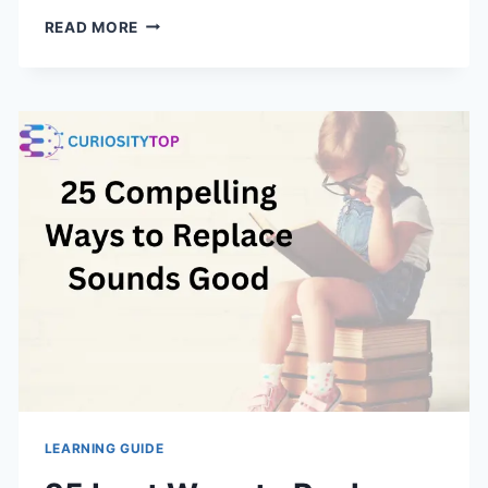
15
READ MORE
BEST
WAYS
TO
SAY
HOPE
YOU
HAD
A
GREAT
WEEKEND
LEARNING GUIDE