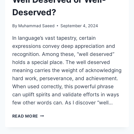
Deserved?
By
Muhammad Saeed
September 4, 2024
In language’s vast tapestry, certain
expressions convey deep appreciation and
recognition. Among these, “well deserved”
holds a special place. The well deserved
meaning carries the weight of acknowledging
hard work, perseverance, and achievement.
When used correctly, this powerful phrase
can uplift spirits and validate efforts in ways
few other words can. As I discover “well…
WELL
READ MORE
DESERVED
OR
WELL-