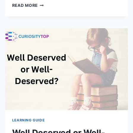
THE
READ MORE
DYNAMIC
DUO:
A
LEGENDARY
PARTNERSHIP
REDEFINED
IN
REAL
LIFE
LEARNING GUIDE
Well Deserved or Well-