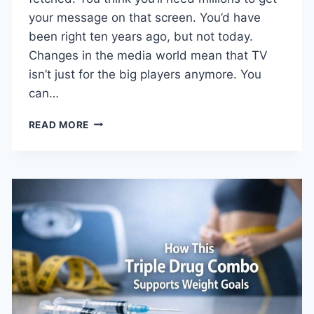
your message on that screen. You’d have
been right ten years ago, but not today.
Changes in the media world mean that TV
isn’t just for the big players anymore. You
can…
BEST
READ MORE
WAYS
FOR
SMALL
BUSINESSES
TO
ADVERTISE
ON
TV
WITHOUT
HUGE
BUDGETS