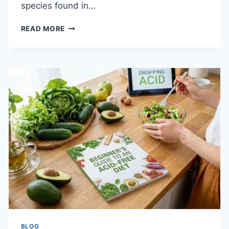
species found in…
TOP
READ MORE
8
SIGNS
YOU
NEED
PEST
CONTROL
IN
BEAUMONT
RIGHT
NOW
BLOG