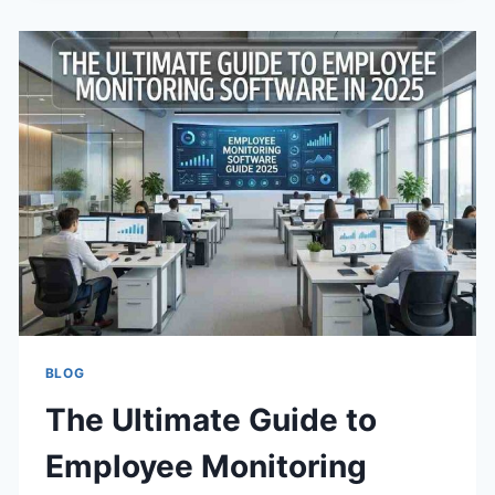
GUIDE
TO
AN
ACID-
FREE
DIET
BLOG
The Ultimate Guide to
Employee Monitoring