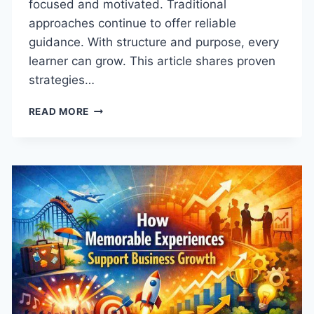
focused and motivated. Traditional
approaches continue to offer reliable
guidance. With structure and purpose, every
learner can grow. This article shares proven
strategies…
HOW
READ MORE
TO
CULTIVATE
ACADEMIC
EXCELLENCE
IN
EVERY
LEARNER