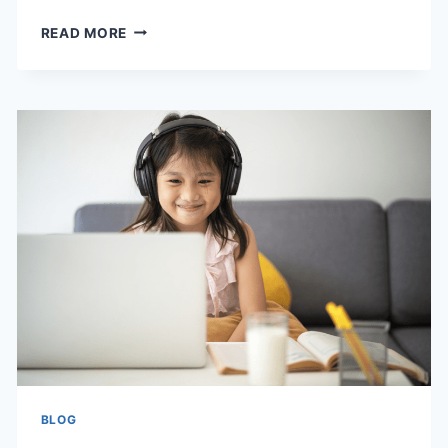
HOW
READ MORE
COMMUNITY
EXPERIENCES
SHAPE
LIFELONG
IDENTITY
BLOG