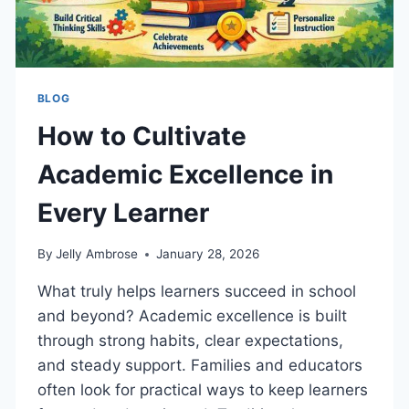
BLOG
How to Cultivate
Academic Excellence in
Every Learner
By
Jelly Ambrose
January 28, 2026
What truly helps learners succeed in school
and beyond? Academic excellence is built
through strong habits, clear expectations,
and steady support. Families and educators
often look for practical ways to keep learners