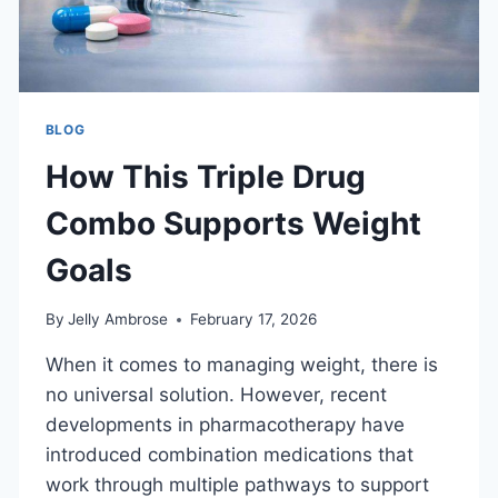
BLOG
How This Triple Drug
Combo Supports Weight
Goals
By
Jelly Ambrose
February 17, 2026
When it comes to managing weight, there is
no universal solution. However, recent
developments in pharmacotherapy have
introduced combination medications that
work through multiple pathways to support