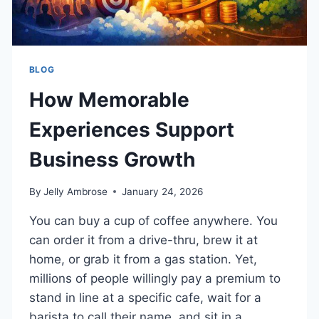
BLOG
How Memorable
Experiences Support
Business Growth
By
Jelly Ambrose
January 24, 2026
You can buy a cup of coffee anywhere. You
can order it from a drive-thru, brew it at
home, or grab it from a gas station. Yet,
millions of people willingly pay a premium to
stand in line at a specific cafe, wait for a
barista to call their name, and sit in a