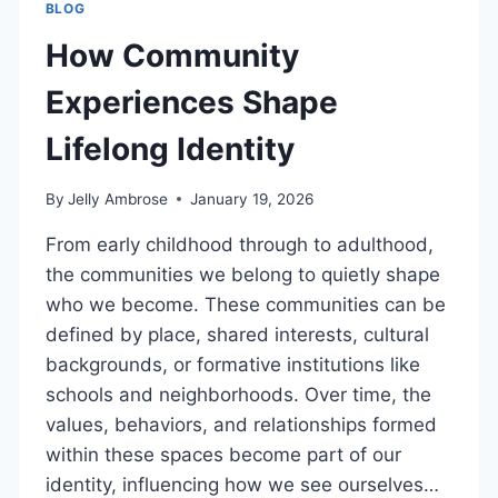
BLOG
How Community
Experiences Shape
Lifelong Identity
By
Jelly Ambrose
January 19, 2026
From early childhood through to adulthood,
the communities we belong to quietly shape
who we become. These communities can be
defined by place, shared interests, cultural
backgrounds, or formative institutions like
schools and neighborhoods. Over time, the
values, behaviors, and relationships formed
within these spaces become part of our
identity, influencing how we see ourselves…