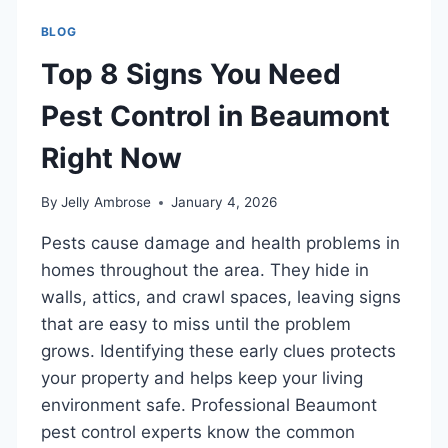
BLOG
Top 8 Signs You Need
Pest Control in Beaumont
Right Now
By
Jelly Ambrose
January 4, 2026
Pests cause damage and health problems in
homes throughout the area. They hide in
walls, attics, and crawl spaces, leaving signs
that are easy to miss until the problem
grows. Identifying these early clues protects
your property and helps keep your living
environment safe. Professional Beaumont
pest control experts know the common