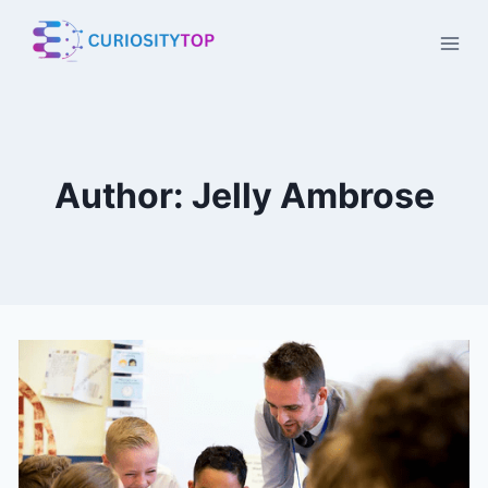
Skip
to
content
Author: Jelly Ambrose