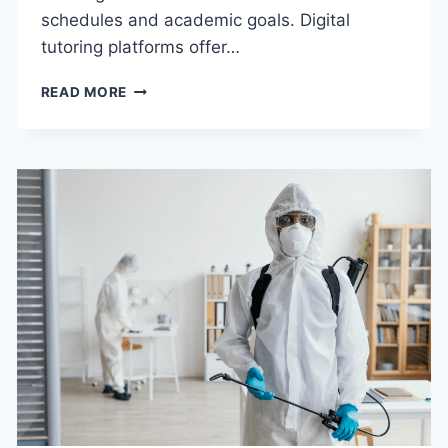
schedules and academic goals. Digital
tutoring platforms offer…
BENEFITS
READ MORE
OF
CHOOSING
AN
ONLINE
SCIENCE
TUTOR
IN
THE
USA
FOR
HOMEWORK
&
EXAM
SUCCESS