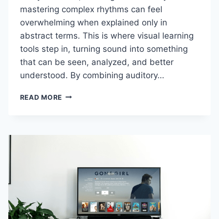
mastering complex rhythms can feel
overwhelming when explained only in
abstract terms. This is where visual learning
tools step in, turning sound into something
that can be seen, analyzed, and better
understood. By combining auditory…
ENHANCING
READ MORE
MUSIC
EDUCATION
WITH
VISUAL
LEARNING
TOOLS