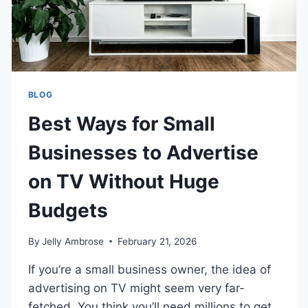
BLOG
Best Ways for Small
Businesses to Advertise
on TV Without Huge
Budgets
By
Jelly Ambrose
February 21, 2026
If you’re a small business owner, the idea of
advertising on TV might seem very far-
fetched. You think you’ll need millions to get