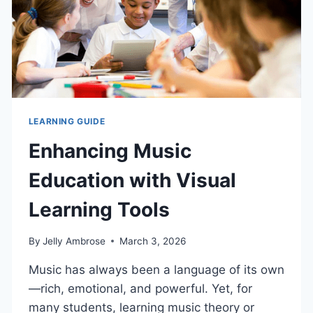
LEARNING GUIDE
Enhancing Music
Education with Visual
Learning Tools
By
Jelly Ambrose
March 3, 2026
Music has always been a language of its own
—rich, emotional, and powerful. Yet, for
many students, learning music theory or