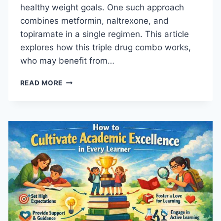
healthy weight goals. One such approach
combines metformin, naltrexone, and
topiramate in a single regimen. This article
explores how this triple drug combo works,
who may benefit from…
HOW
READ MORE
THIS
TRIPLE
DRUG
COMBO
SUPPORTS
WEIGHT
GOALS