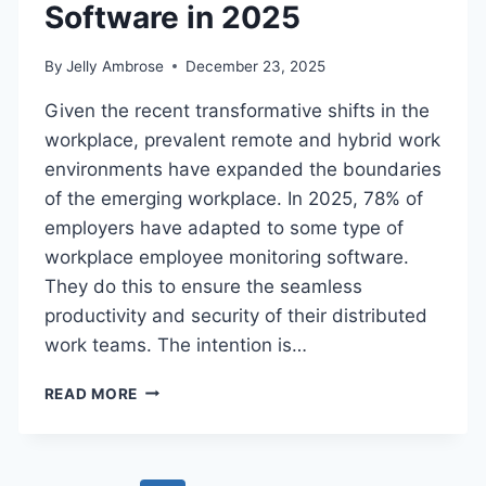
Software in 2025
By
Jelly Ambrose
December 23, 2025
Given the recent transformative shifts in the
workplace, prevalent remote and hybrid work
environments have expanded the boundaries
of the emerging workplace. In 2025, 78% of
employers have adapted to some type of
workplace employee monitoring software.
They do this to ensure the seamless
productivity and security of their distributed
work teams. The intention is…
THE
READ MORE
ULTIMATE
GUIDE
TO
EMPLOYEE