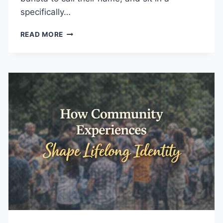
specifically…
HOW
READ MORE
MEMORABLE
EXPERIENCES
SUPPORT
BUSINESS
GROWTH