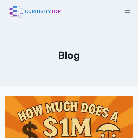
Skip
to
content
Blog