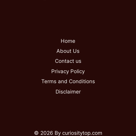
Home
About Us
Contact us
Privacy Policy
Terms and Conditions
Disclaimer
© 2026 By curiositytop.com