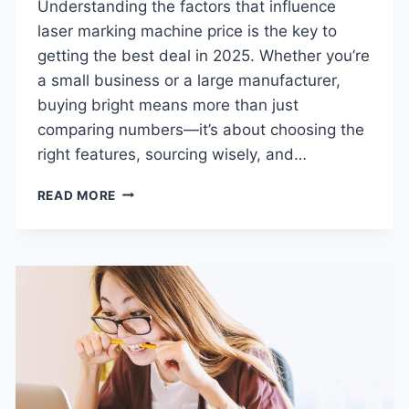
Understanding the factors that influence
laser marking machine price is the key to
getting the best deal in 2025. Whether you’re
a small business or a large manufacturer,
buying bright means more than just
comparing numbers—it’s about choosing the
right features, sourcing wisely, and…
HOW
READ MORE
TO
GET
LASER
MARKING
MACHINE
AT
THE
BEST
PRICE
THIS
YEAR?