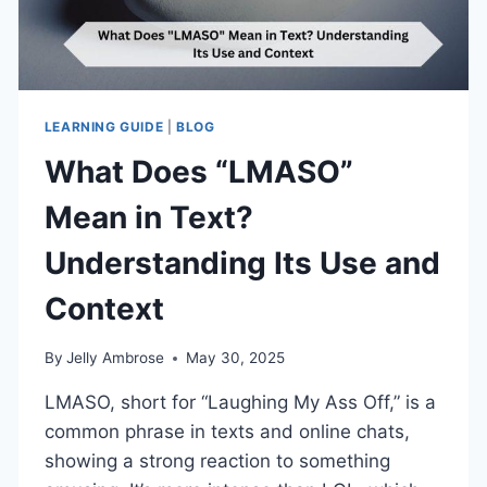
LEARNING GUIDE
|
BLOG
What Does “LMASO”
Mean in Text?
Understanding Its Use and
Context
By
Jelly Ambrose
May 30, 2025
LMASO, short for “Laughing My Ass Off,” is a
common phrase in texts and online chats,
showing a strong reaction to something