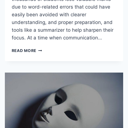
due to word-related errors that could have
easily been avoided with clearer
understanding, and proper preparation, and
tools like a summarizer to help sharpen their
focus. At a time when communication…
THE
READ MORE
MOST
COMMON
WORD
MISTAKES
STUDENTS
MAKE
IN
EXAMS