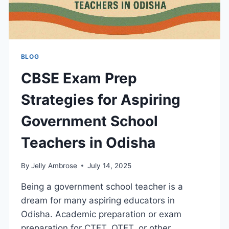
BLOG
CBSE Exam Prep
Strategies for Aspiring
Government School
Teachers in Odisha
By
Jelly Ambrose
July 14, 2025
Being a government school teacher is a
dream for many aspiring educators in
Odisha. Academic preparation or exam
preparation for CTET, OTET, or other