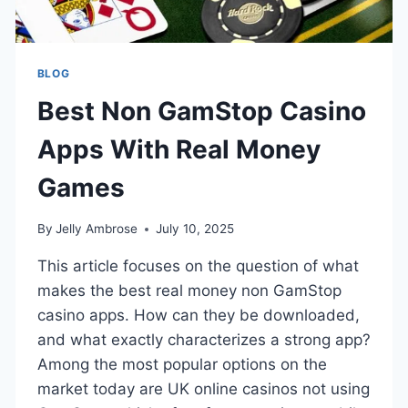
BLOG
Best Non GamStop Casino
Apps With Real Money
Games
By
Jelly Ambrose
July 10, 2025
This article focuses on the question of what
makes the best real money non GamStop
casino apps. How can they be downloaded,
and what exactly characterizes a strong app?
Among the most popular options on the
market today are UK online casinos not using