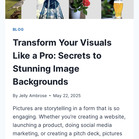
BLOG
Transform Your Visuals
Like a Pro: Secrets to
Stunning Image
Backgrounds
By
Jelly Ambrose
May 22, 2025
Pictures are storytelling in a form that is so
engaging. Whether you’re creating a website,
launching a product, doing social media
marketing, or creating a pitch deck, pictures