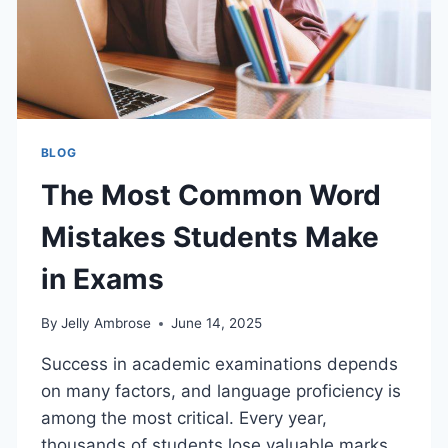
BLOG
The Most Common Word
Mistakes Students Make
in Exams
By
Jelly Ambrose
June 14, 2025
Success in academic examinations depends
on many factors, and language proficiency is
among the most critical. Every year,
thousands of students lose valuable marks