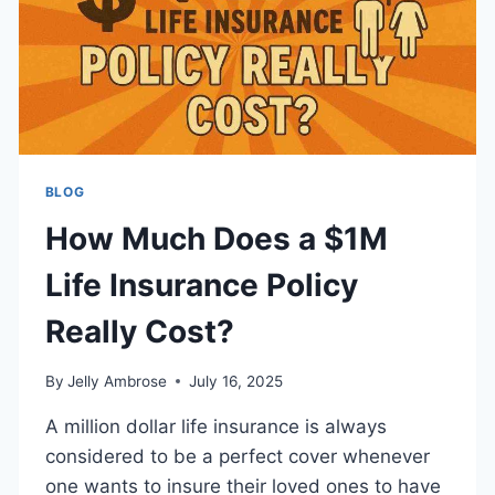
BLOG
How Much Does a $1M
Life Insurance Policy
Really Cost?
By
Jelly Ambrose
July 16, 2025
A million dollar life insurance is always
considered to be a perfect cover whenever
one wants to insure their loved ones to have