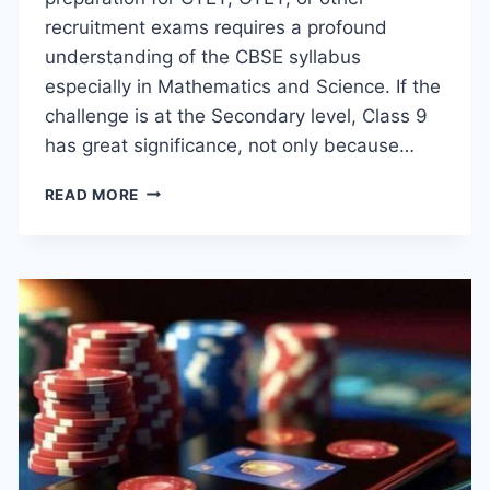
recruitment exams requires a profound
understanding of the CBSE syllabus
especially in Mathematics and Science. If the
challenge is at the Secondary level, Class 9
has great significance, not only because…
CBSE
READ MORE
EXAM
PREP
STRATEGIES
FOR
ASPIRING
GOVERNMENT
SCHOOL
TEACHERS
IN
ODISHA