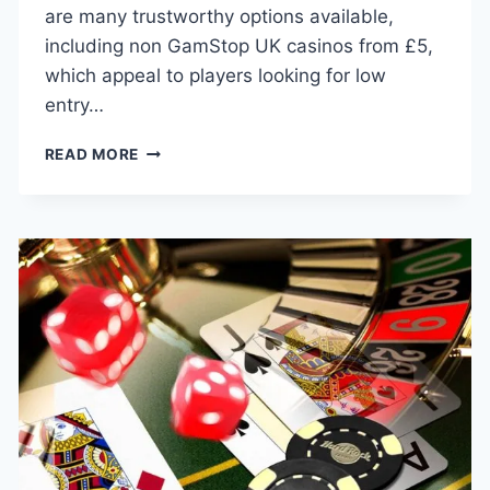
are many trustworthy options available,
including non GamStop UK casinos from £5,
which appeal to players looking for low
entry…
PLAY
READ MORE
SAFELY
IN
NON
GAMSTOP
CASINOS
WITHOUT
A
LICENSE:
HERE’S
HOW!