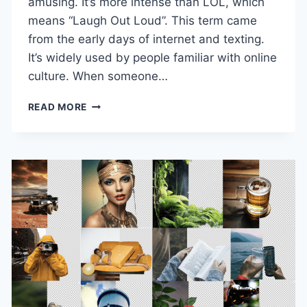
amusing. It’s more intense than LOL, which
means “Laugh Out Loud”. This term came
from the early days of internet and texting.
It’s widely used by people familiar with online
culture. When someone…
WHAT
READ MORE
DOES
“LMASO”
MEAN
IN
TEXT?
UNDERSTANDING
ITS
USE
AND
CONTEXT