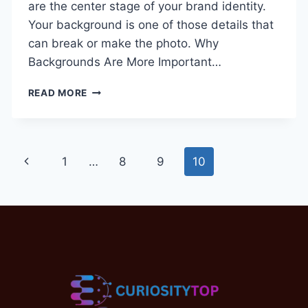
are the center stage of your brand identity.
Your background is one of those details that
can break or make the photo. Why
Backgrounds Are More Important…
TRANSFORM
READ MORE
YOUR
VISUALS
LIKE
A
Page
Previous
1
…
8
9
10
PRO:
SECRETS
navigation
Page
TO
STUNNING
IMAGE
BACKGROUNDS