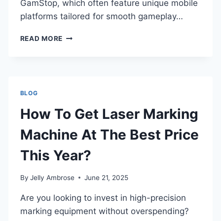
GamStop, which often feature unique mobile
platforms tailored for smooth gameplay…
BEST
READ MORE
NON
GAMSTOP
CASINO
APPS
WITH
BLOG
REAL
MONEY
How To Get Laser Marking
GAMES
Machine At The Best Price
This Year?
By
Jelly Ambrose
June 21, 2025
Are you looking to invest in high-precision
marking equipment without overspending?