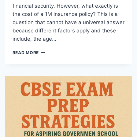
financial security. However, what exactly is
the cost of a 1M insurance policy? This is a
question that cannot have a universal answer
because different factors apply and these
include, the age…
HOW
READ MORE
MUCH
DOES
A
$1M
LIFE
INSURANCE
POLICY
REALLY
COST?