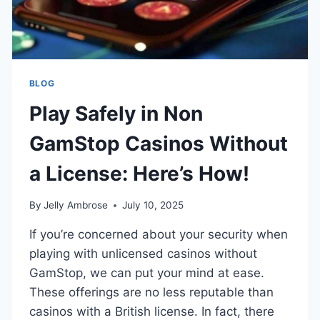
BLOG
Play Safely in Non
GamStop Casinos Without
a License: Here’s How!
By
Jelly Ambrose
July 10, 2025
If you’re concerned about your security when
playing with unlicensed casinos without
GamStop, we can put your mind at ease.
These offerings are no less reputable than
casinos with a British license. In fact, there