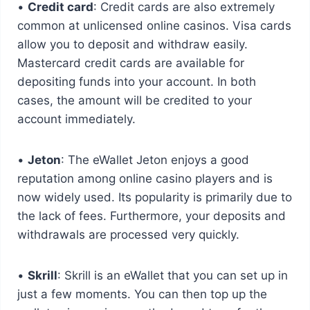
•
Credit card
: Credit cards are also extremely
common at unlicensed online casinos. Visa cards
allow you to deposit and withdraw easily.
Mastercard credit cards are available for
depositing funds into your account. In both
cases, the amount will be credited to your
account immediately.
•
Jeton
: The eWallet Jeton enjoys a good
reputation among online casino players and is
now widely used. Its popularity is primarily due to
the lack of fees. Furthermore, your deposits and
withdrawals are processed very quickly.
•
Skrill
: Skrill is an eWallet that you can set up in
just a few moments. You can then top up the