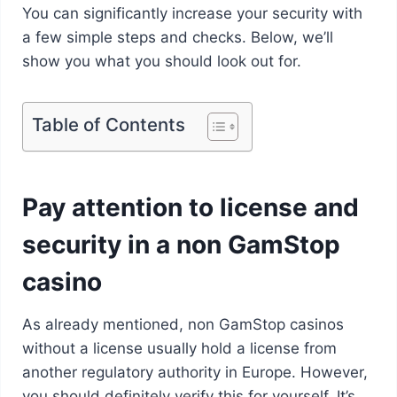
You can significantly increase your security with
a few simple steps and checks. Below, we’ll
show you what you should look out for.
Table of Contents
Pay attention to license and
security in a non GamStop
casino
As already mentioned, non GamStop casinos
without a license usually hold a license from
another regulatory authority in Europe. However,
you should definitely verify this for yourself. It’s