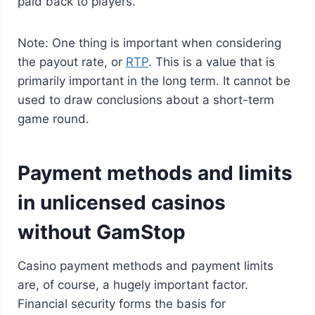
paid back to players.
Note: One thing is important when considering
the payout rate, or
RTP
. This is a value that is
primarily important in the long term. It cannot be
used to draw conclusions about a short-term
game round.
Payment methods and limits
in unlicensed casinos
without GamStop
Casino payment methods and payment limits
are, of course, a hugely important factor.
Financial security forms the basis for