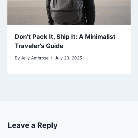
Don’t Pack It, Ship It: A Minimalist
Traveler’s Guide
By
Jelly Ambrose
July 23, 2025
Leave a Reply