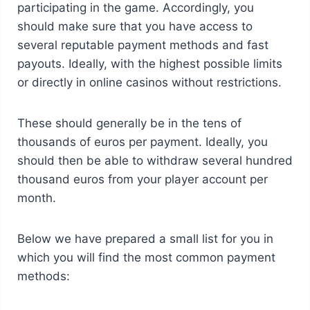
participating in the game. Accordingly, you
should make sure that you have access to
several reputable payment methods and fast
payouts. Ideally, with the highest possible limits
or directly in online casinos without restrictions.
These should generally be in the tens of
thousands of euros per payment. Ideally, you
should then be able to withdraw several hundred
thousand euros from your player account per
month.
Below we have prepared a small list for you in
which you will find the most common payment
methods: