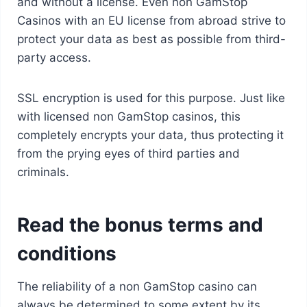
and without a license. Even non GamStop
Casinos with an EU license from abroad strive to
protect your data as best as possible from third-
party access.
SSL encryption is used for this purpose. Just like
with licensed non GamStop casinos, this
completely encrypts your data, thus protecting it
from the prying eyes of third parties and
criminals.
Read the bonus terms and
conditions
The reliability of a non GamStop casino can
always be determined to some extent by its