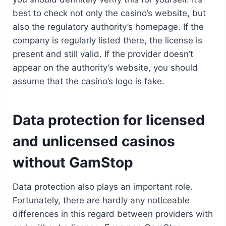
best to check not only the casino’s website, but
also the regulatory authority’s homepage. If the
company is regularly listed there, the license is
present and still valid. If the provider doesn’t
appear on the authority’s website, you should
assume that the casino’s logo is fake.
Data protection for licensed
and unlicensed casinos
without GamStop
Data protection also plays an important role.
Fortunately, there are hardly any noticeable
differences in this regard between providers with