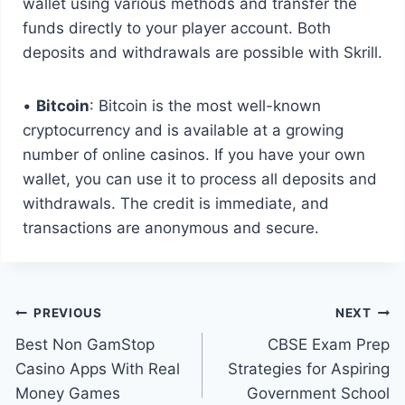
wallet using various methods and transfer the
funds directly to your player account. Both
deposits and withdrawals are possible with Skrill.
•
Bitcoin
: Bitcoin is the most well-known
cryptocurrency and is available at a growing
number of online casinos. If you have your own
wallet, you can use it to process all deposits and
withdrawals. The credit is immediate, and
transactions are anonymous and secure.
Post
PREVIOUS
NEXT
Best Non GamStop
CBSE Exam Prep
navigation
Casino Apps With Real
Strategies for Aspiring
Money Games
Government School