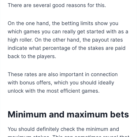
There are several good reasons for this.
On the one hand, the betting limits show you
which games you can really get started with as a
high roller. On the other hand, the payout rates
indicate what percentage of the stakes are paid
back to the players.
These rates are also important in connection
with bonus offers, which you should ideally
unlock with the most efficient games.
Minimum and maximum bets
You should definitely check the minimum and