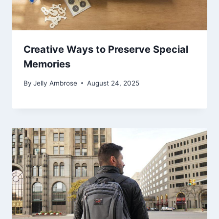
Creative Ways to Preserve Special
Memories
By
Jelly Ambrose
August 24, 2025