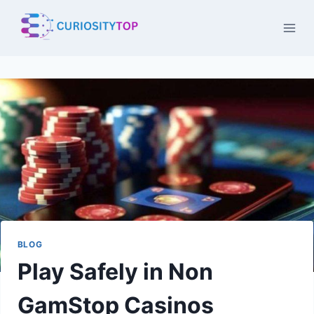
Skip
to
content
BLOG
Play Safely in Non
GamStop Casinos