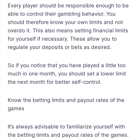
Every player should be responsible enough to be
able to control their gambling behavior. You
should therefore know your own limits and not
overdo it. This also means setting financial limits
for yourself if necessary. These allow you to
regulate your deposits or bets as desired.
So if you notice that you have played a little too
much in one month, you should set a lower limit
the next month for better self-control.
Know the betting limits and payout rates of the
games
It’s always advisable to familiarize yourself with
the betting limits and payout rates of the games.