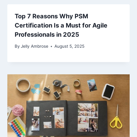
Top 7 Reasons Why PSM
Certification Is a Must for Agile
Professionals in 2025
By
Jelly Ambrose
August 5, 2025