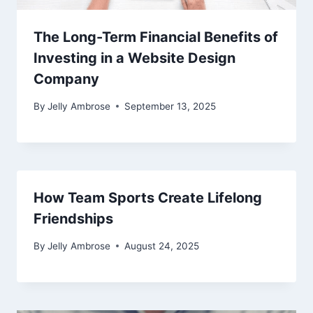
The Long-Term Financial Benefits of
Investing in a Website Design
Company
By
Jelly Ambrose
September 13, 2025
How Team Sports Create Lifelong
Friendships
By
Jelly Ambrose
August 24, 2025