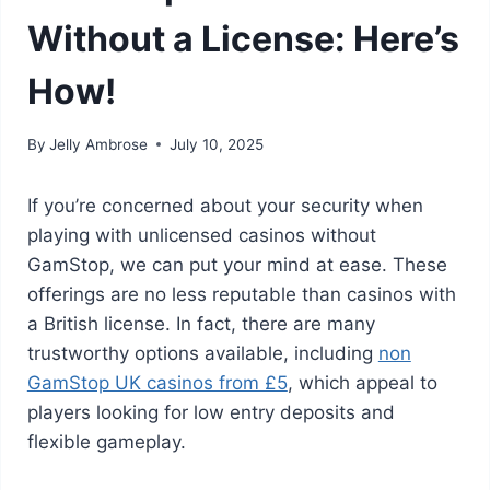
Without a License: Here’s
How!
By
Jelly Ambrose
July 10, 2025
If you’re concerned about your security when
playing with unlicensed casinos without
GamStop, we can put your mind at ease. These
offerings are no less reputable than casinos with
a British license. In fact, there are many
trustworthy options available, including
non
GamStop UK casinos from £5
, which appeal to
players looking for low entry deposits and
flexible gameplay.