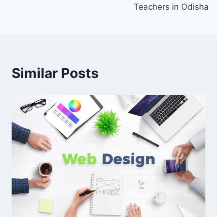
Teachers in Odisha
Similar Posts