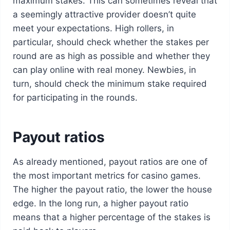
maximum stakes. This can sometimes reveal that
a seemingly attractive provider doesn’t quite
meet your expectations. High rollers, in
particular, should check whether the stakes per
round are as high as possible and whether they
can play online with real money. Newbies, in
turn, should check the minimum stake required
for participating in the rounds.
Payout ratios
As already mentioned, payout ratios are one of
the most important metrics for casino games.
The higher the payout ratio, the lower the house
edge. In the long run, a higher payout ratio
means that a higher percentage of the stakes is