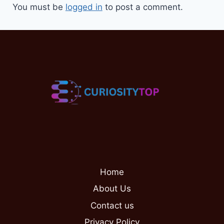
You must be
logged in
to post a comment.
Home
About Us
Contact us
Privacy Policy