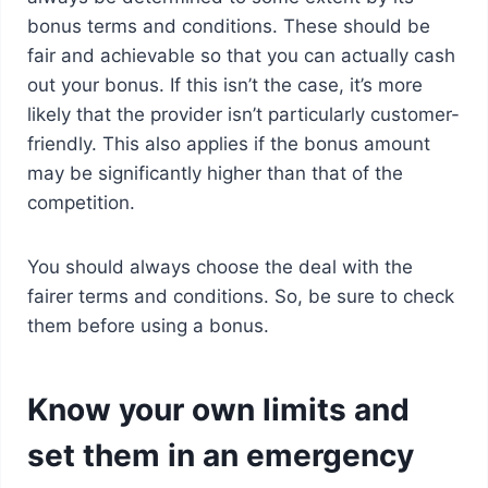
bonus terms and conditions. These should be
fair and achievable so that you can actually cash
out your bonus. If this isn’t the case, it’s more
likely that the provider isn’t particularly customer-
friendly. This also applies if the bonus amount
may be significantly higher than that of the
competition.
You should always choose the deal with the
fairer terms and conditions. So, be sure to check
them before using a bonus.
Know your own limits and
set them in an emergency