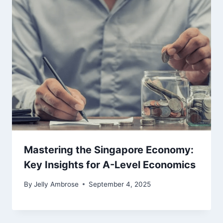
Mastering the Singapore Economy:
Key Insights for A-Level Economics
By
Jelly Ambrose
September 4, 2025