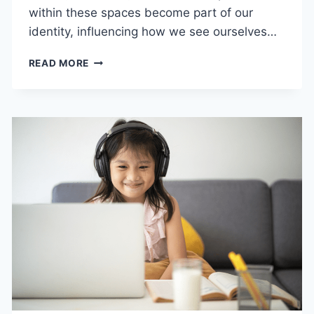
within these spaces become part of our
identity, influencing how we see ourselves…
HOW
READ MORE
COMMUNITY
EXPERIENCES
SHAPE
LIFELONG
IDENTITY