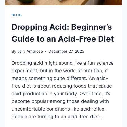
BLOG
Dropping Acid: Beginner’s
Guide to an Acid-Free Diet
By
Jelly Ambrose
December 27, 2025
Dropping acid might sound like a fun science
experiment, but in the world of nutrition, it
means something quite different. An acid-
free diet is about reducing foods that cause
acid production in your body. Over time, it’s
become popular among those dealing with
uncomfortable conditions like acid reflux.
People are turning to an acid-free diet…