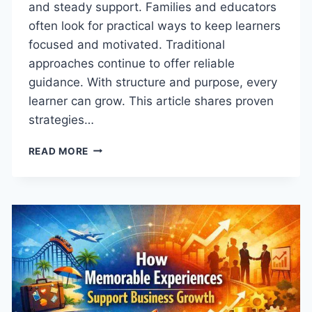
and steady support. Families and educators
often look for practical ways to keep learners
focused and motivated. Traditional
approaches continue to offer reliable
guidance. With structure and purpose, every
learner can grow. This article shares proven
strategies…
HOW
READ MORE
TO
CULTIVATE
ACADEMIC
EXCELLENCE
IN
EVERY
LEARNER