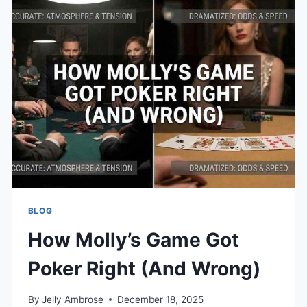
INTO
ONE
DOCUMENT
BLOG
How Molly’s Game Got
Poker Right (And Wrong)
By
Jelly Ambrose
December 18, 2025