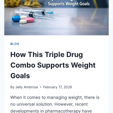
BLOG
How This Triple Drug
Combo Supports Weight
Goals
By
Jelly Ambrose
February 17, 2026
When it comes to managing weight, there is
no universal solution. However, recent
developments in pharmacotherapy have