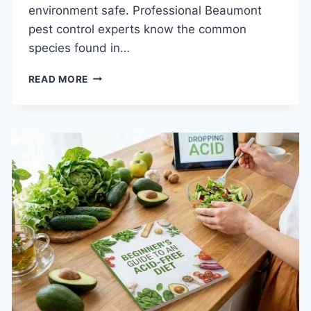
environment safe. Professional Beaumont
pest control experts know the common
species found in…
TOP
READ MORE
8
SIGNS
YOU
NEED
PEST
CONTROL
IN
BEAUMONT
RIGHT
NOW