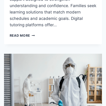
understanding and confidence. Families seek
learning solutions that match modern
schedules and academic goals. Digital
tutoring platforms offer…
BENEFITS
READ MORE
OF
CHOOSING
AN
ONLINE
SCIENCE
TUTOR
IN
THE
USA
FOR
HOMEWORK
&
EXAM
SUCCESS