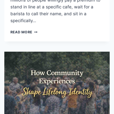
millions of people willingly pay a premium to
stand in line at a specific cafe, wait for a
barista to call their name, and sit in a
specifically…
HOW
READ MORE
MEMORABLE
EXPERIENCES
SUPPORT
BUSINESS
GROWTH