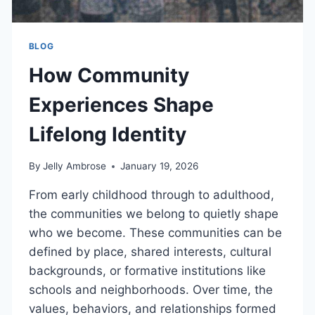
BLOG
How Community
Experiences Shape
Lifelong Identity
By
Jelly Ambrose
January 19, 2026
From early childhood through to adulthood,
the communities we belong to quietly shape
who we become. These communities can be
defined by place, shared interests, cultural
backgrounds, or formative institutions like
schools and neighborhoods. Over time, the
values, behaviors, and relationships formed