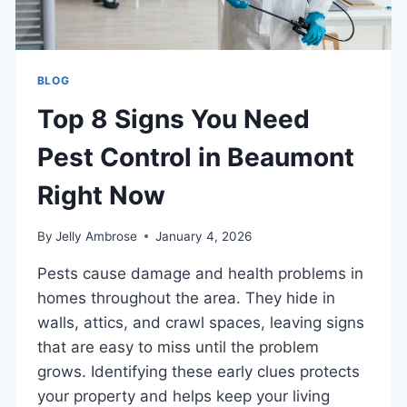
BLOG
Top 8 Signs You Need
Pest Control in Beaumont
Right Now
By
Jelly Ambrose
January 4, 2026
Pests cause damage and health problems in
homes throughout the area. They hide in
walls, attics, and crawl spaces, leaving signs
that are easy to miss until the problem
grows. Identifying these early clues protects
your property and helps keep your living