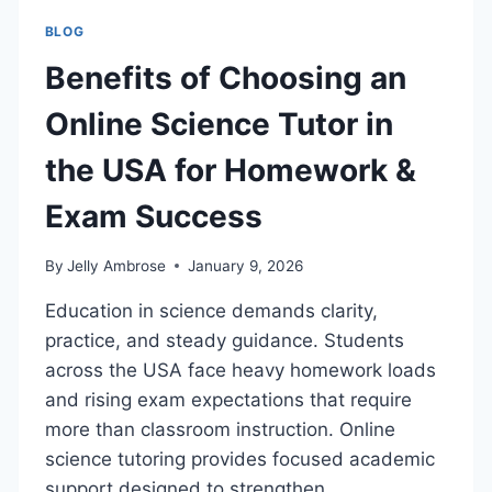
BLOG
Benefits of Choosing an
Online Science Tutor in
the USA for Homework &
Exam Success
By
Jelly Ambrose
January 9, 2026
Education in science demands clarity,
practice, and steady guidance. Students
across the USA face heavy homework loads
and rising exam expectations that require
more than classroom instruction. Online
science tutoring provides focused academic
support designed to strengthen