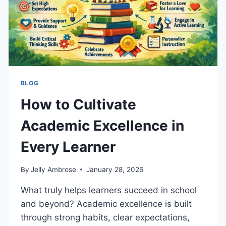
BLOG
How to Cultivate
Academic Excellence in
Every Learner
By
Jelly Ambrose
January 28, 2026
What truly helps learners succeed in school
and beyond? Academic excellence is built
through strong habits, clear expectations,