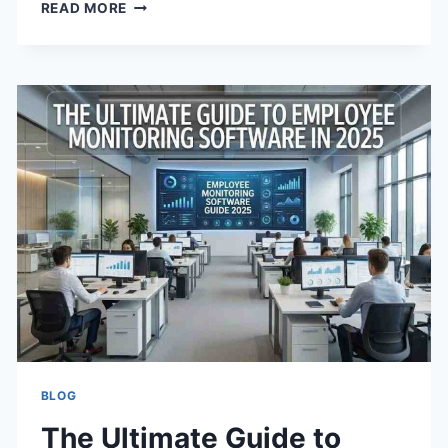
DROPPING
READ MORE
ACID:
BEGINNER’S
GUIDE
TO
AN
ACID-
FREE
DIET
BLOG
The Ultimate Guide to