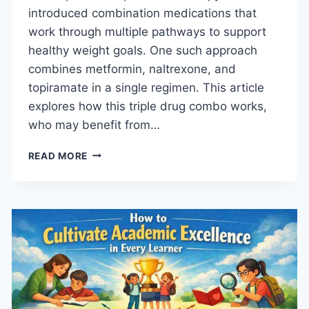
introduced combination medications that
work through multiple pathways to support
healthy weight goals. One such approach
combines metformin, naltrexone, and
topiramate in a single regimen. This article
explores how this triple drug combo works,
who may benefit from…
HOW
READ MORE
THIS
TRIPLE
DRUG
COMBO
SUPPORTS
WEIGHT
GOALS