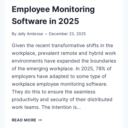
Employee Monitoring
Software in 2025
By
Jelly Ambrose
December 23, 2025
Given the recent transformative shifts in the
workplace, prevalent remote and hybrid work
environments have expanded the boundaries
of the emerging workplace. In 2025, 78% of
employers have adapted to some type of
workplace employee monitoring software.
They do this to ensure the seamless
productivity and security of their distributed
work teams. The intention is…
THE
READ MORE
ULTIMATE