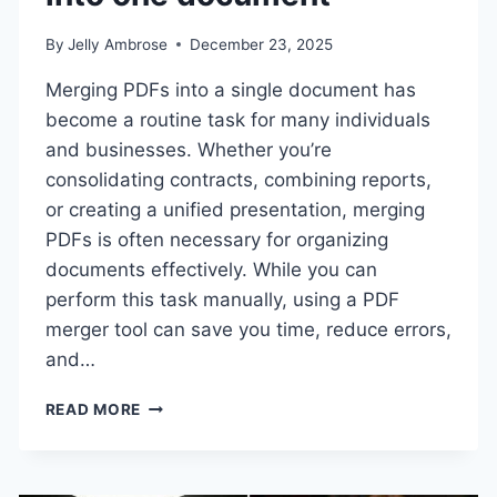
By
Jelly Ambrose
December 23, 2025
Merging PDFs into a single document has
become a routine task for many individuals
and businesses. Whether you’re
consolidating contracts, combining reports,
or creating a unified presentation, merging
PDFs is often necessary for organizing
documents effectively. While you can
perform this task manually, using a PDF
merger tool can save you time, reduce errors,
and…
TOP
READ MORE
TOOLS
TO
MERGE
PDFS