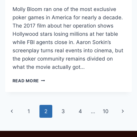
Molly Bloom ran one of the most exclusive
poker games in America for nearly a decade.
The 2017 film about her operation shows
Hollywood stars losing millions at her table
while FBI agents close in. Aaron Sorkin’s
screenplay turns real events into cinema, but
the poker community remains divided on
what the movie actually got…
HOW
READ MORE
MOLLY’S
GAME
GOT
POKER
Page
Previous
Next
1
2
3
4
…
10
RIGHT
(AND
navigation
Page
Page
WRONG)