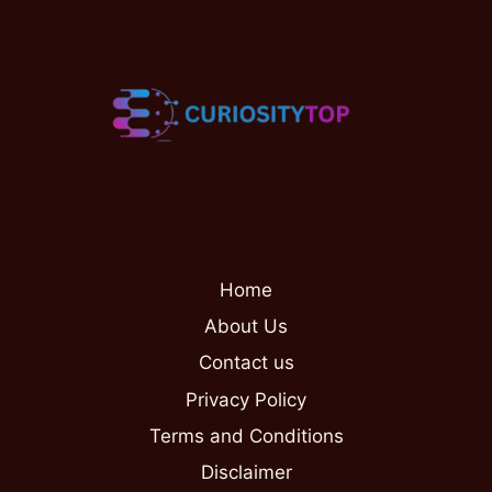
Home
About Us
Contact us
Privacy Policy
Terms and Conditions
Disclaimer