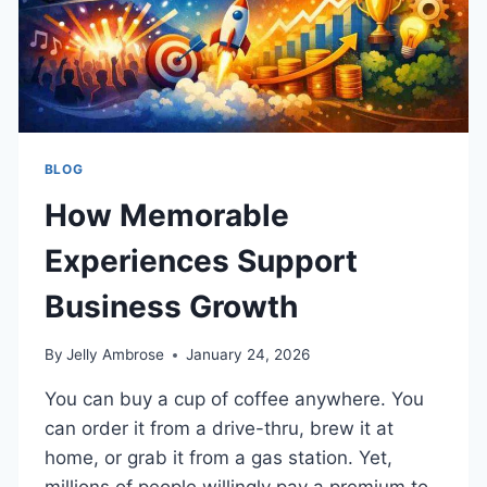
BLOG
How Memorable
Experiences Support
Business Growth
By
Jelly Ambrose
January 24, 2026
You can buy a cup of coffee anywhere. You
can order it from a drive-thru, brew it at
home, or grab it from a gas station. Yet,