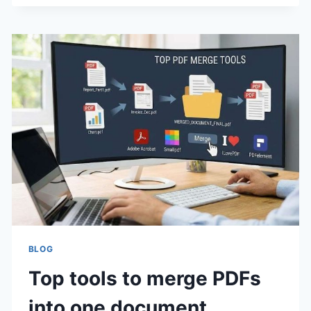
GUIDE
TO
EMPLOYEE
MONITORING
SOFTWARE
IN
2025
BLOG
Top tools to merge PDFs
into one document