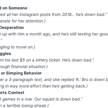
d on Someone
iked all her Instagram posts from 2018… he’s down bad.”
erate for her attention.)
Desperation
 up with him a month ago, and he’s still texting her goo
”
ggling to move on.)
uggles
t his last $5 on a lottery ticket. He’s down bad.”
tough financial situation.)
 or Simping Behavior
er a 3-paragraph text, and she replied ‘K.’ Bro is down 
ing in way more effort than he’s getting back.)
orts Context
0 games in a row. Our squad is down bad.”
 a terrible losing streak.)