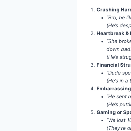
Crushing Har
“Bro, he l
(He’s desp
Heartbreak & 
“She broke
down bad.
(He’s stru
Financial Str
“Dude spen
(He’s in a 
Embarrassing
“He sent h
(He’s putt
Gaming or Sp
“We lost 1
(They’re on