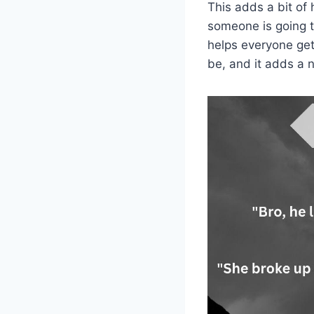
This adds a bit of
someone is going t
helps everyone get
be, and it adds a n