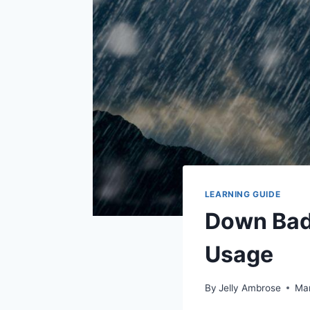
LEARNING GUIDE
Down Bad 
Usage
By
Jelly Ambrose
Mar