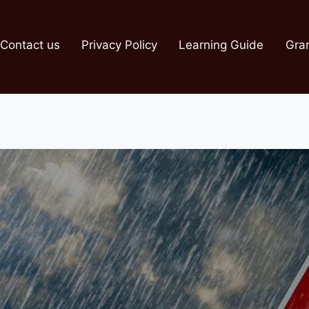
Contact us
Privacy Policy
Learning Guide
Gra