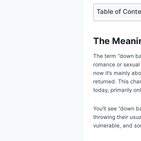
Table of Cont
The Meani
The term “down bad
romance or sexual f
now it’s mainly ab
returned. This cha
today, primarily onl
You’ll see “down b
throwing their usua
vulnerable, and so