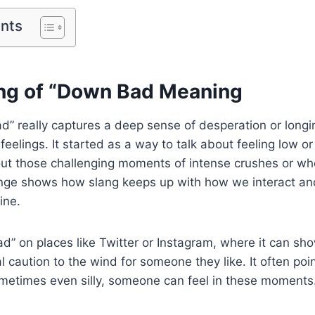
ents
ng of “Down Bad Meaning
” really captures a deep sense of desperation or longi
eelings. It started as a way to talk about feeling low o
out those challenging moments of intense crushes or whe
nge shows how slang keeps up with how we interact and
ine.
ad” on places like Twitter or Instagram, where it can 
l caution to the wind for someone they like. It often po
metimes even silly, someone can feel in these moments