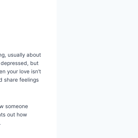
ng, usually about
r depressed, but
n your love isn’t
 share feelings
show someone
ints out how
.