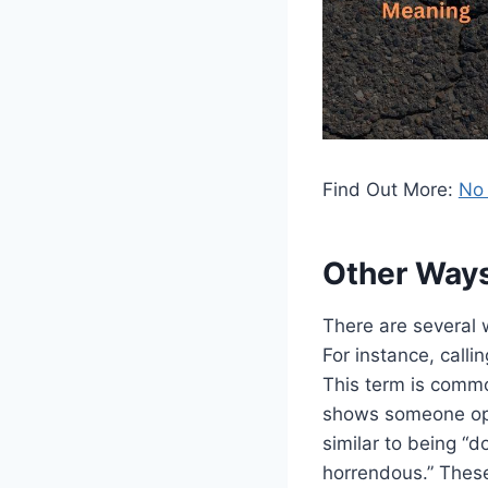
Find Out More:
No 
Other Way
There are several 
For instance, calli
This term is commo
shows someone open
similar to being “
horrendous.” These