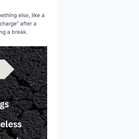
ething else, like a
charge” after a
ng a break.