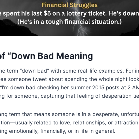
of “Down Bad Meaning
he term “down bad” with some real-life examples. For in
ee someone tweet about spending the whole night lookin
, “I’m down bad checking her summer 2015 posts at 2 A
g for someone, capturing that feeling of desperation tie
ang term that means someone is in a desperate, unfortu
ion—usually related to love, relationships, or attraction
g emotionally, financially, or in life in general.