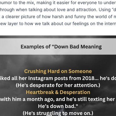
 humor to the mix, making it easier for everyone to und
hrough when talking about love and attraction. Using “
 a clearer picture of how harsh and funny the world of
ew layer to how we talk about our feelings on the intern