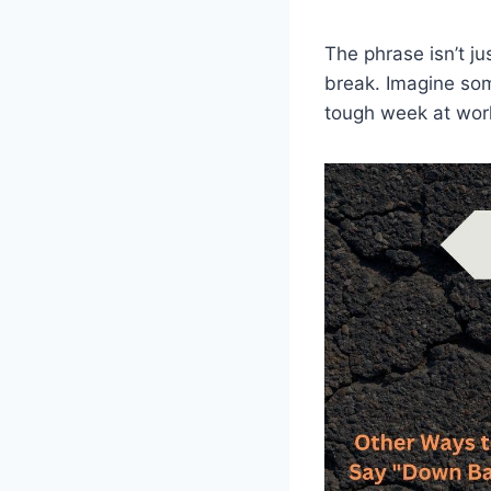
The phrase isn’t ju
break. Imagine som
tough week at work