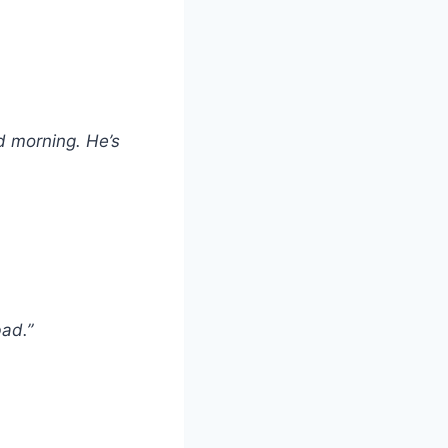
d morning. He’s
bad.”