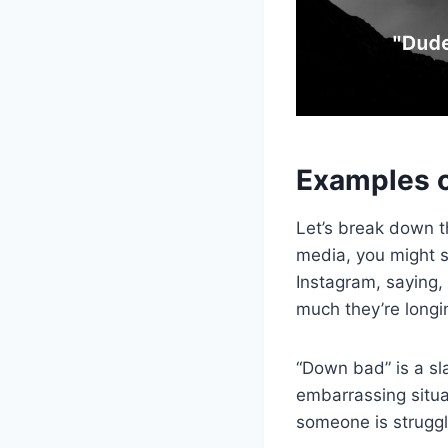
Examples 
Let’s break down t
media, you might s
Instagram, saying
much they’re longin
“Down bad” is a sl
embarrassing situat
someone is strugglin