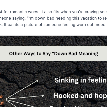
st for romantic woes. It also fits when you’re craving som
eone saying, “I’m down bad needing this vacation to re
. It paints a picture of someone feeling worn out, needi