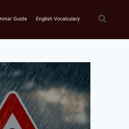
mmar Guide
English Vocabulary