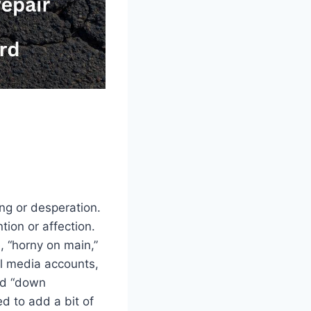
ng or desperation.
tion or affection.
, “horny on main,”
al media accounts,
and “down
d to add a bit of