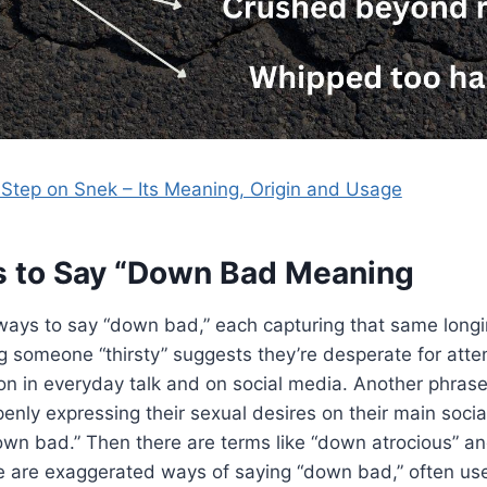
Step on Snek – Its Meaning, Origin and Usage
s to Say “Down Bad Meaning
ways to say “down bad,” each capturing that same longi
ng someone “thirsty” suggests they’re desperate for atten
n in everyday talk and on social media. Another phrase
ly expressing their sexual desires on their main soci
down bad.” Then there are terms like “down atrocious” 
 are exaggerated ways of saying “down bad,” often use