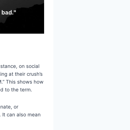
stance, on social
g at their crush’s
M.” This shows how
d to the term.
nate, or
. It can also mean