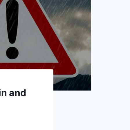
in and