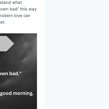
erstand what
down bad” this way
 modern love can
et.