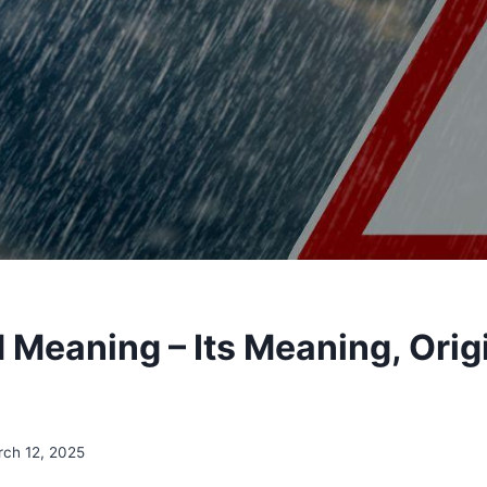
Meaning – Its Meaning, Orig
ch 12, 2025