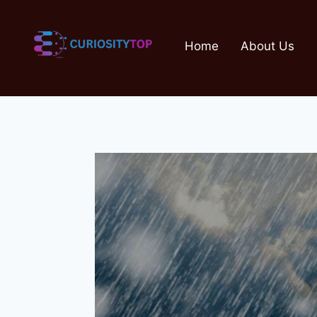
Skip
to
Home
About Us
content