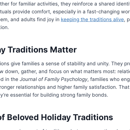
her for familiar activities, they reinforce a shared ident
ituals provide comfort, especially in a fast-changing wo
m, and adults find joy in
keeping the traditions alive
, 
ion.
y Traditions Matter
itions give families a sense of stability and unity. They p
ow down, gather, and focus on what matters most: relat
ed in the
Journal of Family Psychology
, families who eng
tronger relationships and higher family satisfaction. Tha
y’re essential for building strong family bonds.
f Beloved Holiday Traditions