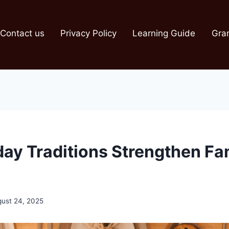
Contact us
Privacy Policy
Learning Guide
Gra
ay Traditions Strengthen Fa
ust 24, 2025