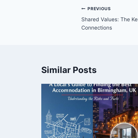
Post
PREVIOUS
Shared Values: The Ke
navigation
Connections
Similar Posts