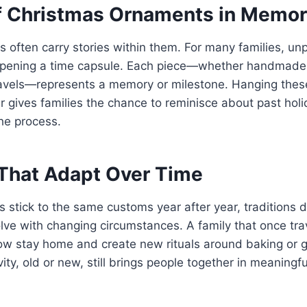
f Christmas Ornaments in Memor
s often carry stories within them. For many families, un
opening a time capsule. Each piece—whether handmade, 
ravels—represents a memory or milestone. Hanging thes
 gives families the chance to reminisce about past holi
he process.
 That Adapt Over Time
 stick to the same customs year after year, traditions d
olve with changing circumstances. A family that once tr
ow stay home and create new rituals around baking or 
ivity, old or new, still brings people together in meaningf