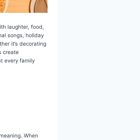
th laughter, food,
nal songs, holiday
her it’s decorating
s create
t every family
y meaning. When