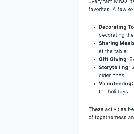
Every family has i
favorites. A few e
Decorating T
decorating the
Sharing Meal
at the table.
Gift Giving
: E
Storytelling
: 
older ones.
Volunteering
:
the holidays.
These activities b
of togetherness an