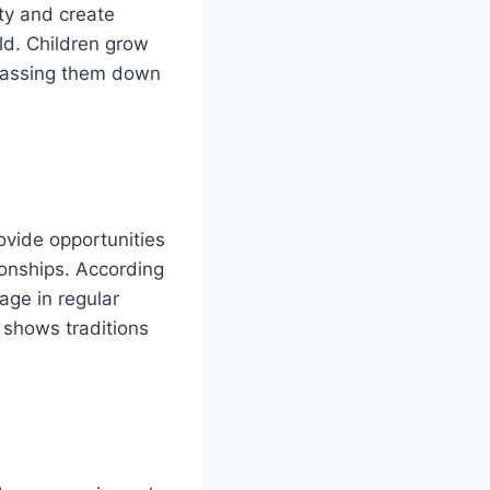
ity and create
rld. Children grow
passing them down
rovide opportunities
ionships. According
age in regular
t shows traditions