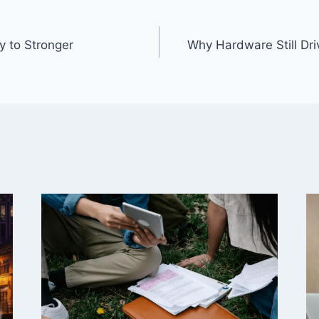
y to Stronger
Why Hardware Still Dri