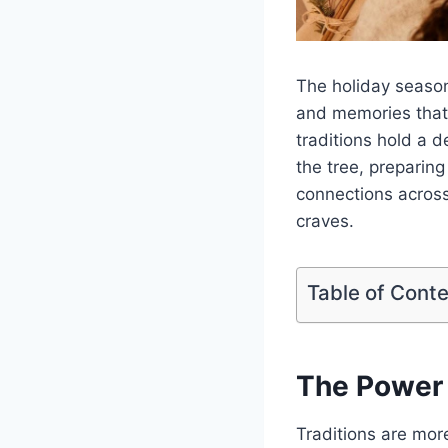
The holiday season 
and memories that 
traditions hold a 
the tree, preparing
connections across
craves.
Table of Cont
The Power 
Traditions are mor