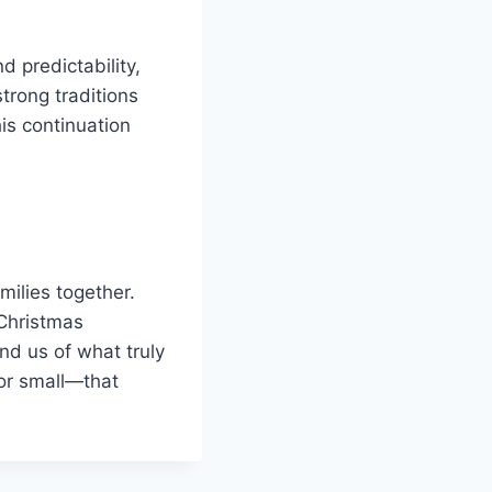
d predictability,
trong traditions
his continuation
milies together.
 Christmas
nd us of what truly
 or small—that