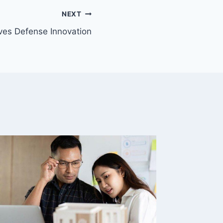
NEXT
ves Defense Innovation