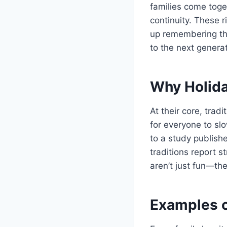
families come toget
continuity. These r
up remembering the
to the next generat
Why Holida
At their core, trad
for everyone to sl
to a study publish
traditions report s
aren’t just fun—the
Examples o