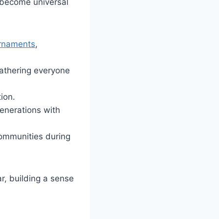
e become universal
rnaments
,
gathering everyone
ion.
enerations with
 communities during
r, building a sense