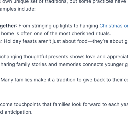
ts own unique set of traditions, but some practices hav
xamples include:
ogether
: From stringing up lights to hanging
Christmas o
 home is often one of the most cherished rituals.
s
: Holiday feasts aren’t just about food—they’re about 
xchanging thoughtful presents shows love and appreciat
Sharing family stories and memories connects younger g
 Many families make it a tradition to give back to their
ecome touchpoints that families look forward to each yea
d anticipation.