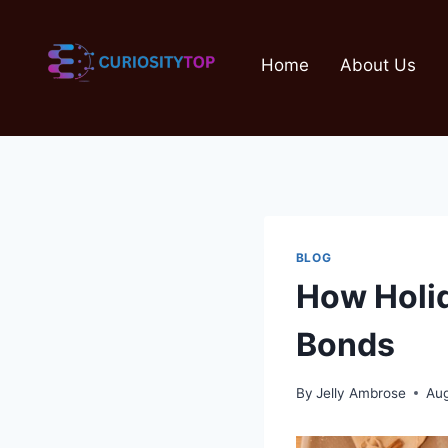
Skip
to
Home
About Us
content
BLOG
How Holid
Bonds
By
Jelly Ambrose
Aug