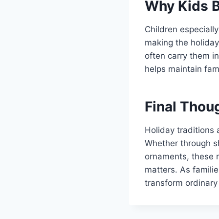
Why Kids B
Children especially
making the holiday
often carry them in
helps maintain fam
Final Thou
Holiday traditions 
Whether through sh
ornaments, these r
matters. As famili
transform ordinary