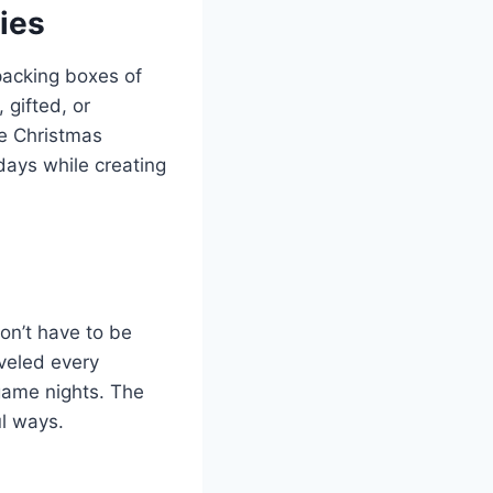
ies
packing boxes of
gifted, or
e Christmas
days while creating
on’t have to be
aveled every
game nights. The
ul ways.