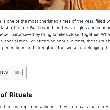
is one of the most cherished times of the year, filled wi
last a lifetime. But beyond the festive lights and seaso
deeper purpose—they bring families closer together. Whet
 a special meal, or attending annual events, these ritual
 generations and strengthen the sense of belonging tha
ents
of Rituals
e than just repeated actions—they are rituals that carr