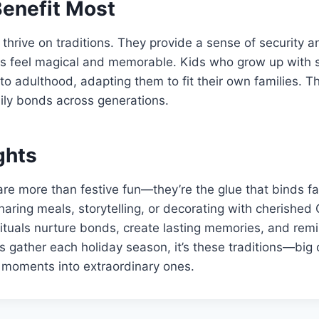
enefit Most
 thrive on traditions. They provide a sense of security an
s feel magical and memorable. Kids who grow up with s
to adulthood, adapting them to fit their own families. T
ily bonds across generations.
ghts
are more than festive fun—they’re the glue that binds fa
aring meals, storytelling, or decorating with cherished
ituals nurture bonds, create lasting memories, and remi
es gather each holiday season, it’s these traditions—big
 moments into extraordinary ones.