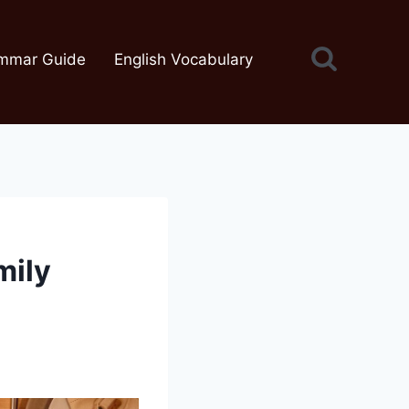
mmar Guide
English Vocabulary
mily