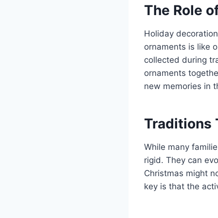
The Role o
Holiday decoration
ornaments is like 
collected during t
ornaments together
new memories in t
Traditions
While many families
rigid. They can ev
Christmas might n
key is that the act