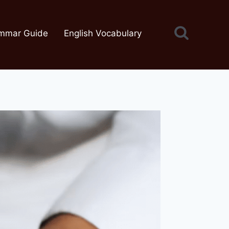
mmar Guide
English Vocabulary