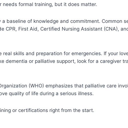
r needs formal training, but it does matter.
ow a baseline of knowledge and commitment. Common se
lude CPR, First Aid, Certified Nursing Assistant (CNA), 
real skills and preparation for emergencies. If your lo
ike dementia or palliative support, look for a caregiver tr
rganization (WHO) emphasizes that palliative care invo
e quality of life during a serious illness.
ining or certifications right from the start.