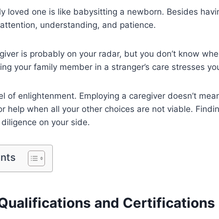
ly loved one is like babysitting a newborn. Besides havi
attention, understanding, and patience.
giver is probably on your radar, but you don’t know whe
ing your family member in a stranger’s care stresses you
rsel of enlightenment. Employing a caregiver doesn’t mea
or help when all your other choices are not viable. Findi
diligence on your side.
ents
Qualifications and Certifications