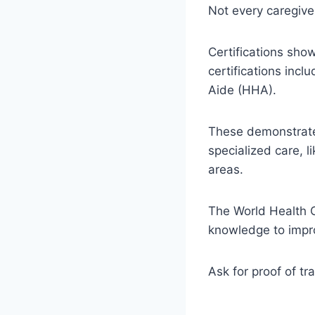
Not every caregive
Certifications sh
certifications inc
Aide (HHA).
These demonstrate 
specialized care, l
areas.
The World Health O
knowledge to improv
Ask for proof of tra