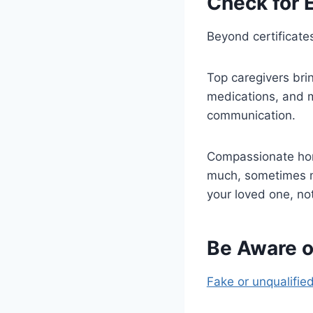
Check for E
Beyond certificates
Top caregivers brin
medications, and me
communication.
Compassionate home
much, sometimes mo
your loved one, no
Be Aware o
Fake or unqualifie