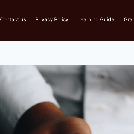
Contact us
Privacy Policy
Learning Guide
Gra