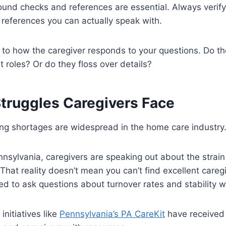
ound checks and references are essential. Always veri
r references you can actually speak with.
n to how the caregiver responds to your questions. Do th
 roles? Or do they floss over details?
truggles Caregivers Face
ng shortages are widespread in the home care industry
nnsylvania, caregivers are speaking out about the strain
That reality doesn’t mean you can’t find excellent careg
 to ask questions about turnover rates and stability w
initiatives like
Pennsylvania’s PA CareKit
have received 