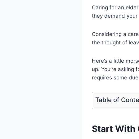
Caring for an elder
they demand your 
Considering a care
the thought of leav
Here’s a little mo
up. You’re asking f
requires some due 
Table of Cont
Start With 