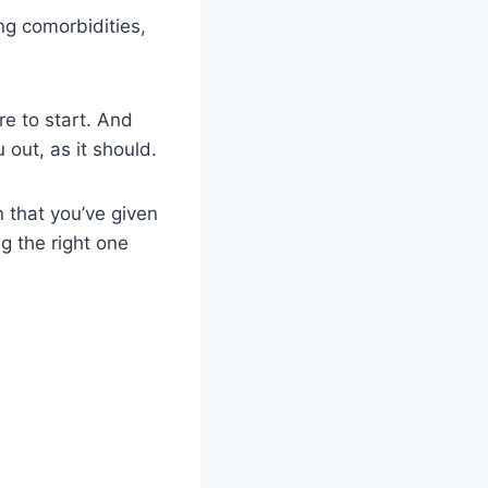
ng comorbidities,
re to start. And
 out, as it should.
n that you’ve given
ng the right one