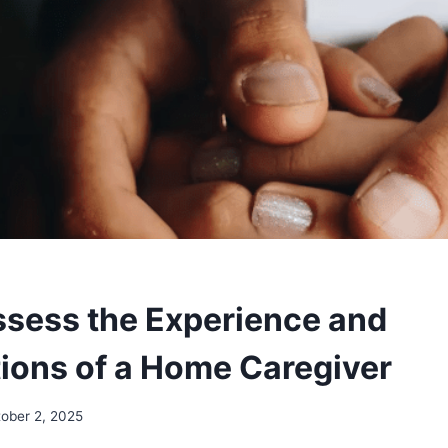
sess the Experience and
tions of a Home Caregiver
ober 2, 2025