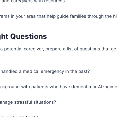
s and caregivers with resources.
rams in your area that help guide families through the hi
ght Questions
 potential caregiver, prepare a list of questions that get
handled a medical emergency in the past?
ackground with patients who have dementia or Alzheime
nage stressful situations?