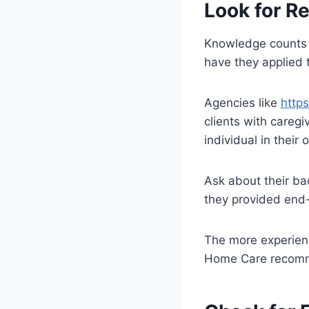
Look for R
Knowledge counts a
have they applied t
Agencies like
http
clients with careg
individual in their
Ask about their ba
they provided end-
The more experien
Home Care recomme