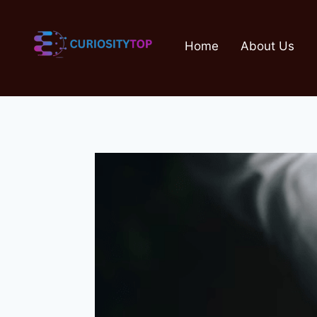
Skip
to
Home
About Us
content