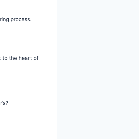
ring process.
 to the heart of
r’s?