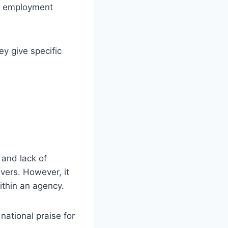
fy employment
ey give specific
.
 and lack of
ivers. However, it
ithin an agency.
national praise for