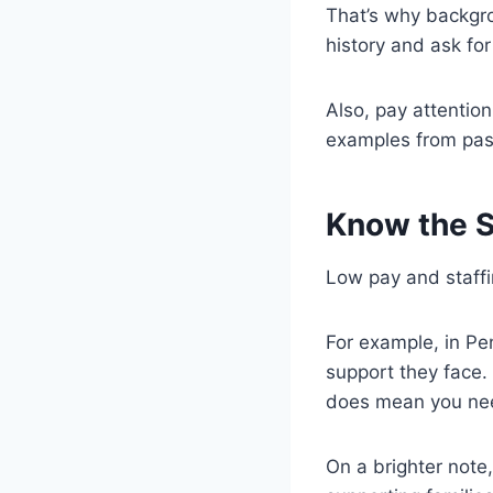
That’s why backgr
history and ask fo
Also, pay attentio
examples from past
Know the S
Low pay and staffi
For example, in Pe
support they face. 
does mean you need
On a brighter note, 