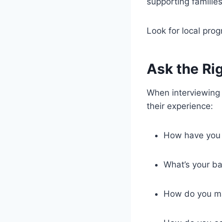
supporting familie
Look for local prog
Ask the Ri
When interviewing a
their experience:
How have you 
What’s your b
How do you ma