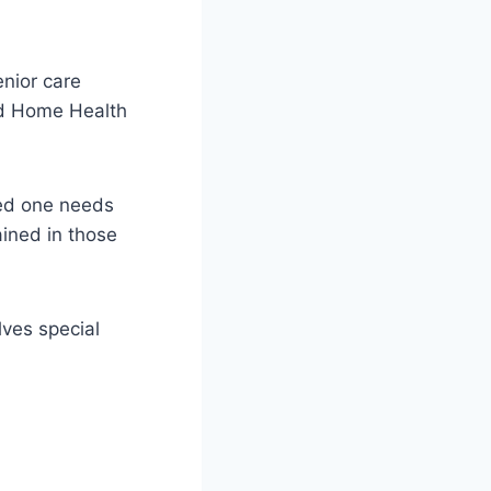
nior care
and Home Health
ved one needs
ained in those
lves special