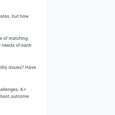
cates, but how
e of matching
ue needs of each
lity issues? Have
hallenges. A+
 best outcome.