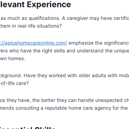
elevant Experience
s much as qualifications. A caregiver may have certifi
hem in real-life situations?
s://aplushomecareonline.com/
emphasize the significanc
ivers who have the right skills and understand the uniq
 own homes.
ckground. Have they worked with older adults with mobi
of-life care?
ce they have, the better they can handle unexpected c
nds consulting a reputable home care agency for the