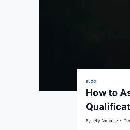
BLOG
How to As
Qualifica
By
Jelly Ambrose
Oct