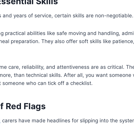
ssential Skills
 and years of service, certain skills are non-negotiable
g practical abilities like safe moving and handling, admi
al preparation. They also offer soft skills like patienc
 care, reliability, and attentiveness are as critical. T
re, than technical skills. After all, you want someone
t someone who can tick off a checklist.
f Red Flags
d
carers have made headlines for slipping into the syst