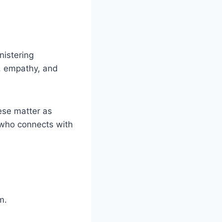
.
nistering
e, empathy, and
hese matter as
 who connects with
em.