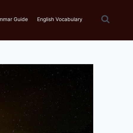
mmar Guide
English Vocabulary