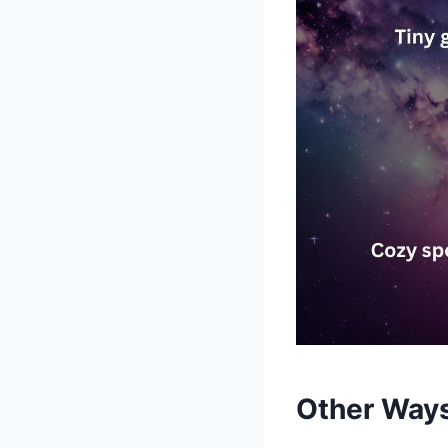
Other Ways