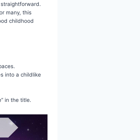
 straightforward.
or many, this
ood childhood
paces.
into a childlike
 in the title.