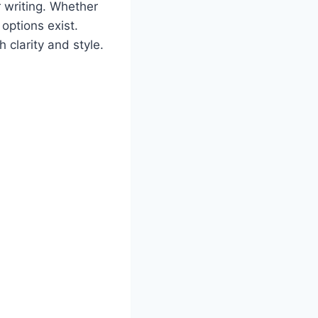
r writing. Whether
 options exist.
 clarity and style.