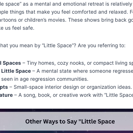
le space” as a mental and emotional retreat is relatively
imple things that make you feel comforted and relaxed. F
rtoons or children’s movies. These shows bring back g
 us feel safe.
hat you mean by “Little Space”? Are you referring to:
l Spaces
– Tiny homes, cozy nooks, or compact living s
 Little Space
– A mental state where someone regresses 
 seen in age regression communities.
pts
– Small-space interior design or organization ideas.
rature
– A song, book, or creative work with “Little Space”