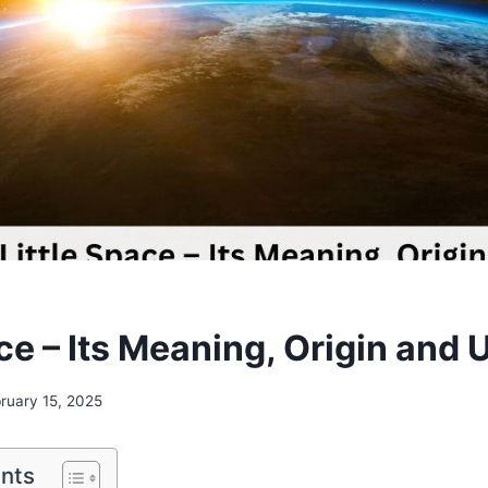
ace – Its Meaning, Origin and
ruary 15, 2025
ents