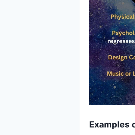
Examples o