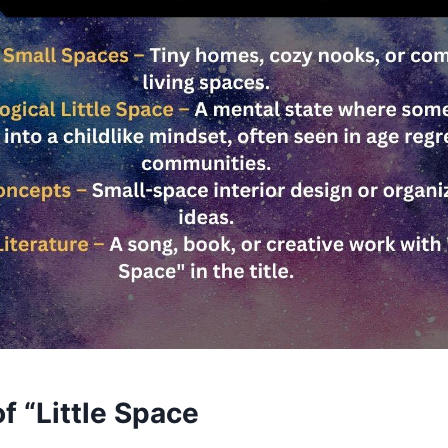
f “Little Space