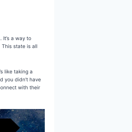
 It’s a way to
This state is all
s like taking a
d you didn’t have
onnect with their