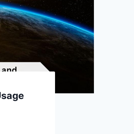
 Usage