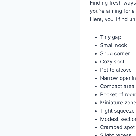
Finding fresh ways
you’re aiming for a
Here, you’ll find u
Tiny gap
Small nook
Snug corner
Cozy spot
Petite alcove
Narrow openi
Compact area
Pocket of roo
Miniature zon
Tight squeeze
Modest sectio
Cramped spot
Slight recess