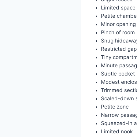
Limited space
Petite chambe
Minor opening
Pinch of room
Snug hideawa
Restricted gap
Tiny compart
Minute passa
Subtle pocket
Modest enclos
Trimmed secti
Scaled-down 
Petite zone
Narrow passa
Squeezed-in a
Limited nook