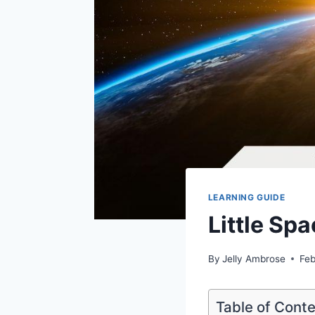
LEARNING GUIDE
Little Sp
By
Jelly Ambrose
Feb
Table of Cont