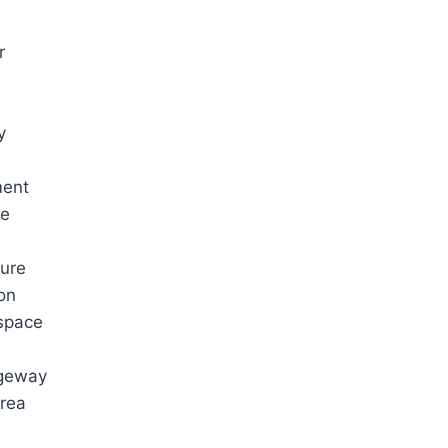
r
y
ment
ge
ure
on
space
geway
rea