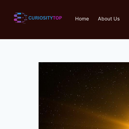
Skip
to
Home
About Us
content