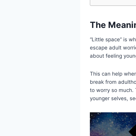
The Meanin
“Little space” is 
escape adult worrie
about feeling youn
This can help when 
break from adultho
to worry so much. T
younger selves, see