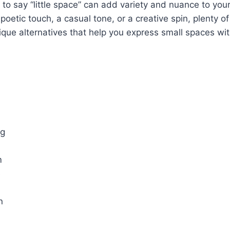
 to say “little space” can add variety and nuance to you
 poetic touch, a casual tone, or a creative spin, plenty of
nique alternatives that help you express small spaces with
ng
m
e
n