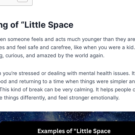
g of “Little Space
when someone feels and acts much younger than they are.
s and feel safe and carefree, like when you were a kid. 
g, curious, and amazed by the world again.
you’re stressed or dealing with mental health issues. It’
od and returning to a time when things were simpler an
his kind of break can be very calming. It helps people c
 things differently, and feel stronger emotionally.