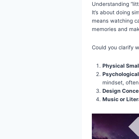
Understanding “litt
It’s about doing s
means watching ca
memories and make
Could you clarify w
Physical Smal
Psychological
mindset, often
Design Conce
Music or Lite