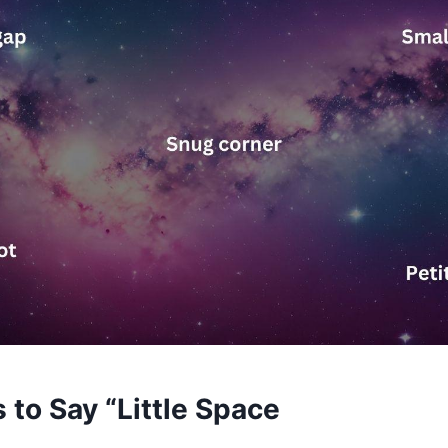
 to Say “Little Space