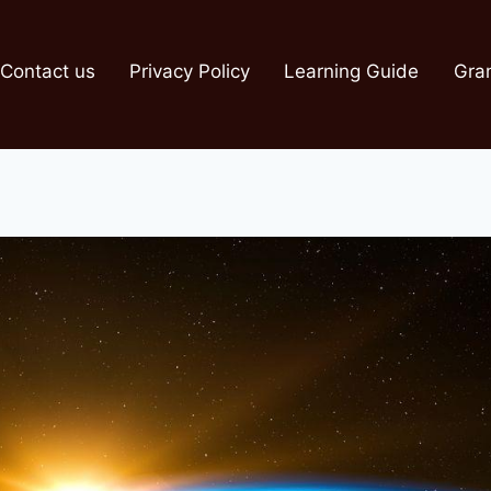
Contact us
Privacy Policy
Learning Guide
Gra