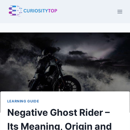
Skip
to
content
LEARNING GUIDE
Negative Ghost Rider –
Its Meaning, Origin and