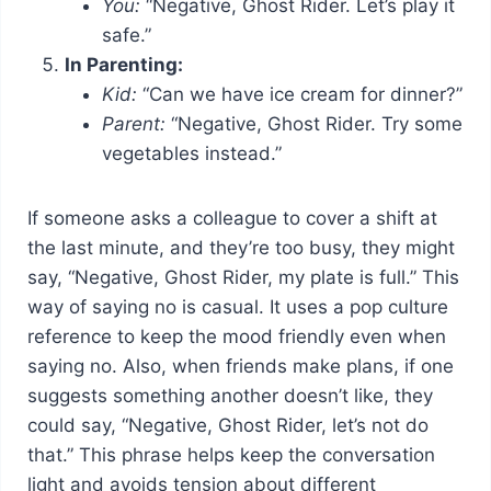
You:
“Negative, Ghost Rider. Let’s play it
safe.”
In Parenting:
Kid:
“Can we have ice cream for dinner?”
Parent:
“Negative, Ghost Rider. Try some
vegetables instead.”
If someone asks a colleague to cover a shift at
the last minute, and they’re too busy, they might
say, “Negative, Ghost Rider, my plate is full.” This
way of saying no is casual. It uses a pop culture
reference to keep the mood friendly even when
saying no. Also, when friends make plans, if one
suggests something another doesn’t like, they
could say, “Negative, Ghost Rider, let’s not do
that.” This phrase helps keep the conversation
light and avoids tension about different