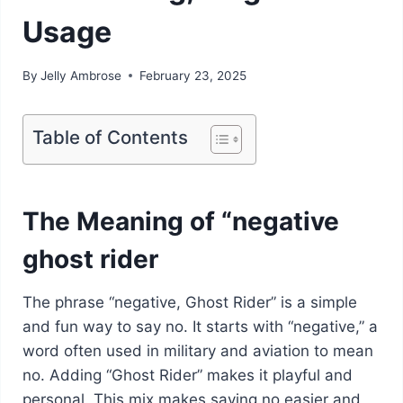
Usage
By
Jelly Ambrose
February 23, 2025
Table of Contents
The Meaning of “negative
ghost rider
The phrase “negative, Ghost Rider” is a simple
and fun way to say no. It starts with “negative,” a
word often used in military and aviation to mean
no. Adding “Ghost Rider” makes it playful and
personal. This mix makes saying no easier and