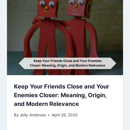
Keep Your Friends Close and Your
Enemies Closer: Meaning, Origin,
and Modern Relevance
By
Jelly Ambrose
April 26, 2025