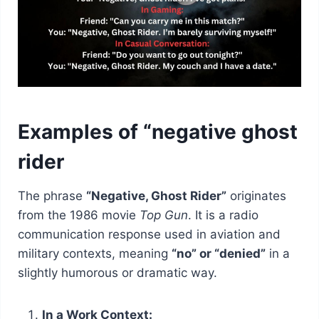
Examples of “negative ghost
rider
The phrase
“Negative, Ghost Rider”
originates
from the 1986 movie
Top Gun
. It is a radio
communication response used in aviation and
military contexts, meaning
“no” or “denied”
in a
slightly humorous or dramatic way.
In a Work Context: