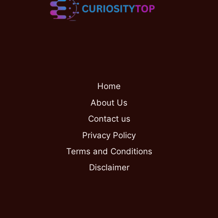
Home
About Us
Contact us
Privacy Policy
Terms and Conditions
Disclaimer