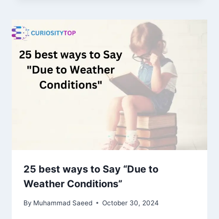
25 best ways to Say “Due to
Weather Conditions”
By
Muhammad Saeed
October 30, 2024