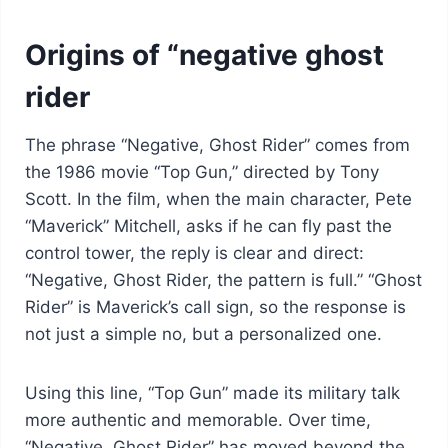
Origins of “negative ghost
rider
The phrase “Negative, Ghost Rider” comes from
the 1986 movie “Top Gun,” directed by Tony
Scott. In the film, when the main character, Pete
“Maverick” Mitchell, asks if he can fly past the
control tower, the reply is clear and direct:
“Negative, Ghost Rider, the pattern is full.” “Ghost
Rider” is Maverick’s call sign, so the response is
not just a simple no, but a personalized one.
Using this line, “Top Gun” made its military talk
more authentic and memorable. Over time,
“Negative, Ghost Rider” has moved beyond the