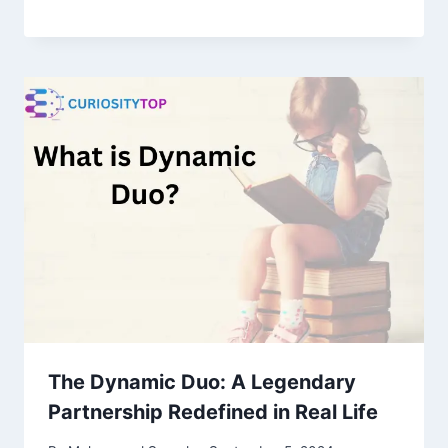
The Dynamic Duo: A Legendary
Partnership Redefined in Real Life