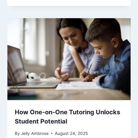
How One-on-One Tutoring Unlocks
Student Potential
By
Jelly Ambrose
August 24, 2025