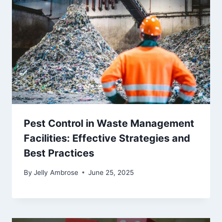
Pest Control in Waste Management
Facilities: Effective Strategies and
Best Practices
By
Jelly Ambrose
June 25, 2025