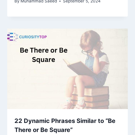
By
Muhammad Saeed
September 5, 2024
22 Dynamic Phrases Similar to “Be
There or Be Square”