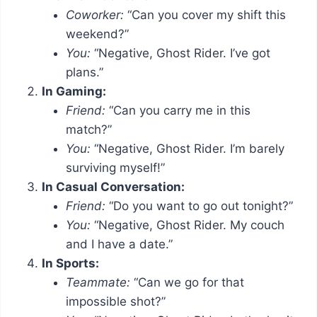
Coworker:
“Can you cover my shift this
weekend?”
You:
“Negative, Ghost Rider. I’ve got
plans.”
In Gaming:
Friend:
“Can you carry me in this
match?”
You:
“Negative, Ghost Rider. I’m barely
surviving myself!”
In Casual Conversation:
Friend:
“Do you want to go out tonight?”
You:
“Negative, Ghost Rider. My couch
and I have a date.”
In Sports:
Teammate:
“Can we go for that
impossible shot?”