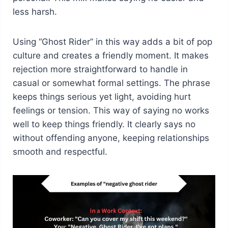
less harsh.
Using “Ghost Rider” in this way adds a bit of pop
culture and creates a friendly moment. It makes
rejection more straightforward to handle in
casual or somewhat formal settings. The phrase
keeps things serious yet light, avoiding hurt
feelings or tension. This way of saying no works
well to keep things friendly. It clearly says no
without offending anyone, keeping relationships
smooth and respectful.