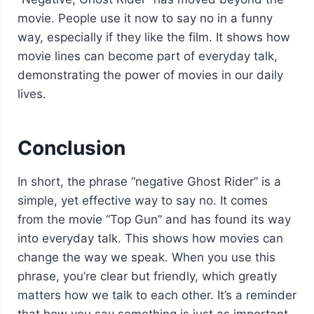
movie. People use it now to say no in a funny
way, especially if they like the film. It shows how
movie lines can become part of everyday talk,
demonstrating the power of movies in our daily
lives.
Conclusion
In short, the phrase “negative Ghost Rider” is a
simple, yet effective way to say no. It comes
from the movie “Top Gun” and has found its way
into everyday talk. This shows how movies can
change the way we speak. When you use this
phrase, you’re clear but friendly, which greatly
matters how we talk to each other. It’s a reminder
that how you say something is just as important