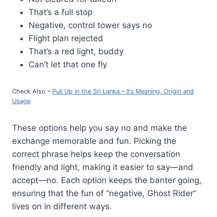
That’s a full stop
Negative, control tower says no
Flight plan rejected
That’s a red light, buddy
Can’t let that one fly
Check Also –
Pull Up in the Sri Lanka – Its Meaning, Origin and
Usage
These options help you say no and make the
exchange memorable and fun. Picking the
correct phrase helps keep the conversation
friendly and light, making it easier to say—and
accept—no. Each option keeps the banter going,
ensuring that the fun of “negative, Ghost Rider”
lives on in different ways.