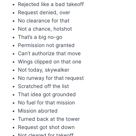
Rejected like a bad takeoff
Request denied, over
No clearance for that
Not a chance, hotshot
That’s a big no-go
Permission not granted
Can’t authorize that move
Wings clipped on that one
Not today, skywalker
No runway for that request
Scratched off the list
That idea got grounded
No fuel for that mission
Mission aborted
Turned back at the tower
Request got shot down
Not cleared for takeoff