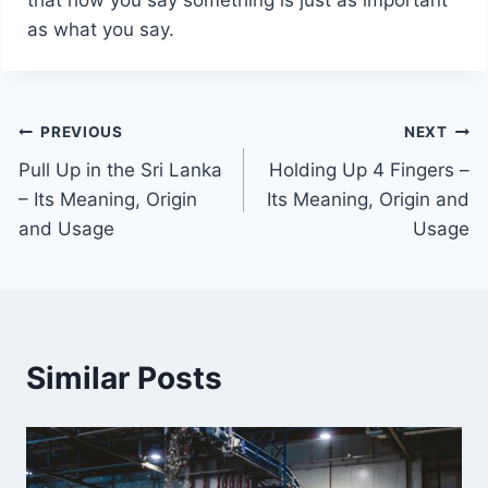
as what you say.
Post
PREVIOUS
NEXT
Pull Up in the Sri Lanka
Holding Up 4 Fingers –
navigation
– Its Meaning, Origin
Its Meaning, Origin and
and Usage
Usage
Similar Posts