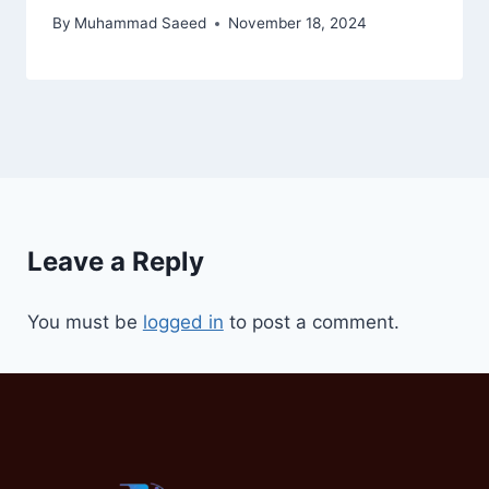
By
Muhammad Saeed
November 18, 2024
Leave a Reply
You must be
logged in
to post a comment.