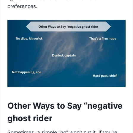
preferences.
Other Ways to Say “negative
ghost rider
Sometimes, a simple “no” won’t cut it. If you’re