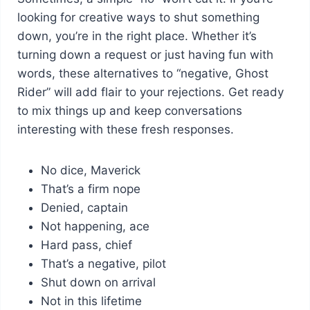
looking for creative ways to shut something
down, you’re in the right place. Whether it’s
turning down a request or just having fun with
words, these alternatives to “negative, Ghost
Rider” will add flair to your rejections. Get ready
to mix things up and keep conversations
interesting with these fresh responses.
No dice, Maverick
That’s a firm nope
Denied, captain
Not happening, ace
Hard pass, chief
That’s a negative, pilot
Shut down on arrival
Not in this lifetime