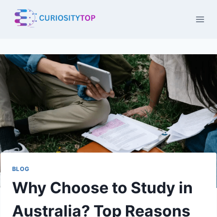
Skip
to
content
BLOG
Why Choose to Study in
Australia? Top Reasons