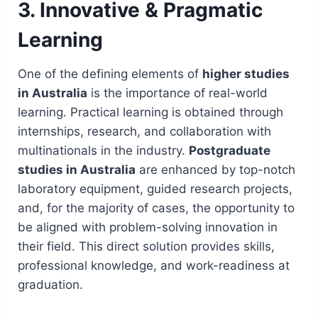
3. Innovative & Pragmatic
Learning
One of the defining elements of
higher studies
in Australia
is the importance of real-world
learning. Practical learning is obtained through
internships, research, and collaboration with
multinationals in the industry.
Postgraduate
studies in Australia
are enhanced by top-notch
laboratory equipment, guided research projects,
and, for the majority of cases, the opportunity to
be aligned with problem-solving innovation in
their field. This direct solution provides skills,
professional knowledge, and work-readiness at
graduation.