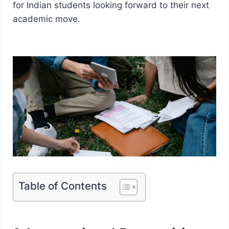
for Indian students looking forward to their next
academic move.
Table of Contents