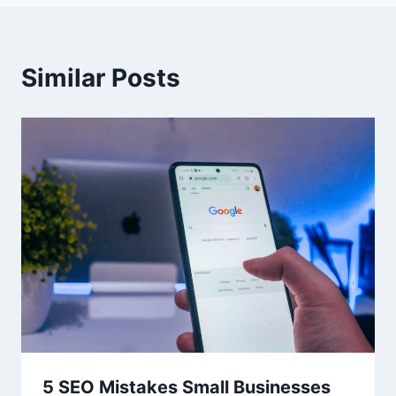
Similar Posts
5 SEO Mistakes Small Businesses