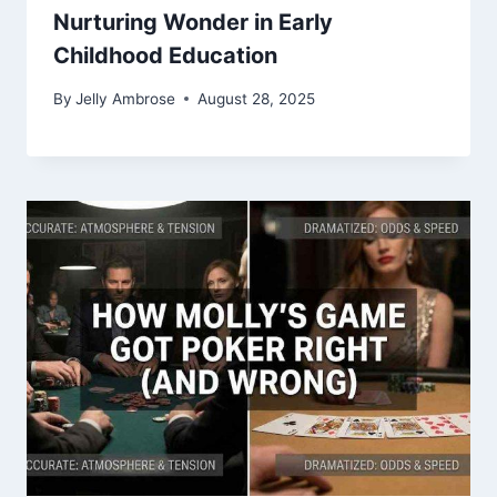
Nurturing Wonder in Early
Childhood Education
By
Jelly Ambrose
August 28, 2025