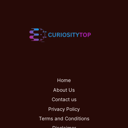
Home
About Us
Contact us
Privacy Policy
Terms and Conditions