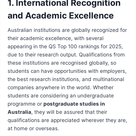
1. International Recognition
and Academic Excellence
Australian institutions are globally recognized for
their academic excellence, with several
appearing in the QS Top 100 rankings for 2025,
due to their research output. Qualifications from
these institutions are recognised globally, so
students can have opportunities with employers,
the best research institutions, and multinational
companies anywhere in the world. Whether
students are considering an undergraduate
programme or
postgraduate studies in
Australia
, they will be assured that their
qualifications are appreciated wherever they are,
at home or overseas.