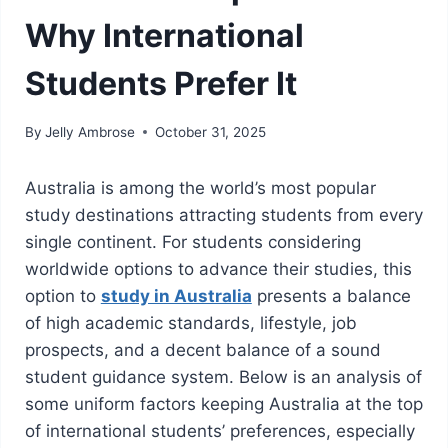
Why International
Students Prefer It
By
Jelly Ambrose
October 31, 2025
Australia is among the world’s most popular
study destinations attracting students from every
single continent. For students considering
worldwide options to advance their studies, this
option to
study in Australia
presents a balance
of high academic standards, lifestyle, job
prospects, and a decent balance of a sound
student guidance system. Below is an analysis of
some uniform factors keeping Australia at the top
of international students’ preferences, especially