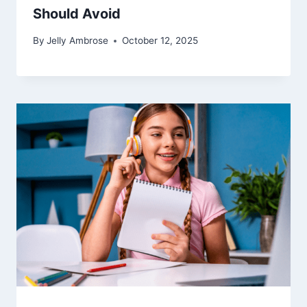
Should Avoid
By
Jelly Ambrose
October 12, 2025