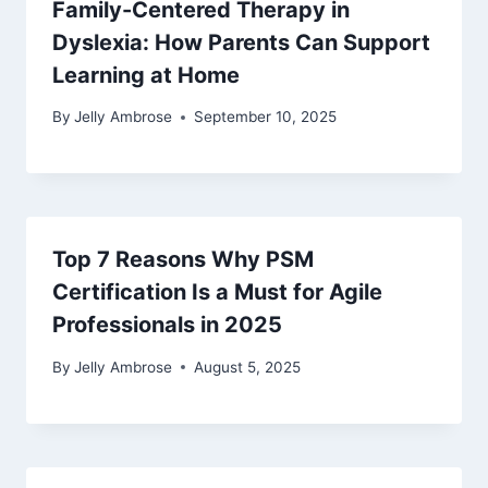
Family-Centered Therapy in
Dyslexia: How Parents Can Support
Learning at Home
By
Jelly Ambrose
September 10, 2025
Top 7 Reasons Why PSM
Certification Is a Must for Agile
Professionals in 2025
By
Jelly Ambrose
August 5, 2025