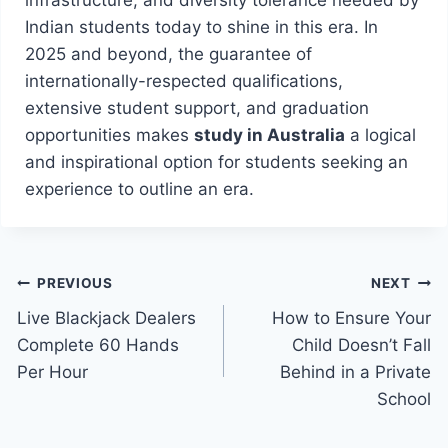
Indian students today to shine in this era. In
2025 and beyond, the guarantee of
internationally-respected qualifications,
extensive student support, and graduation
opportunities makes
study in Australia
a logical
and inspirational option for students seeking an
experience to outline an era.
Post
PREVIOUS
NEXT
Live Blackjack Dealers
How to Ensure Your
navigation
Complete 60 Hands
Child Doesn’t Fall
Per Hour
Behind in a Private
School