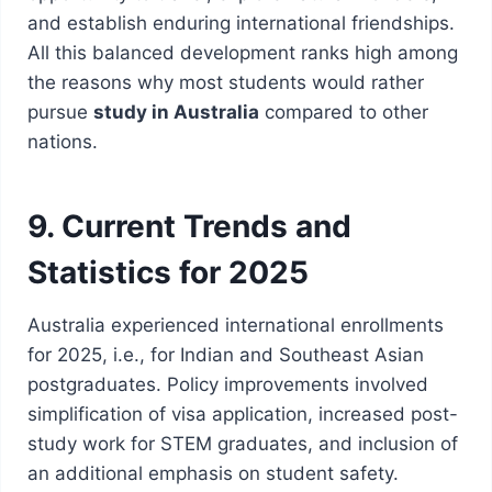
and establish enduring international friendships.
All this balanced development ranks high among
the reasons why most students would rather
pursue
study in Australia
compared to other
nations.
9. Current Trends and
Statistics for 2025
Australia experienced international enrollments
for 2025, i.e., for Indian and Southeast Asian
postgraduates. Policy improvements involved
simplification of visa application, increased post-
study work for STEM graduates, and inclusion of
an additional emphasis on student safety.