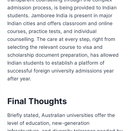
admission process, is being provided to Indian
students. Jamboree India is present in major
Indian cities and offers classroom and online
courses, practice tests, and individual
counselling. The care at every step, right from
selecting the relevant course to visa and
scholarship document preparation, has allowed
Indian students to establish a platform of
successful foreign university admissions year
after year.
Final Thoughts
Briefly stated, Australian universities offer the
level of education, new-generation
infrastructure, and diversity tolerance needed by