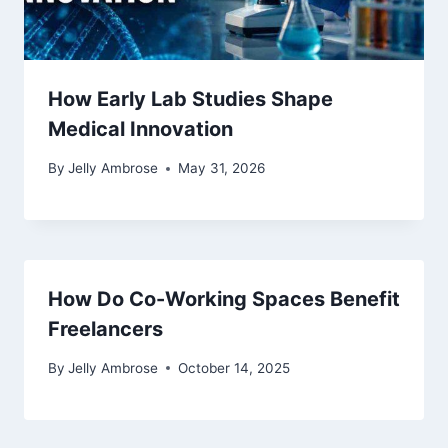
How Early Lab Studies Shape
Medical Innovation
By
Jelly Ambrose
May 31, 2026
How Do Co-Working Spaces Benefit
Freelancers
By
Jelly Ambrose
October 14, 2025