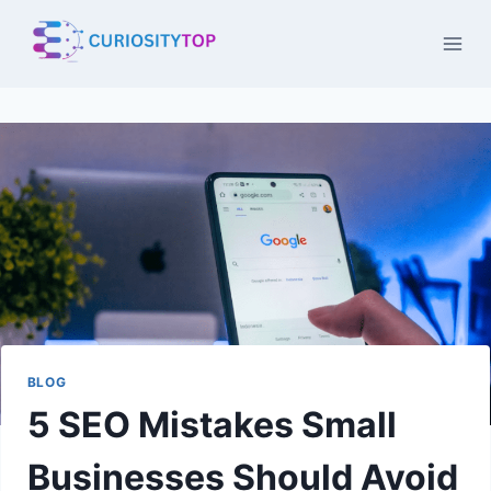
Skip
to
content
BLOG
5 SEO Mistakes Small
Businesses Should Avoid