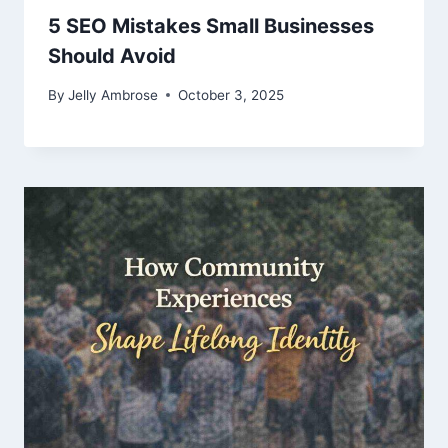
5 SEO Mistakes Small Businesses
Should Avoid
By
Jelly Ambrose
October 3, 2025