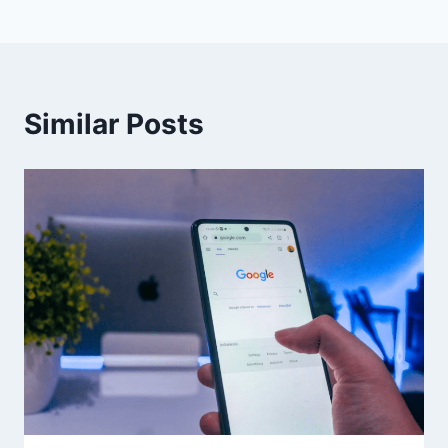
Similar Posts