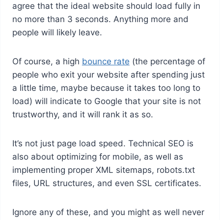
agree that the ideal website should load fully in
no more than 3 seconds. Anything more and
people will likely leave.
Of course, a high
bounce rate
(the percentage of
people who exit your website after spending just
a little time, maybe because it takes too long to
load) will indicate to Google that your site is not
trustworthy, and it will rank it as so.
It’s not just page load speed. Technical SEO is
also about optimizing for mobile, as well as
implementing proper XML sitemaps, robots.txt
files, URL structures, and even SSL certificates.
Ignore any of these, and you might as well never