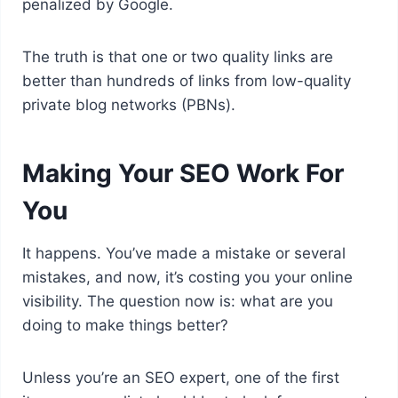
penalized by Google.
The truth is that one or two quality links are
better than hundreds of links from low-quality
private blog networks (PBNs).
Making Your SEO Work For
You
It happens. You’ve made a mistake or several
mistakes, and now, it’s costing you your online
visibility. The question now is: what are you
doing to make things better?
Unless you’re an SEO expert, one of the first