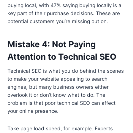
buying local, with 47% saying buying locally is a
key part of their purchase decisions. These are
potential customers you’re missing out on.
Mistake 4: Not Paying
Attention to Technical SEO
Technical SEO is what you do behind the scenes
to make your website appealing to search
engines, but many business owners either
overlook it or don’t know what to do. The
problem is that poor technical SEO can affect
your online presence.
Take page load speed, for example. Experts