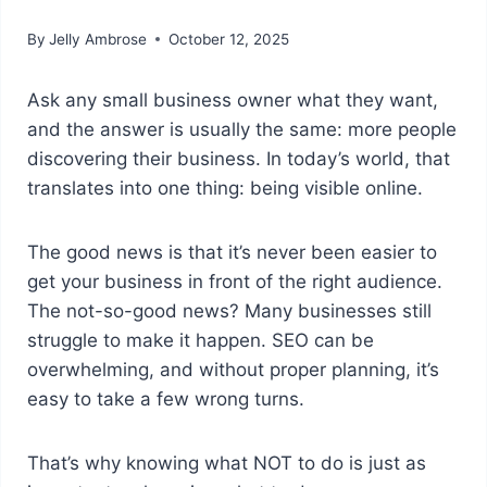
By
Jelly Ambrose
October 12, 2025
Ask any small business owner what they want,
and the answer is usually the same: more people
discovering their business. In today’s world, that
translates into one thing: being visible online.
The good news is that it’s never been easier to
get your business in front of the right audience.
The not-so-good news? Many businesses still
struggle to make it happen. SEO can be
overwhelming, and without proper planning, it’s
easy to take a few wrong turns.
That’s why knowing what NOT to do is just as