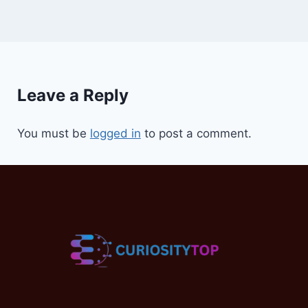
Leave a Reply
You must be
logged in
to post a comment.