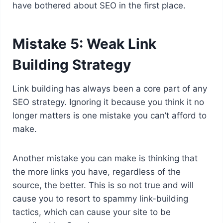
have bothered about SEO in the first place.
Mistake 5: Weak Link
Building Strategy
Link building has always been a core part of any
SEO strategy. Ignoring it because you think it no
longer matters is one mistake you can’t afford to
make.
Another mistake you can make is thinking that
the more links you have, regardless of the
source, the better. This is so not true and will
cause you to resort to spammy link-building
tactics, which can cause your site to be