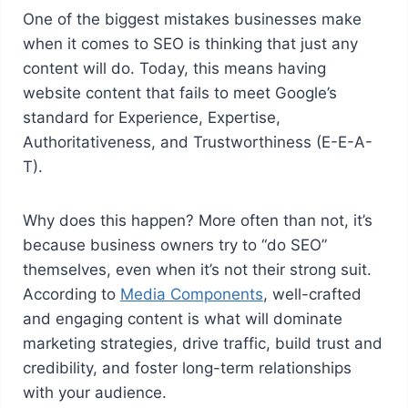
One of the biggest mistakes businesses make
when it comes to SEO is thinking that just any
content will do. Today, this means having
website content that fails to meet Google’s
standard for Experience, Expertise,
Authoritativeness, and Trustworthiness (E-E-A-
T).
Why does this happen? More often than not, it’s
because business owners try to “do SEO”
themselves, even when it’s not their strong suit.
According to
Media Components
, well-crafted
and engaging content is what will dominate
marketing strategies, drive traffic, build trust and
credibility, and foster long-term relationships
with your audience.