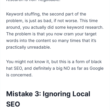
Keyword stuffing, the second part of the
problem, is just as bad, if not worse. This time
around, you actually did some keyword research.
The problem is that you now cram your target
words into the content so many times that it’s
practically unreadable.
You might not know it, but this is a form of black
hat SEO, and definitely a big NO as far as Google
is concerned.
Mistake 3: Ignoring Local
SEO