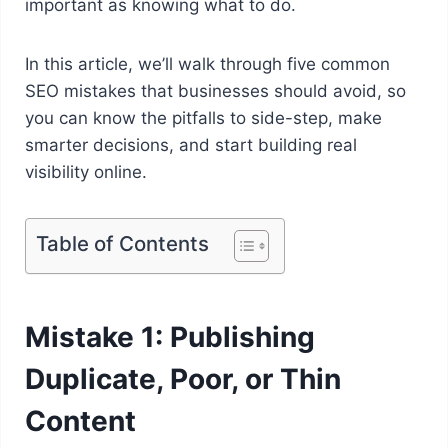
important as knowing what to do.
In this article, we’ll walk through five common
SEO mistakes that businesses should avoid, so
you can know the pitfalls to side-step, make
smarter decisions, and start building real
visibility online.
Table of Contents
Mistake 1: Publishing
Duplicate, Poor, or Thin
Content