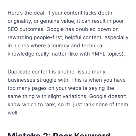
Here’s the deal: if your content lacks depth,
originality, or genuine value, it can result in poor
SEO outcomes. Google has doubled down on
rewarding people-first, helpful content, especially
in niches where accuracy and technical
knowledge really matter (like with YMYL topics).
Duplicate content is another issue many
businesses struggle with. This is when you have
too many pages on your website saying the
same thing with slight variations. Google doesn’t
know which to rank, so it’ll just rank none of them
well.
Mistake 2: Poor Keyword