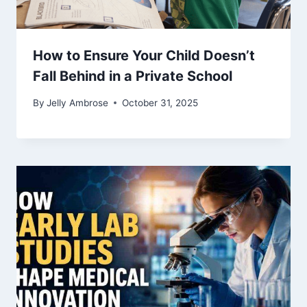
How to Ensure Your Child Doesn’t
Fall Behind in a Private School
By
Jelly Ambrose
October 31, 2025