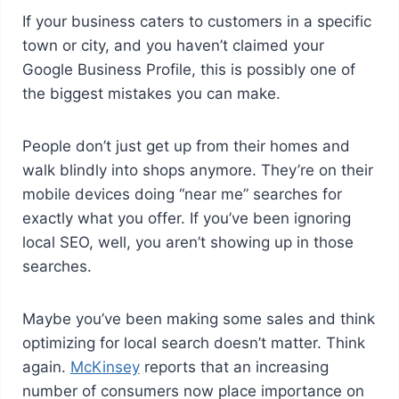
If your business caters to customers in a specific
town or city, and you haven’t claimed your
Google Business Profile, this is possibly one of
the biggest mistakes you can make.
People don’t just get up from their homes and
walk blindly into shops anymore. They’re on their
mobile devices doing “near me” searches for
exactly what you offer. If you’ve been ignoring
local SEO, well, you aren’t showing up in those
searches.
Maybe you’ve been making some sales and think
optimizing for local search doesn’t matter. Think
again.
McKinsey
reports that an increasing
number of consumers now place importance on