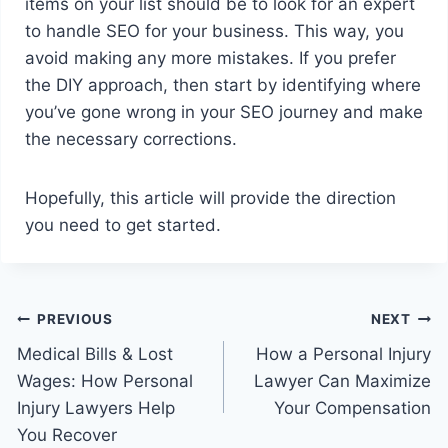
items on your list should be to look for an expert
to handle SEO for your business. This way, you
avoid making any more mistakes. If you prefer
the DIY approach, then start by identifying where
you’ve gone wrong in your SEO journey and make
the necessary corrections.
Hopefully, this article will provide the direction
you need to get started.
Post
PREVIOUS
NEXT
Medical Bills & Lost
How a Personal Injury
navigation
Wages: How Personal
Lawyer Can Maximize
Injury Lawyers Help
Your Compensation
You Recover