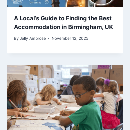
A Local’s Guide to Finding the Best
Accommodation in Birmingham, UK
By
Jelly Ambrose
November 12, 2025