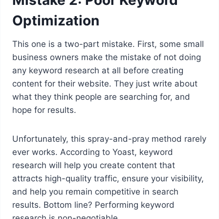
Optimization
This one is a two-part mistake. First, some small
business owners make the mistake of not doing
any keyword research at all before creating
content for their website. They just write about
what they think people are searching for, and
hope for results.
Unfortunately, this spray-and-pray method rarely
ever works. According to Yoast, keyword
research will help you create content that
attracts high-quality traffic, ensure your visibility,
and help you remain competitive in search
results. Bottom line? Performing keyword
research is non-negotiable.