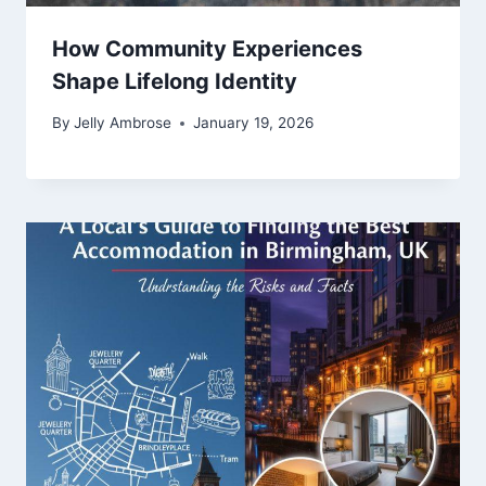
How Community Experiences
Shape Lifelong Identity
By
Jelly Ambrose
January 19, 2026