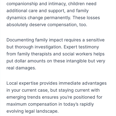
companionship and intimacy, children need
additional care and support, and family
dynamics change permanently. These losses
absolutely deserve compensation, too.
Documenting family impact requires a sensitive
but thorough investigation. Expert testimony
from family therapists and social workers helps
put dollar amounts on these intangible but very
real damages.
Local expertise provides immediate advantages
in your current case, but staying current with
emerging trends ensures you’re positioned for
maximum compensation in today’s rapidly
evolving legal landscape.