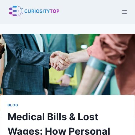
Skip
to
content
BLOG
Medical Bills & Lost
Wages: How Personal