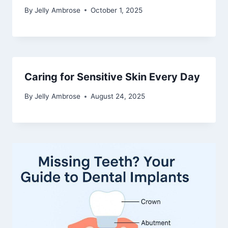
By
Jelly Ambrose
October 1, 2025
Caring for Sensitive Skin Every Day
By
Jelly Ambrose
August 24, 2025