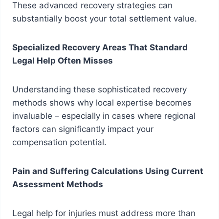
These advanced recovery strategies can
substantially boost your total settlement value.
Specialized Recovery Areas That Standard
Legal Help Often Misses
Understanding these sophisticated recovery
methods shows why local expertise becomes
invaluable – especially in cases where regional
factors can significantly impact your
compensation potential.
Pain and Suffering Calculations Using Current
Assessment Methods
Legal help for injuries must address more than