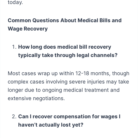
today.
Common Questions About Medical Bills and
Wage Recovery
How long does medical bill recovery
typically take through legal channels?
Most cases wrap up within 12-18 months, though
complex cases involving severe injuries may take
longer due to ongoing medical treatment and
extensive negotiations.
Can I recover compensation for wages I
haven’t actually lost yet?