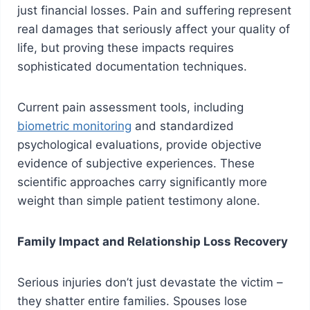
just financial losses. Pain and suffering represent
real damages that seriously affect your quality of
life, but proving these impacts requires
sophisticated documentation techniques.
Current pain assessment tools, including
biometric monitoring
and standardized
psychological evaluations, provide objective
evidence of subjective experiences. These
scientific approaches carry significantly more
weight than simple patient testimony alone.
Family Impact and Relationship Loss Recovery
Serious injuries don’t just devastate the victim –
they shatter entire families. Spouses lose