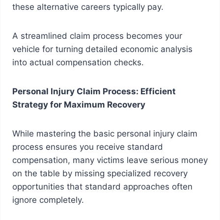
these alternative careers typically pay.
A streamlined claim process becomes your
vehicle for turning detailed economic analysis
into actual compensation checks.
Personal Injury Claim Process: Efficient
Strategy for Maximum Recovery
While mastering the basic personal injury claim
process ensures you receive standard
compensation, many victims leave serious money
on the table by missing specialized recovery
opportunities that standard approaches often
ignore completely.