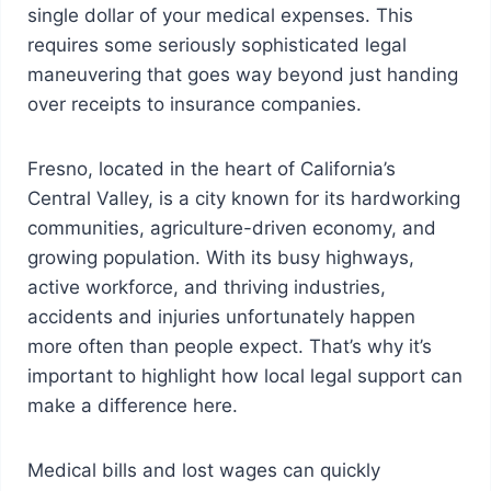
single dollar of your medical expenses. This
requires some seriously sophisticated legal
maneuvering that goes way beyond just handing
over receipts to insurance companies.
Fresno, located in the heart of California’s
Central Valley, is a city known for its hardworking
communities, agriculture-driven economy, and
growing population. With its busy highways,
active workforce, and thriving industries,
accidents and injuries unfortunately happen
more often than people expect. That’s why it’s
important to highlight how local legal support can
make a difference here.
Medical bills and lost wages can quickly