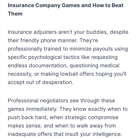
Insurance Company Games and How to Beat
Them
Insurance adjusters aren’t your buddies, despite
their friendly phone manner. They’re
professionally trained to minimize payouts using
specific psychological tactics like requesting
endless documentation, questioning medical
necessity, or making lowball offers hoping you’ll
accept out of desperation.
Professional negotiators see through these
games immediately. They know exactly when to
push back hard, when strategic compromise
makes sense, and when to walk away from
inadequate offers that insult your intelligence.