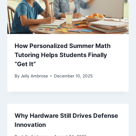
How Personalized Summer Math
Tutoring Helps Students Finally
“Get It”
By
Jelly Ambrose
December 10, 2025
Why Hardware Still Drives Defense
Innovation