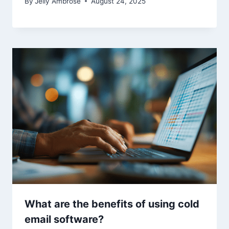
By
Jelly Ambrose
August 24, 2025
What are the benefits of using cold
email software?