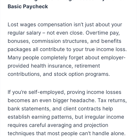
Basic Paycheck
Lost wages compensation isn’t just about your
regular salary – not even close. Overtime pay,
bonuses, commission structures, and benefits
packages all contribute to your true income loss.
Many people completely forget about employer-
provided health insurance, retirement
contributions, and stock option programs.
If you’re self-employed, proving income losses
becomes an even bigger headache. Tax returns,
bank statements, and client contracts help
establish earning patterns, but irregular income
requires careful averaging and projection
techniques that most people can’t handle alone.