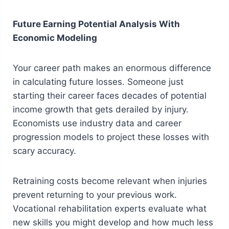
Future Earning Potential Analysis With
Economic Modeling
Your career path makes an enormous difference
in calculating future losses. Someone just
starting their career faces decades of potential
income growth that gets derailed by injury.
Economists use industry data and career
progression models to project these losses with
scary accuracy.
Retraining costs become relevant when injuries
prevent returning to your previous work.
Vocational rehabilitation experts evaluate what
new skills you might develop and how much less