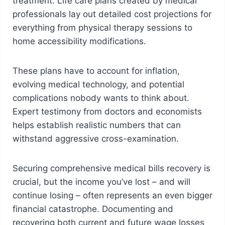
treatment. Life care plans created by medical
professionals lay out detailed cost projections for
everything from physical therapy sessions to
home accessibility modifications.
These plans have to account for inflation,
evolving medical technology, and potential
complications nobody wants to think about.
Expert testimony from doctors and economists
helps establish realistic numbers that can
withstand aggressive cross-examination.
Securing comprehensive medical bills recovery is
crucial, but the income you’ve lost – and will
continue losing – often represents an even bigger
financial catastrophe. Documenting and
recovering both current and future wage losses