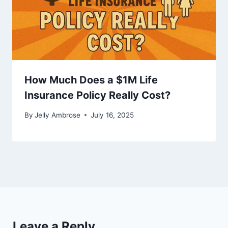
How Much Does a $1M Life
Insurance Policy Really Cost?
By
Jelly Ambrose
July 16, 2025
Leave a Reply