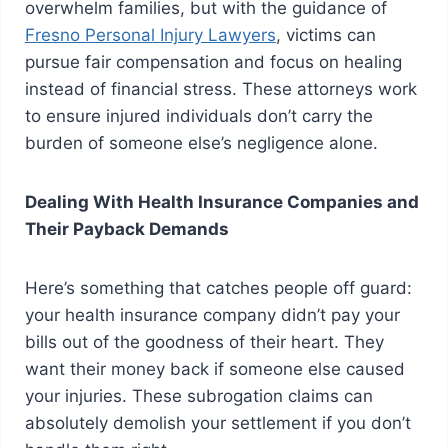
overwhelm families, but with the guidance of
Fresno Personal Injury Lawyers
, victims can
pursue fair compensation and focus on healing
instead of financial stress. These attorneys work
to ensure injured individuals don’t carry the
burden of someone else’s negligence alone.
Dealing With Health Insurance Companies and
Their Payback Demands
Here’s something that catches people off guard:
your health insurance company didn’t pay your
bills out of the goodness of their heart. They
want their money back if someone else caused
your injuries. These subrogation claims can
absolutely demolish your settlement if you don’t