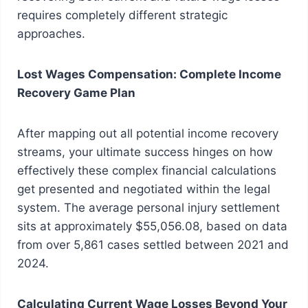
requires completely different strategic
approaches.
Lost Wages Compensation: Complete Income
Recovery Game Plan
After mapping out all potential income recovery
streams, your ultimate success hinges on how
effectively these complex financial calculations
get presented and negotiated within the legal
system. The average personal injury settlement
sits at approximately $55,056.08, based on data
from over 5,861 cases settled between 2021 and
2024.
Calculating Current Wage Losses Beyond Your