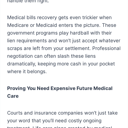
handle them right.
Medical bills recovery gets even trickier when
Medicare or Medicaid enters the picture. These
government programs play hardball with their
lien requirements and won’t just accept whatever
scraps are left from your settlement. Professional
negotiation can often slash these liens
dramatically, keeping more cash in your pocket
where it belongs.
Proving You Need Expensive Future Medical
Care
Courts and insurance companies won’t just take
your word that you’ll need costly ongoing