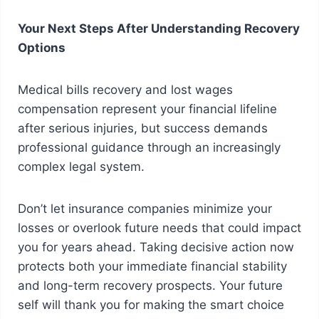
Your Next Steps After Understanding Recovery
Options
Medical bills recovery and lost wages
compensation represent your financial lifeline
after serious injuries, but success demands
professional guidance through an increasingly
complex legal system.
Don’t let insurance companies minimize your
losses or overlook future needs that could impact
you for years ahead. Taking decisive action now
protects both your immediate financial stability
and long-term recovery prospects. Your future
self will thank you for making the smart choice