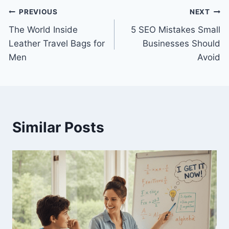
Post
PREVIOUS
NEXT
The World Inside
5 SEO Mistakes Small
navigation
Leather Travel Bags for
Businesses Should
Men
Avoid
Similar Posts