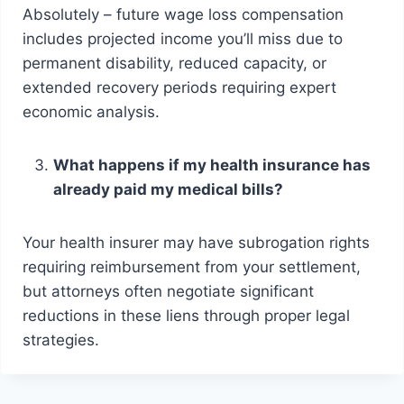
Absolutely – future wage loss compensation
includes projected income you’ll miss due to
permanent disability, reduced capacity, or
extended recovery periods requiring expert
economic analysis.
What happens if my health insurance has
already paid my medical bills?
Your health insurer may have subrogation rights
requiring reimbursement from your settlement,
but attorneys often negotiate significant
reductions in these liens through proper legal
strategies.