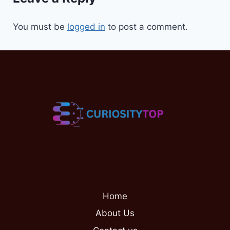
You must be
logged in
to post a comment.
Home
About Us