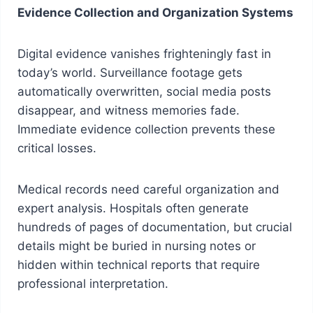
Evidence Collection and Organization Systems
Digital evidence vanishes frighteningly fast in
today’s world. Surveillance footage gets
automatically overwritten, social media posts
disappear, and witness memories fade.
Immediate evidence collection prevents these
critical losses.
Medical records need careful organization and
expert analysis. Hospitals often generate
hundreds of pages of documentation, but crucial
details might be buried in nursing notes or
hidden within technical reports that require
professional interpretation.