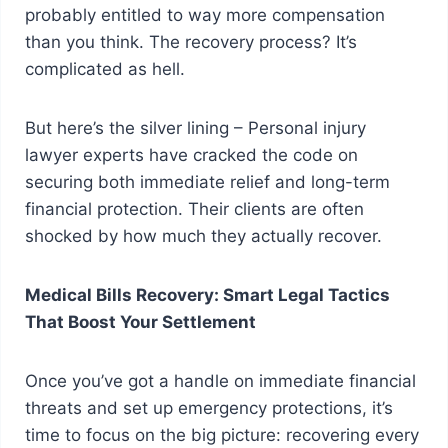
probably entitled to way more compensation
than you think. The recovery process? It’s
complicated as hell.
But here’s the silver lining – Personal injury
lawyer experts have cracked the code on
securing both immediate relief and long-term
financial protection. Their clients are often
shocked by how much they actually recover.
Medical Bills Recovery: Smart Legal Tactics
That Boost Your Settlement
Once you’ve got a handle on immediate financial
threats and set up emergency protections, it’s
time to focus on the big picture: recovering every