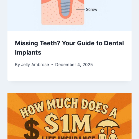
Missing Teeth? Your Guide to Dental
Implants
By
Jelly Ambrose
December 4, 2025