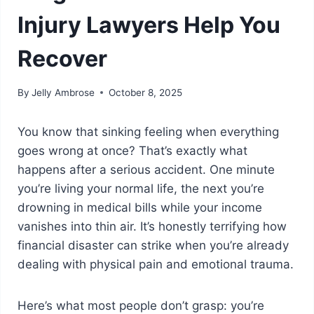
Injury Lawyers Help You
Recover
By
Jelly Ambrose
October 8, 2025
You know that sinking feeling when everything
goes wrong at once? That’s exactly what
happens after a serious accident. One minute
you’re living your normal life, the next you’re
drowning in medical bills while your income
vanishes into thin air. It’s honestly terrifying how
financial disaster can strike when you’re already
dealing with physical pain and emotional trauma.
Here’s what most people don’t grasp: you’re