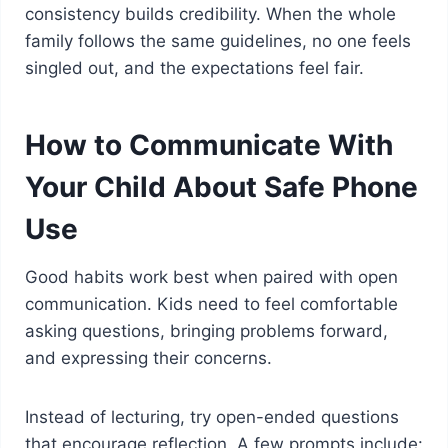
consistency builds credibility. When the whole
family follows the same guidelines, no one feels
singled out, and the expectations feel fair.
How to Communicate With
Your Child About Safe Phone
Use
Good habits work best when paired with open
communication. Kids need to feel comfortable
asking questions, bringing problems forward,
and expressing their concerns.
Instead of lecturing, try open-ended questions
that encourage reflection. A few prompts include: