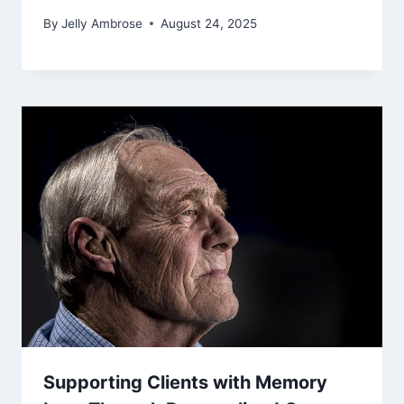
By
Jelly Ambrose
August 24, 2025
Supporting Clients with Memory