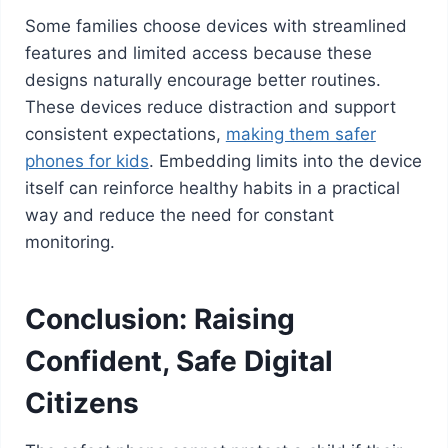
Some families choose devices with streamlined
features and limited access because these
designs naturally encourage better routines.
These devices reduce distraction and support
consistent expectations,
making them safer
phones for kids
. Embedding limits into the device
itself can reinforce healthy habits in a practical
way and reduce the need for constant
monitoring.
Conclusion: Raising
Confident, Safe Digital
Citizens