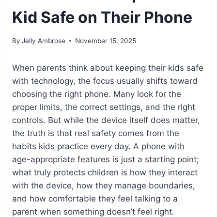
Kid Safe on Their Phone
By
Jelly Ambrose
November 15, 2025
When parents think about keeping their kids safe
with technology, the focus usually shifts toward
choosing the right phone. Many look for the
proper limits, the correct settings, and the right
controls. But while the device itself does matter,
the truth is that real safety comes from the
habits kids practice every day. A phone with
age-appropriate features is just a starting point;
what truly protects children is how they interact
with the device, how they manage boundaries,
and how comfortable they feel talking to a
parent when something doesn’t feel right.