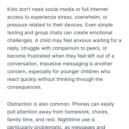
Kids don’t need social media or full internet
access to experience stress, overwhelm, or
pressure related to their devices. Even simple
texting and group chats can create emotional
challenges. A child may feel anxious waiting for a
reply, struggle with comparison to peers, or
become frustrated when they feel left out of a
conversation. Impulsive messaging is another
concern, especially for younger children who
react quickly without thinking through the
consequences.
Distraction is also common. Phones can easily
pull attention away from homework, chores,
family time, and rest. Nighttime use is
particularly problematic, as messages and