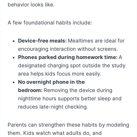
behavior looks like.
A few foundational habits include:
Device-free meals:
Mealtimes are ideal for
encouraging interaction without screens.
Phones parked during homework time:
A
designated charging spot outside the study
area helps kids focus more easily.
No overnight phone in the
bedroom:
Removing the device during
nighttime hours supports better sleep and
reduces late-night checking.
Parents can strengthen these habits by modeling
them. Kids watch what adults do, and