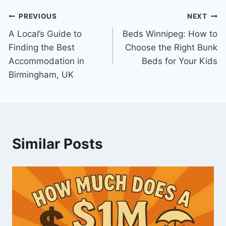
Post
PREVIOUS
NEXT
A Local’s Guide to
Beds Winnipeg: How to
navigation
Finding the Best
Choose the Right Bunk
Accommodation in
Beds for Your Kids
Birmingham, UK
Similar Posts