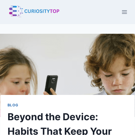
Skip
to
content
BLOG
Beyond the Device:
Habits That Keep Your