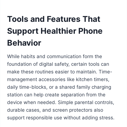
Tools and Features That
Support Healthier Phone
Behavior
While habits and communication form the
foundation of digital safety, certain tools can
make these routines easier to maintain. Time-
management accessories like kitchen timers,
daily time-blocks, or a shared family charging
station can help create separation from the
device when needed. Simple parental controls,
durable cases, and screen protectors also
support responsible use without adding stress.