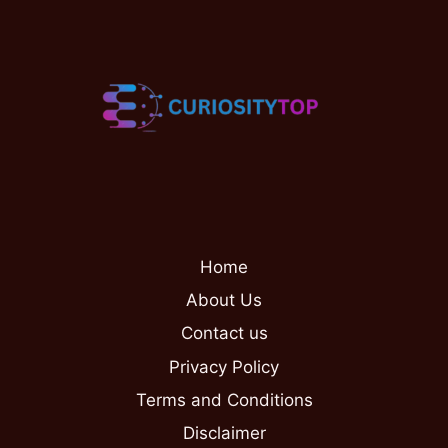
Home
About Us
Contact us
Privacy Policy
Terms and Conditions
Disclaimer