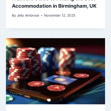
Accommodation in Birmingham, UK
By
Jelly Ambrose
November 12, 2025