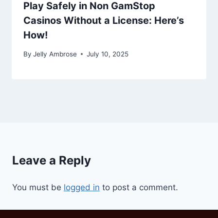
Play Safely in Non GamStop
Casinos Without a License: Here’s
How!
By
Jelly Ambrose
July 10, 2025
Leave a Reply
You must be
logged in
to post a comment.