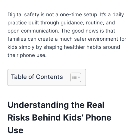
Digital safety is not a one-time setup. It’s a daily
practice built through guidance, routine, and
open communication. The good news is that
families can create a much safer environment for
kids simply by shaping healthier habits around
their phone use.
Table of Contents
Understanding the Real
Risks Behind Kids’ Phone
Use