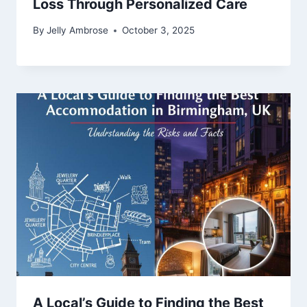
Loss Through Personalized Care
By
Jelly Ambrose
October 3, 2025
A Local’s Guide to Finding the Best