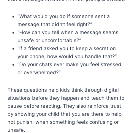
“What would you do if someone sent a
message that didn’t feel right?”
“How can you tell when a message seems
unsafe or uncomfortable?”
“If a friend asked you to keep a secret on
your phone, how would you handle that?”
“Do your chats ever make you feel stressed
or overwhelmed?”
These questions help kids think through digital
situations before they happen and teach them to
pause before reacting. They also reinforce trust
by showing your child that you are there to help,
not punish, when something feels confusing or
unsafe.