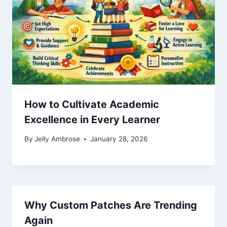
How to Cultivate Academic
Excellence in Every Learner
By
Jelly Ambrose
January 28, 2026
Why Custom Patches Are Trending
Again