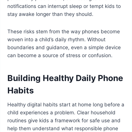
notifications can interrupt sleep or tempt kids to
stay awake longer than they should.
These risks stem from the way phones become
woven into a child’s daily rhythm. Without
boundaries and guidance, even a simple device
can become a source of stress or confusion.
Building Healthy Daily Phone
Habits
Healthy digital habits start at home long before a
child experiences a problem. Clear household
routines give kids a framework for safe use and
help them understand what responsible phone