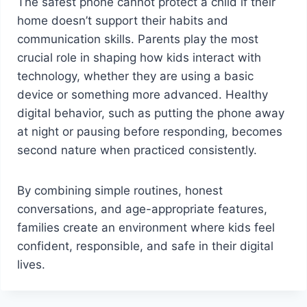
The safest phone cannot protect a child if their
home doesn’t support their habits and
communication skills. Parents play the most
crucial role in shaping how kids interact with
technology, whether they are using a basic
device or something more advanced. Healthy
digital behavior, such as putting the phone away
at night or pausing before responding, becomes
second nature when practiced consistently.
By combining simple routines, honest
conversations, and age-appropriate features,
families create an environment where kids feel
confident, responsible, and safe in their digital
lives.