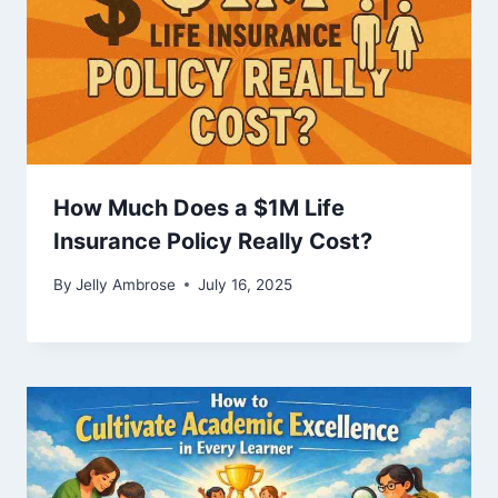
How Much Does a $1M Life
Insurance Policy Really Cost?
By
Jelly Ambrose
July 16, 2025