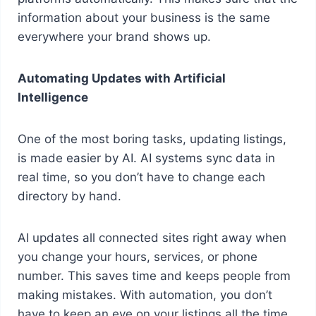
information about your business is the same
everywhere your brand shows up.
Automating Updates with Artificial
Intelligence
One of the most boring tasks, updating listings,
is made easier by AI. AI systems sync data in
real time, so you don’t have to change each
directory by hand.
AI updates all connected sites right away when
you change your hours, services, or phone
number. This saves time and keeps people from
making mistakes. With automation, you don’t
have to keep an eye on your listings all the time.