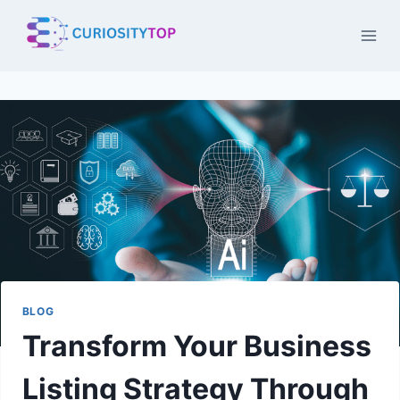
Skip
to
content
BLOG
Transform Your Business
Listing Strategy Through