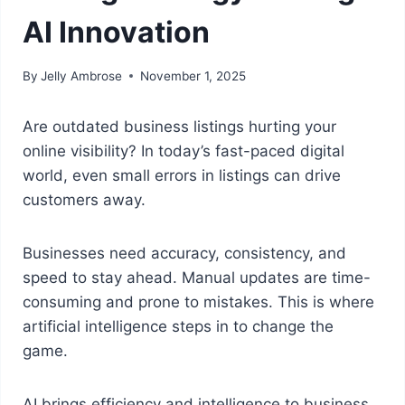
AI Innovation
By
Jelly Ambrose
November 1, 2025
Are outdated business listings hurting your
online visibility? In today’s fast-paced digital
world, even small errors in listings can drive
customers away.
Businesses need accuracy, consistency, and
speed to stay ahead. Manual updates are time-
consuming and prone to mistakes. This is where
artificial intelligence steps in to change the
game.
AI brings efficiency and intelligence to business