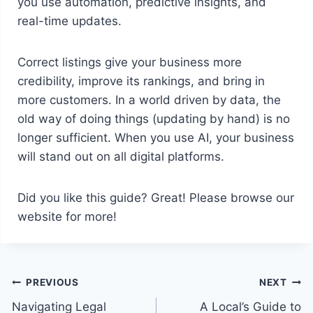
you use automation, predictive insights, and
real-time updates.
Correct listings give your business more
credibility, improve its rankings, and bring in
more customers. In a world driven by data, the
old way of doing things (updating by hand) is no
longer sufficient. When you use AI, your business
will stand out on all digital platforms.
Did you like this guide? Great! Please browse our
website for more!
Post
PREVIOUS
NEXT
Navigating Legal
A Local’s Guide to