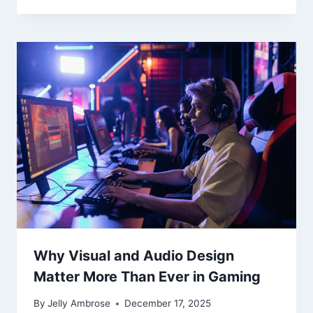
Why Visual and Audio Design
Matter More Than Ever in Gaming
By
Jelly Ambrose
December 17, 2025