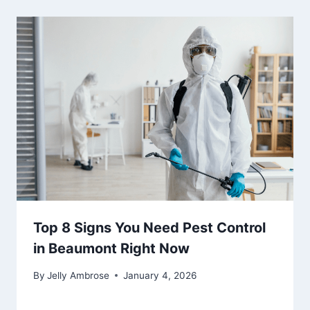
Top 8 Signs You Need Pest Control
in Beaumont Right Now
By
Jelly Ambrose
January 4, 2026