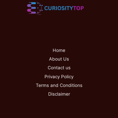
Home
About Us
Contact us
Privacy Policy
Terms and Conditions
Disclaimer