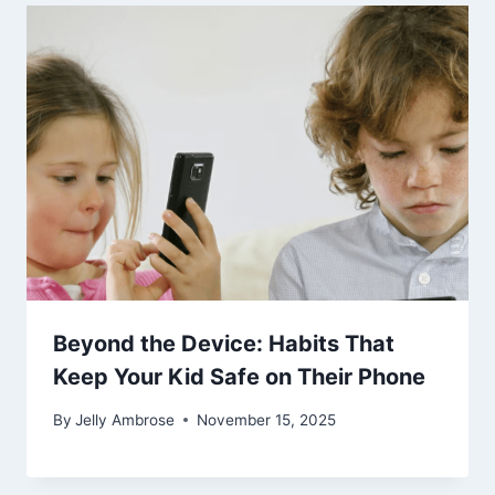
Beyond the Device: Habits That
Keep Your Kid Safe on Their Phone
By
Jelly Ambrose
November 15, 2025