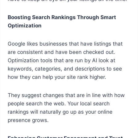
Boosting Search Rankings Through Smart
Optimization
Google likes businesses that have listings that
are consistent and have been checked out.
Optimization tools that are run by AI look at
keywords, categories, and descriptions to see
how they can help your site rank higher.
They suggest changes that are in line with how
people search the web. Your local search
rankings will naturally go up as your online
presence grows.