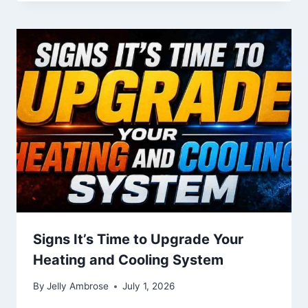
Signs It’s Time to Upgrade Your
Heating and Cooling System
By
Jelly Ambrose
July 1, 2026