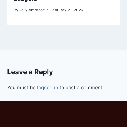
By
Jelly Ambrose
February 21, 2026
Leave a Reply
You must be
logged in
to post a comment.