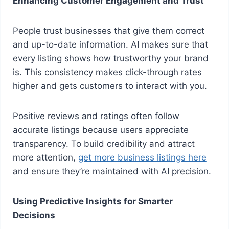
Enhancing Customer Engagement and Trust
People trust businesses that give them correct
and up-to-date information. AI makes sure that
every listing shows how trustworthy your brand
is. This consistency makes click-through rates
higher and gets customers to interact with you.
Positive reviews and ratings often follow
accurate listings because users appreciate
transparency. To build credibility and attract
more attention,
get more business listings here
and ensure they’re maintained with AI precision.
Using Predictive Insights for Smarter
Decisions