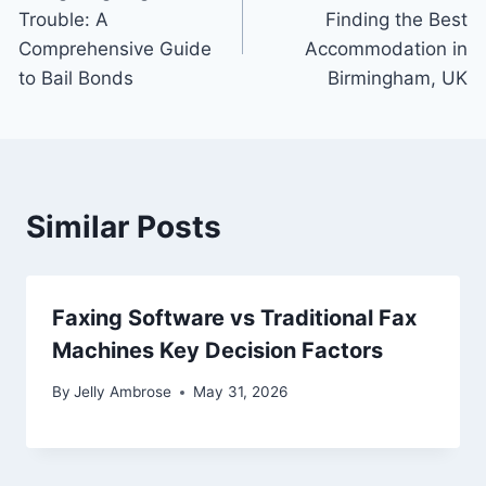
navigation
Trouble: A
Finding the Best
Comprehensive Guide
Accommodation in
to Bail Bonds
Birmingham, UK
Similar Posts
Faxing Software vs Traditional Fax
Machines Key Decision Factors
By
Jelly Ambrose
May 31, 2026