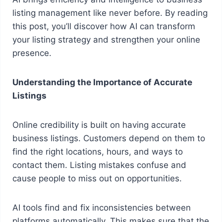
listing management like never before. By reading
this post, you’ll discover how AI can transform
your listing strategy and strengthen your online
presence.
Understanding the Importance of Accurate
Listings
Online credibility is built on having accurate
business listings. Customers depend on them to
find the right locations, hours, and ways to
contact them. Listing mistakes confuse and
cause people to miss out on opportunities.
AI tools find and fix inconsistencies between
platforms automatically. This makes sure that the