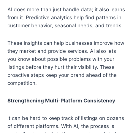
AI does more than just handle data; it also learns
from it. Predictive analytics help find patterns in
customer behavior, seasonal needs, and trends.
These insights can help businesses improve how
they market and provide services. AI also lets
you know about possible problems with your
listings before they hurt their visibility. These
proactive steps keep your brand ahead of the
competition.
Strengthening Multi-Platform Consistency
It can be hard to keep track of listings on dozens
of different platforms. With AI, the process is