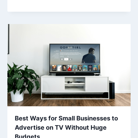
Best Ways for Small Businesses to
Advertise on TV Without Huge
Budgets