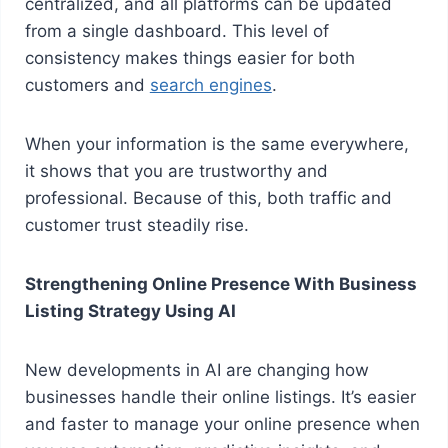
centralized, and all platforms can be updated
from a single dashboard. This level of
consistency makes things easier for both
customers and
search engines
.
When your information is the same everywhere,
it shows that you are trustworthy and
professional. Because of this, both traffic and
customer trust steadily rise.
Strengthening Online Presence With Business
Listing Strategy Using AI
New developments in AI are changing how
businesses handle their online listings. It’s easier
and faster to manage your online presence when