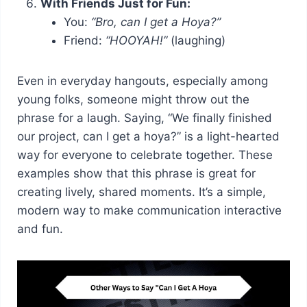
With Friends Just for Fun:
You:
“Bro, can I get a Hoya?”
Friend:
“HOOYAH!”
(laughing)
Even in everyday hangouts, especially among
young folks, someone might throw out the
phrase for a laugh. Saying, “We finally finished
our project, can I get a hoya?” is a light-hearted
way for everyone to celebrate together. These
examples show that this phrase is great for
creating lively, shared moments. It’s a simple,
modern way to make communication interactive
and fun.