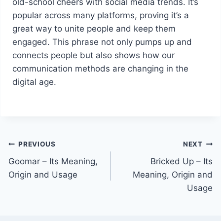
old-school cheers with social media trends. It’s
popular across many platforms, proving it’s a
great way to unite people and keep them
engaged. This phrase not only pumps up and
connects people but also shows how our
communication methods are changing in the
digital age.
Post
PREVIOUS
NEXT
Goomar – Its Meaning,
Bricked Up – Its
navigation
Origin and Usage
Meaning, Origin and
Usage