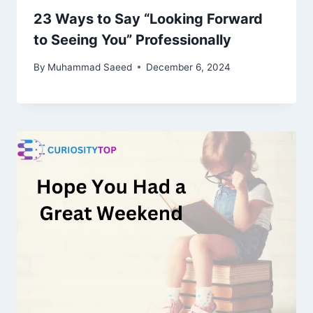
23 Ways to Say “Looking Forward
to Seeing You” Professionally
By
Muhammad Saeed
December 6, 2024