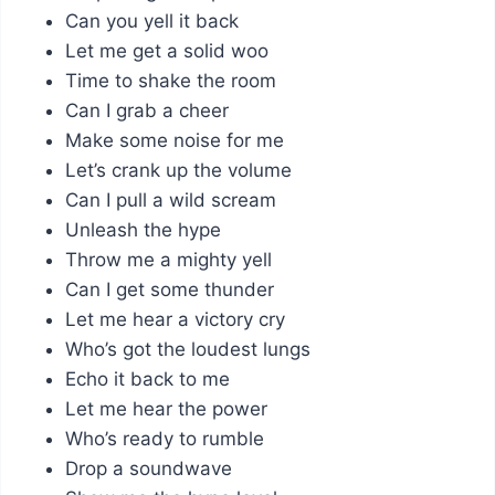
Can you yell it back
Let me get a solid woo
Time to shake the room
Can I grab a cheer
Make some noise for me
Let’s crank up the volume
Can I pull a wild scream
Unleash the hype
Throw me a mighty yell
Can I get some thunder
Let me hear a victory cry
Who’s got the loudest lungs
Echo it back to me
Let me hear the power
Who’s ready to rumble
Drop a soundwave