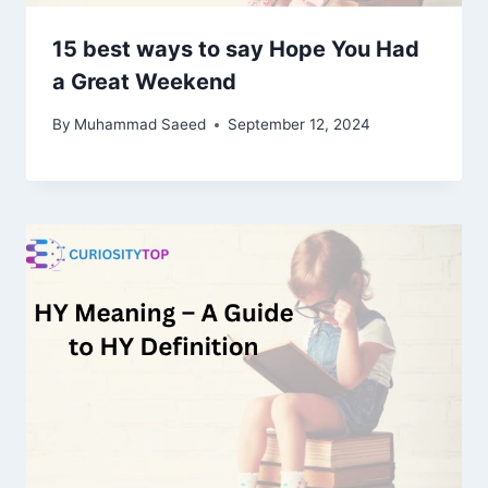
15 best ways to say Hope You Had
a Great Weekend
By
Muhammad Saeed
September 12, 2024