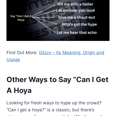
Find Out More:
Glizzy – Its Meaning, Origin and
Usage
Other Ways to Say “Can I Get
A Hoya
Looking for fresh ways to hype up the crowd?
“Can I get a hoya?” is a classic, but there’s