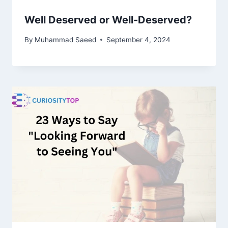
Well Deserved or Well-Deserved?
By
Muhammad Saeed
September 4, 2024