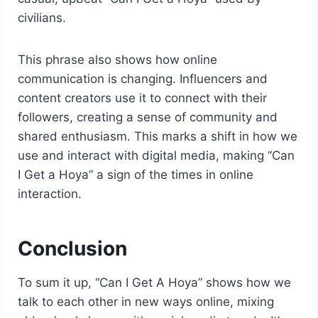
civilians.
This phrase also shows how online
communication is changing. Influencers and
content creators use it to connect with their
followers, creating a sense of community and
shared enthusiasm. This marks a shift in how we
use and interact with digital media, making “Can
I Get a Hoya” a sign of the times in online
interaction.
Conclusion
To sum it up, “Can I Get A Hoya” shows how we
talk to each other in new ways online, mixing