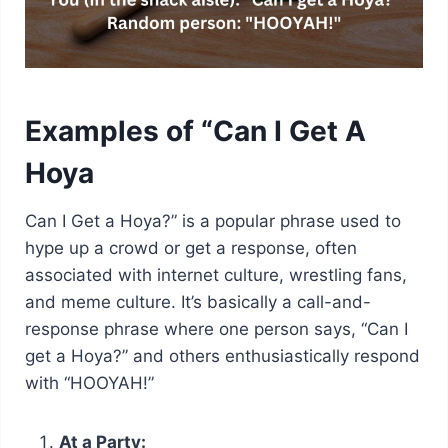
Examples of “Can I Get A
Hoya
Can I Get a Hoya?” is a popular phrase used to
hype up a crowd or get a response, often
associated with internet culture, wrestling fans,
and meme culture. It’s basically a call-and-
response phrase where one person says, “Can I
get a Hoya?” and others enthusiastically respond
with “HOOYAH!”
At a Party: