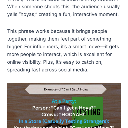
When someone shouts this, the audience usually
yells “hoyas,” creating a fun, interactive moment.
This phrase works because it brings people
together, making them feel part of something
bigger. For influencers, it’s a smart move—it gets
more people to interact, which is excellent for
online visibility. Plus, it’s easy to catch on,
spreading fast across social media.