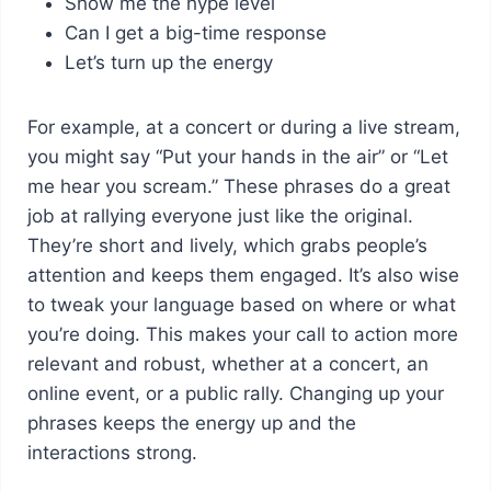
Show me the hype level
Can I get a big-time response
Let’s turn up the energy
For example, at a concert or during a live stream,
you might say “Put your hands in the air” or “Let
me hear you scream.” These phrases do a great
job at rallying everyone just like the original.
They’re short and lively, which grabs people’s
attention and keeps them engaged. It’s also wise
to tweak your language based on where or what
you’re doing. This makes your call to action more
relevant and robust, whether at a concert, an
online event, or a public rally. Changing up your
phrases keeps the energy up and the
interactions strong.