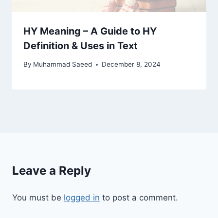
HY Meaning – A Guide to HY
Definition & Uses in Text
By
Muhammad Saeed
December 8, 2024
Leave a Reply
You must be
logged in
to post a comment.