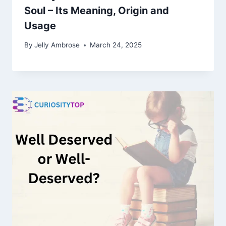
Soul – Its Meaning, Origin and
Usage
By
Jelly Ambrose
March 24, 2025