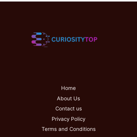
Home
About Us
Contact us
Privacy Policy
Terms and Conditions