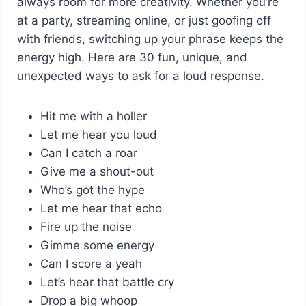
always room for more creativity. Whether you’re
at a party, streaming online, or just goofing off
with friends, switching up your phrase keeps the
energy high. Here are 30 fun, unique, and
unexpected ways to ask for a loud response.
Hit me with a holler
Let me hear you loud
Can I catch a roar
Give me a shout-out
Who’s got the hype
Let me hear that echo
Fire up the noise
Gimme some energy
Can I score a yeah
Let’s hear that battle cry
Drop a big whoop