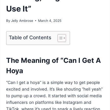
Use It”
By
Jelly Ambrose
March 4, 2025
Table of Contents
The Meaning of “Can I Get A
Hoya
“Can I get a hoya” is a simple way to get people
excited and involved. It’s like shouting “hell yeah”
to pump up a crowd. It started with social media
influencers on platforms like Instagram and
TikTok, where it’s used to spark a lively reaction.