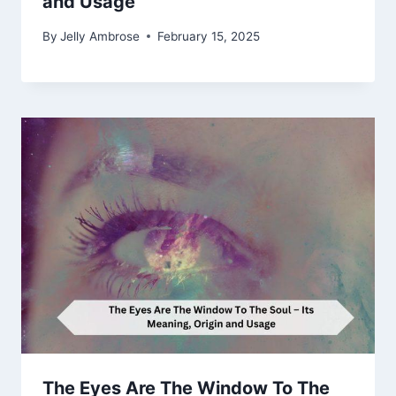
and Usage
By
Jelly Ambrose
February 15, 2025
The Eyes Are The Window To The