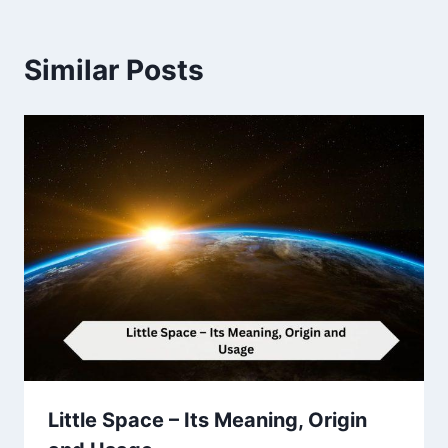
Similar Posts
Little Space – Its Meaning, Origin