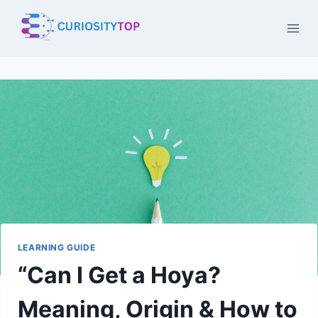
Skip
to
content
LEARNING GUIDE
“Can I Get a Hoya?
Meaning, Origin & How to