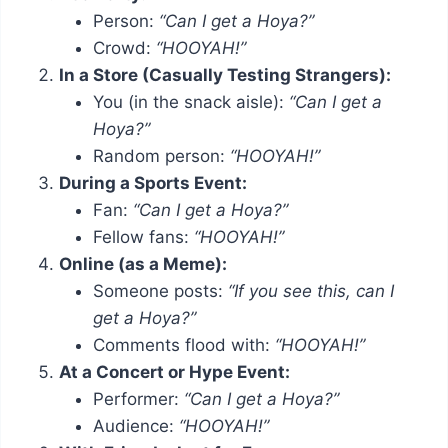
Person:
“Can I get a Hoya?”
Crowd:
“HOOYAH!”
In a Store (Casually Testing Strangers):
You (in the snack aisle):
“Can I get a
Hoya?”
Random person:
“HOOYAH!”
During a Sports Event:
Fan:
“Can I get a Hoya?”
Fellow fans:
“HOOYAH!”
Online (as a Meme):
Someone posts:
“If you see this, can I
get a Hoya?”
Comments flood with:
“HOOYAH!”
At a Concert or Hype Event:
Performer:
“Can I get a Hoya?”
Audience:
“HOOYAH!”