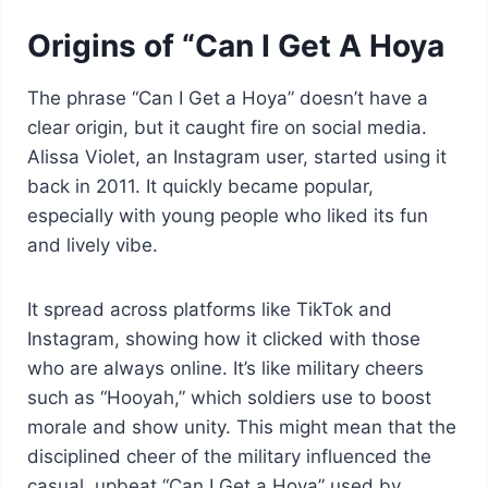
Origins of “Can I Get A Hoya
The phrase “Can I Get a Hoya” doesn’t have a
clear origin, but it caught fire on social media.
Alissa Violet, an Instagram user, started using it
back in 2011. It quickly became popular,
especially with young people who liked its fun
and lively vibe.
It spread across platforms like TikTok and
Instagram, showing how it clicked with those
who are always online. It’s like military cheers
such as “Hooyah,” which soldiers use to boost
morale and show unity. This might mean that the
disciplined cheer of the military influenced the
casual, upbeat “Can I Get a Hoya” used by