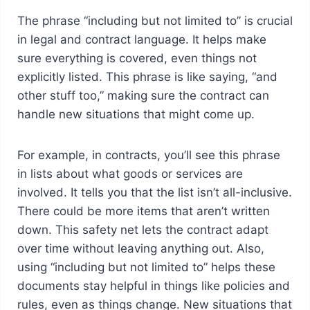
The phrase “including but not limited to” is crucial
in legal and contract language. It helps make
sure everything is covered, even things not
explicitly listed. This phrase is like saying, “and
other stuff too,” making sure the contract can
handle new situations that might come up.
For example, in contracts, you’ll see this phrase
in lists about what goods or services are
involved. It tells you that the list isn’t all-inclusive.
There could be more items that aren’t written
down. This safety net lets the contract adapt
over time without leaving anything out. Also,
using “including but not limited to” helps these
documents stay helpful in things like policies and
rules, even as things change. New situations that