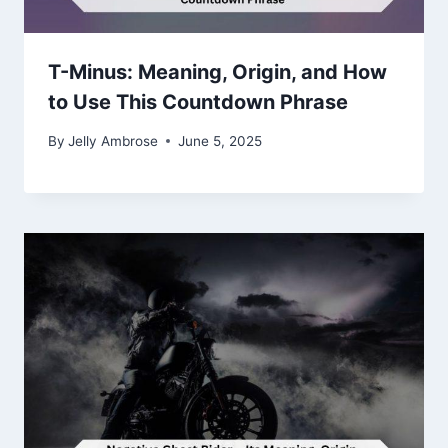
T-Minus: Meaning, Origin, and How
to Use This Countdown Phrase
By
Jelly Ambrose
June 5, 2025