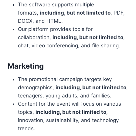
The software supports multiple
formats,
including, but not limited to
, PDF,
DOCX, and HTML.
Our platform provides tools for
collaboration,
including, but not limited to
,
chat, video conferencing, and file sharing.
Marketing
The promotional campaign targets key
demographics,
including, but not limited to
,
teenagers, young adults, and families.
Content for the event will focus on various
topics,
including, but not limited to
,
innovation, sustainability, and technology
trends.