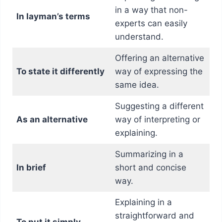
in a way that non-
In layman’s terms
experts can easily
understand.
Offering an alternative
To state it differently
way of expressing the
same idea.
Suggesting a different
As an alternative
way of interpreting or
explaining.
Summarizing in a
In brief
short and concise
way.
Explaining in a
straightforward and
To put it simply