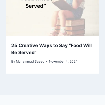
25 Creative Ways to Say “Food Will
Be Served”
By
Muhammad Saeed
November 4, 2024