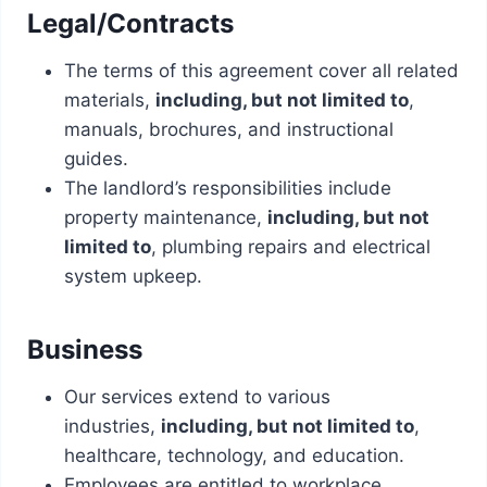
Legal/Contracts
The terms of this agreement cover all related
materials,
including, but not limited to
,
manuals, brochures, and instructional
guides.
The landlord’s responsibilities include
property maintenance,
including, but not
limited to
, plumbing repairs and electrical
system upkeep.
Business
Our services extend to various
industries,
including, but not limited to
,
healthcare, technology, and education.
Employees are entitled to workplace