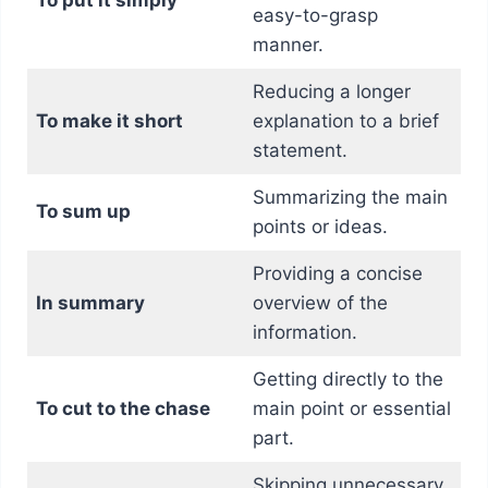
easy-to-grasp
manner.
Reducing a longer
To make it short
explanation to a brief
statement.
Summarizing the main
To sum up
points or ideas.
Providing a concise
In summary
overview of the
information.
Getting directly to the
To cut to the chase
main point or essential
part.
Skipping unnecessary