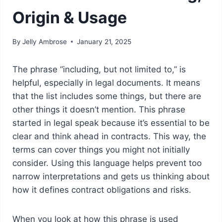
Origin & Usage
By
Jelly Ambrose
January 21, 2025
The phrase “including, but not limited to,” is
helpful, especially in legal documents. It means
that the list includes some things, but there are
other things it doesn’t mention. This phrase
started in legal speak because it’s essential to be
clear and think ahead in contracts. This way, the
terms can cover things you might not initially
consider. Using this language helps prevent too
narrow interpretations and gets us thinking about
how it defines contract obligations and risks.
When you look at how this phrase is used