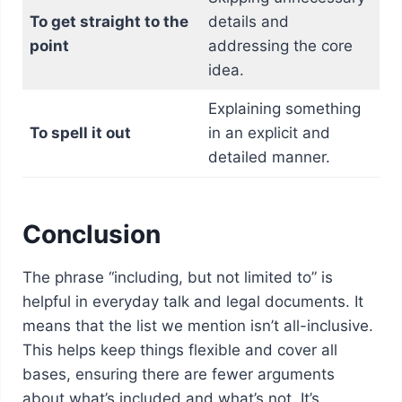
To get straight to the
details and
point
addressing the core
idea.
Explaining something
To spell it out
in an explicit and
detailed manner.
Conclusion
The phrase “including, but not limited to” is
helpful in everyday talk and legal documents. It
means that the list we mention isn’t all-inclusive.
This helps keep things flexible and cover all
bases, ensuring there are fewer arguments
about what’s included and what’s not. It’s