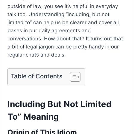
outside of law, you see it’s helpful in everyday
talk too. Understanding “including, but not
limited to” can help us be clearer and cover all
bases in our daily agreements and
conversations. How about that? It turns out that
a bit of legal jargon can be pretty handy in our
regular chats and deals.
Table of Contents
Including But Not Limited
To” Meaning
Origin of This Idiom