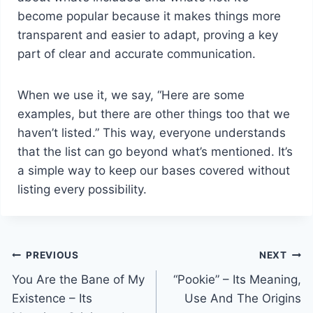
become popular because it makes things more
transparent and easier to adapt, proving a key
part of clear and accurate communication.
When we use it, we say, “Here are some
examples, but there are other things too that we
haven’t listed.” This way, everyone understands
that the list can go beyond what’s mentioned. It’s
a simple way to keep our bases covered without
listing every possibility.
Post
PREVIOUS
NEXT
You Are the Bane of My
“Pookie” – Its Meaning,
navigation
Existence – Its
Use And The Origins