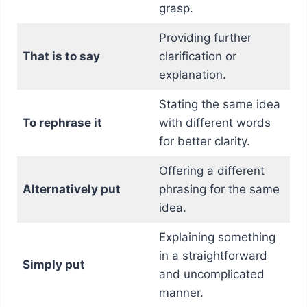
grasp.
Providing further
That is to say
clarification or
explanation.
Stating the same idea
To rephrase it
with different words
for better clarity.
Offering a different
Alternatively put
phrasing for the same
idea.
Explaining something
in a straightforward
Simply put
and uncomplicated
manner.