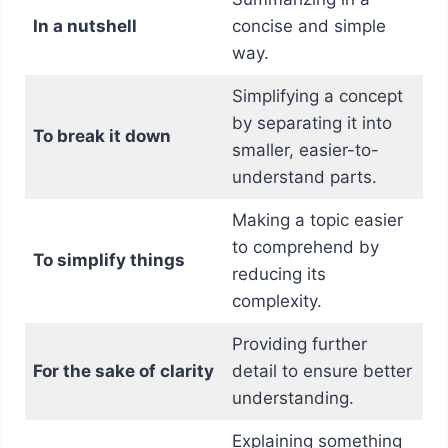
In a nutshell
concise and simple
way.
Simplifying a concept
by separating it into
To break it down
smaller, easier-to-
understand parts.
Making a topic easier
to comprehend by
To simplify things
reducing its
complexity.
Providing further
For the sake of clarity
detail to ensure better
understanding.
Explaining something