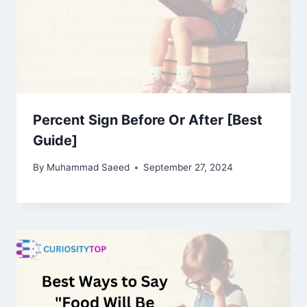
Percent Sign Before Or After [Best
Guide]
By
Muhammad Saeed
September 27, 2024