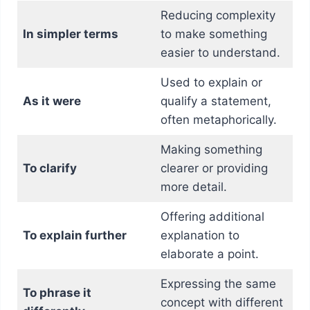
Reducing complexity
In simpler terms
to make something
easier to understand.
Used to explain or
As it were
qualify a statement,
often metaphorically.
Making something
To clarify
clearer or providing
more detail.
Offering additional
To explain further
explanation to
elaborate a point.
Expressing the same
To phrase it
concept with different