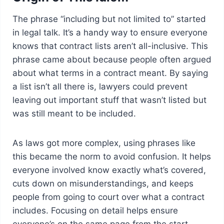
The phrase “including but not limited to” started
in legal talk. It’s a handy way to ensure everyone
knows that contract lists aren’t all-inclusive. This
phrase came about because people often argued
about what terms in a contract meant. By saying
a list isn’t all there is, lawyers could prevent
leaving out important stuff that wasn’t listed but
was still meant to be included.
As laws got more complex, using phrases like
this became the norm to avoid confusion. It helps
everyone involved know exactly what’s covered,
cuts down on misunderstandings, and keeps
people from going to court over what a contract
includes. Focusing on detail helps ensure
everyone’s on the same page from the start.