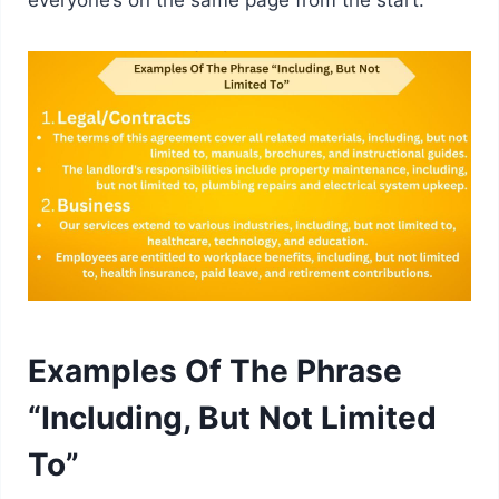
Examples Of The Phrase
“Including, But Not Limited
To”