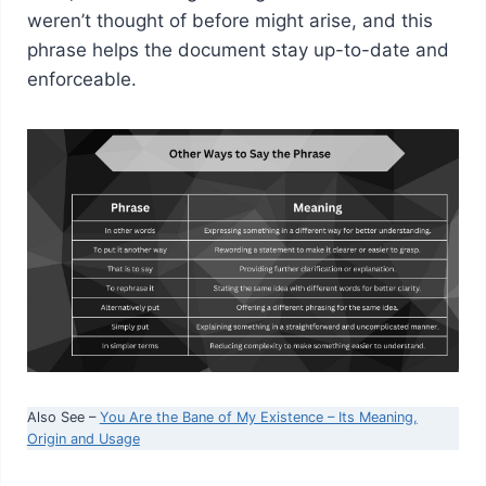
weren’t thought of before might arise, and this
phrase helps the document stay up-to-date and
enforceable.
Also See –
You Are the Bane of My Existence – Its Meaning,
Origin and Usage