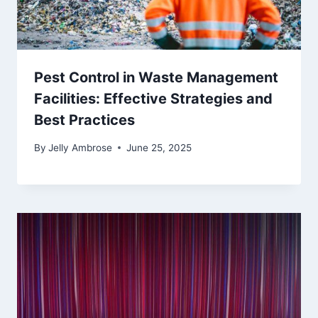
Pest Control in Waste Management
Facilities: Effective Strategies and
Best Practices
By
Jelly Ambrose
June 25, 2025