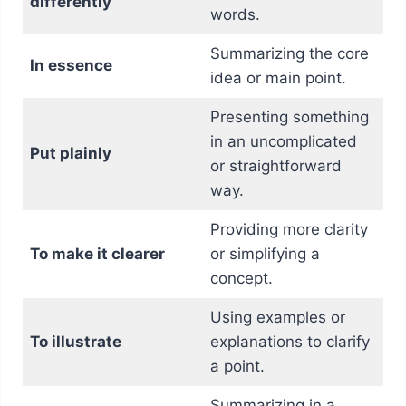
differently
words.
Summarizing the core
In essence
idea or main point.
Presenting something
in an uncomplicated
Put plainly
or straightforward
way.
Providing more clarity
To make it clearer
or simplifying a
concept.
Using examples or
To illustrate
explanations to clarify
a point.
Summarizing in a