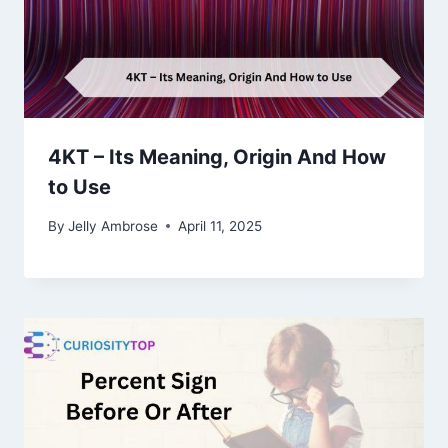
4KT – Its Meaning, Origin And How
to Use
By
Jelly Ambrose
April 11, 2025