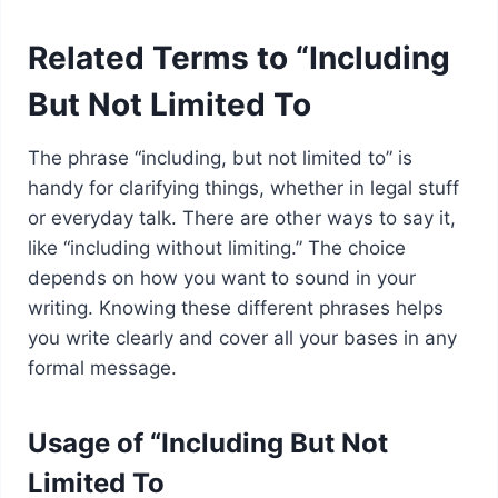
Related Terms to “Including
But Not Limited To
The phrase “including, but not limited to” is
handy for clarifying things, whether in legal stuff
or everyday talk. There are other ways to say it,
like “including without limiting.” The choice
depends on how you want to sound in your
writing. Knowing these different phrases helps
you write clearly and cover all your bases in any
formal message.
Usage of “Including But Not
Limited To