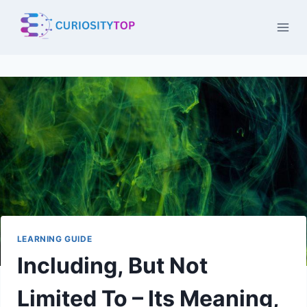
Skip
to
content
LEARNING GUIDE
Including, But Not
Limited To – Its Meaning,