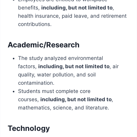
benefits,
including, but not limited to
,
health insurance, paid leave, and retirement
contributions.
Academic/Research
The study analyzed environmental
factors,
including, but not limited to
, air
quality, water pollution, and soil
contamination.
Students must complete core
courses,
including, but not limited to
,
mathematics, science, and literature.
Technology