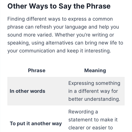
Other Ways to Say the Phrase
Finding different ways to express a common
phrase can refresh your language and help you
sound more varied. Whether you’re writing or
speaking, using alternatives can bring new life to
your communication and keep it interesting.
Phrase
Meaning
Expressing something
In other words
in a different way for
better understanding.
Rewording a
statement to make it
To put it another way
clearer or easier to