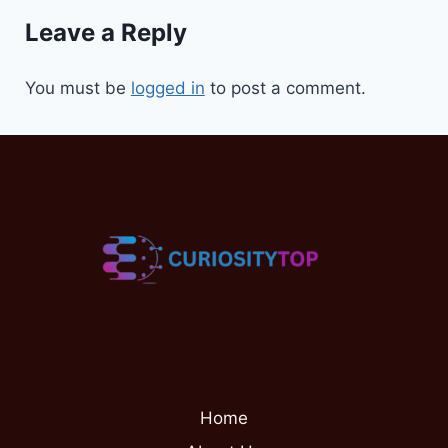
Leave a Reply
You must be
logged in
to post a comment.
Home