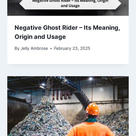
Negative Ghost Rider – Its Meaning,
Origin and Usage
By
Jelly Ambrose
February 23, 2025