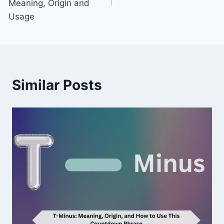
Meaning, Origin and
Usage
Similar Posts