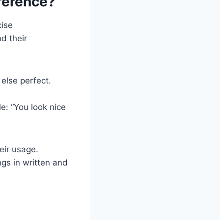
ference?
cise
d their
else perfect.
e: “You look nice
eir usage.
gs in written and