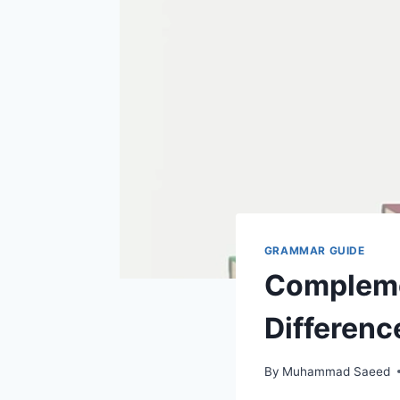
GRAMMAR GUIDE
Compleme
Differenc
By
Muhammad Saeed