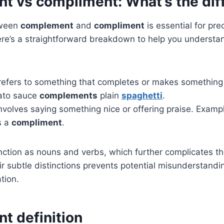
 vs compliment: What’s the dif
tween
complement
and
compliment
is essential for pre
e’s a straightforward breakdown to help you understan
efers to something that completes or makes something 
ato sauce
complements
plain
spaghetti
.
nvolves saying something nice or offering praise. Exampl
s a
compliment
.
ction as nouns and verbs, which further complicates th
r subtle distinctions prevents potential misunderstandin
tion.
 definition