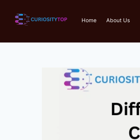
Skip
to
Home
About Us
content