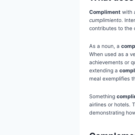
Compliment
with 
cumplimiento
. Int
contributes to th
As a noun, a
comp
When used as a v
achievements or qu
extending a
compl
meal exemplifies th
Something
compli
airlines or hotels.
demonstrating how