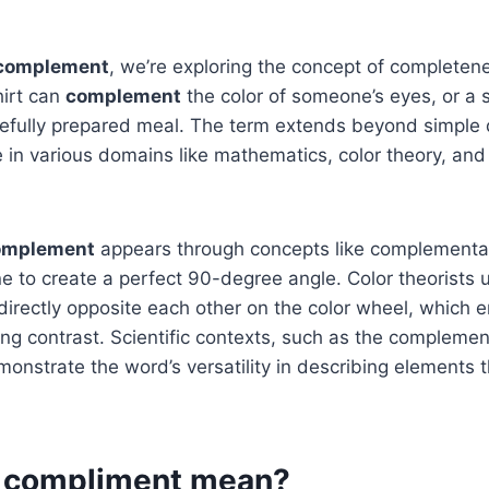
complement
, we’re exploring the concept of completen
irt can
complement
the color of someone’s eyes, or a 
efully prepared meal. The term extends beyond simple d
e in various domains like mathematics, color theory, and 
omplement
appears through concepts like complementa
e to create a perfect 90-degree angle. Color theorists
 directly opposite each other on the color wheel, which
king contrast. Scientific contexts, such as the compleme
monstrate the word’s versatility in describing elements 
 compliment mean?