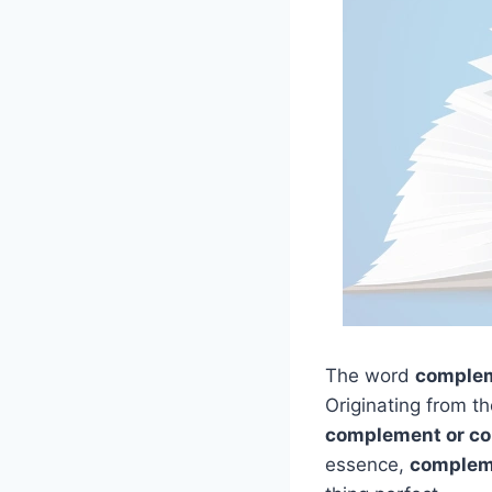
The word
comple
Originating from t
complement or co
essence,
complem