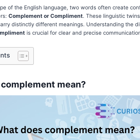
ape of the English language, two words often create co
ers:
Complement or Compliment
. These linguistic twin
rry distinctly different meanings. Understanding the 
ompliment
is crucial for clear and precise communicatio
ents
 complement mean?