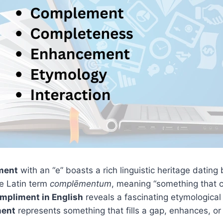
ment
with an “e” boasts a rich linguistic heritage dating
he Latin term
complēmentum
, meaning “something that 
mpliment in English
reveals a fascinating etymological j
ent
represents something that fills a gap, enhances, o