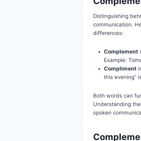
Complement
Distinguishing be
communication. Her
differences:
Complement
r
Example: Tom
Compliment
i
this evening” i
Both words can fun
Understanding thei
spoken communica
Complement