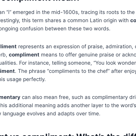
an “i” emerged in the mid-1600s, tracing its roots to th
erestingly, this term shares a common Latin origin with
c
e ongoing confusion between these two words.
liment
represents an expression of praise, admiration, o
erb,
compliment
means to offer genuine praise or ack
alities. For instance, telling someone, “You look wonder
iment
. The phrase “compliments to the chef” after enjoy
is usage perfectly.
mentary
can also mean free, such as complimentary dri
 This additional meaning adds another layer to the word’
 language evolves and adapts over time.