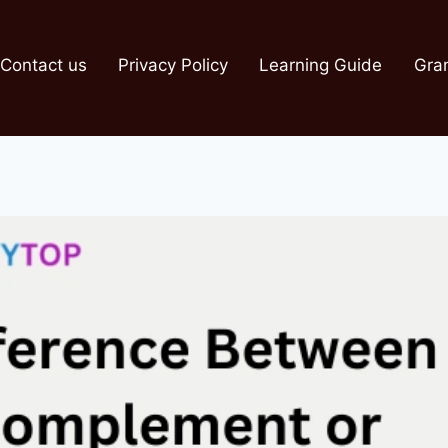
Contact us
Privacy Policy
Learning Guide
Gra