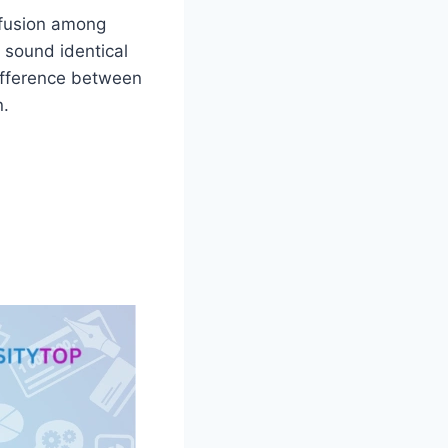
nfusion among
s sound identical
difference between
n.