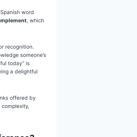
e Spanish word
omplement
, which
r recognition.
nowledge someone’s
ful today” is
ing a delightful
nks offered by
s complexity,