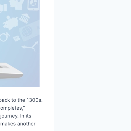
 back to the 1300s.
completes,”
ourney. In its
r makes another