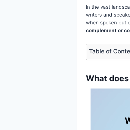
In the vast landsc
writers and speak
when spoken but ca
complement or c
Table of Cont
What does