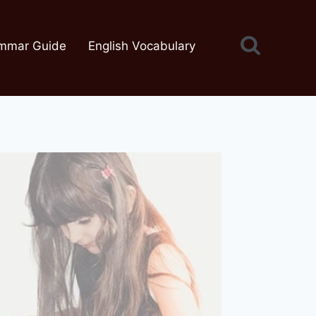
mmar Guide
English Vocabulary