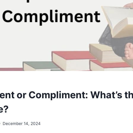
nt or Compliment: What’s t
e?
December 14, 2024