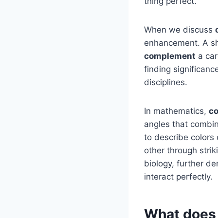
thing perfect.
When we discuss
enhancement. A sh
complement
a car
finding significanc
disciplines.
In mathematics,
c
angles that combin
to describe colors
other through stri
biology, further de
interact perfectly.
What does