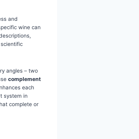
ess and
specific wine can
escriptions,
scientific
ry angles – two
 use
complement
 enhances each
nt system in
that complete or