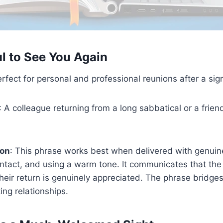
ul to See You Again
erfect for personal and professional reunions after a sig
: A colleague returning from a long sabbatical or a frie
ion
: This phrase works best when delivered with genui
ntact, and using a warm tone. It communicates that th
heir return is genuinely appreciated. The phrase bridges
ing relationships.