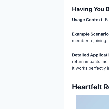
Having You B
Usage Context
: F
Example Scenario
member rejoining.
Detailed Applicat
return impacts more
It works perfectly 
Heartfelt 