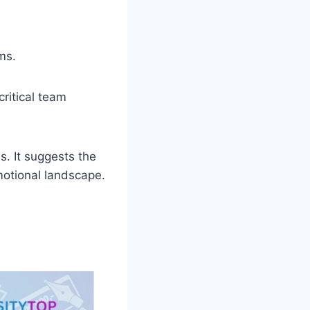
ms.
ritical team
s. It suggests the
emotional landscape.