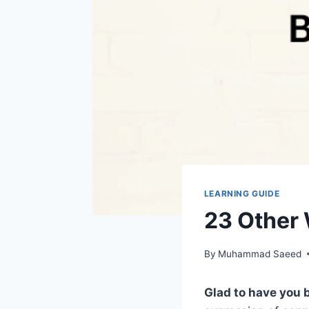
LEARNING GUIDE
23 Other 
By
Muhammad Saeed
Glad to have you 