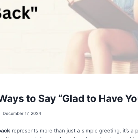
Ways to Say “Glad to Have Y
December 17, 2024
back
represents more than just a simple greeting, it’s a 