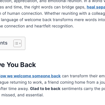
ection, appreciation, and emotional reunion. In a world 
es and time, the right words can bridge gaps,
heal sep
h of human connection. Whether reuniting with a colleag
e language of welcome back transforms mere words into
 connection and heartfelt recognition.
ents
ve You Back
ow we welcome someone back
can transform their em
eague returning to work, a friend coming home from a jou
after time away.
Glad to be back
sentiments carry the 
, missed, and essential.