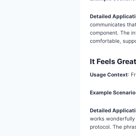
Detailed Applicat
communicates that t
component. The inf
comfortable, suppo
It Feels Gre
Usage Context
: F
Example Scenario
Detailed Applicat
works wonderfully 
protocol. The phra