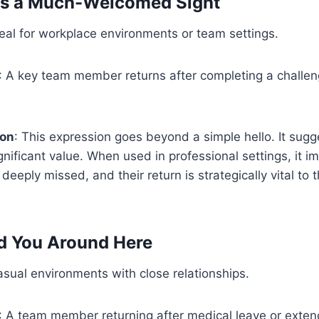
 is a Much-Welcomed Sight
deal for workplace environments or team settings.
: A key team member returns after completing a challen
ion
: This expression goes beyond a simple hello. It sugg
nificant value. When used in professional settings, it imp
deeply missed, and their return is strategically vital to 
d You Around Here
asual environments with close relationships.
: A team member returning after medical leave or exten