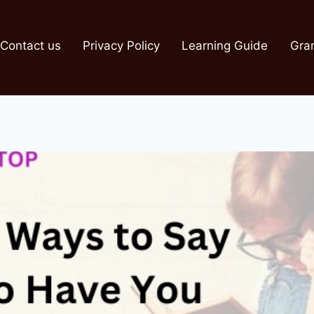
Contact us
Privacy Policy
Learning Guide
Gra