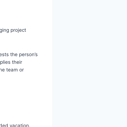
ging project
ests the person’s
lies their
the team or
ded vacation.