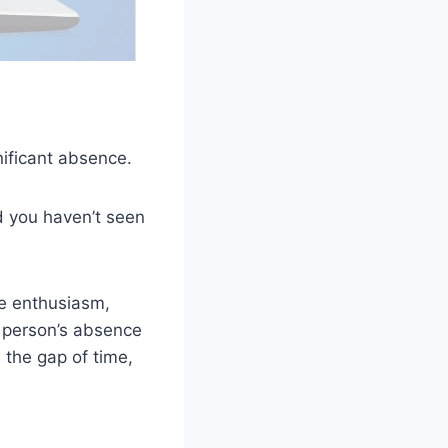
nificant absence.
nd you haven’t seen
ne enthusiasm,
e person’s absence
 the gap of time,