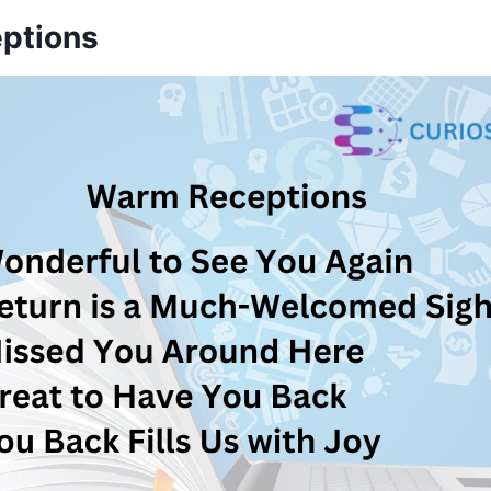
ptions