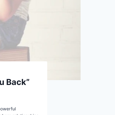
ou Back”
powerful