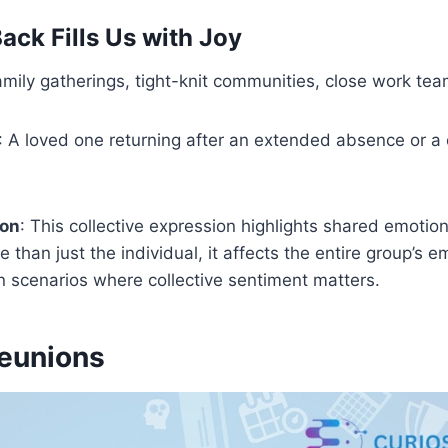
ack Fills Us with Joy
amily gatherings, tight-knit communities, close work tea
: A loved one returning after an extended absence or a c
ion
: This collective expression highlights shared emotion
 than just the individual, it affects the entire group’s 
in scenarios where collective sentiment matters.
Reunions