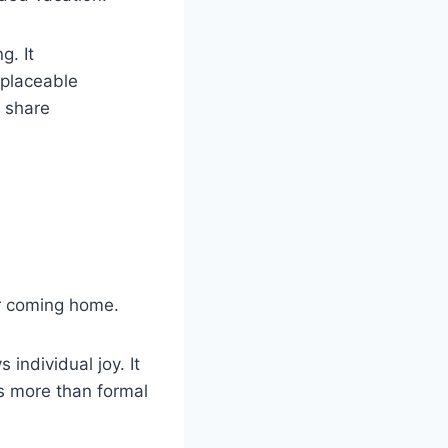
g. It
eplaceable
 share
er coming home.
individual joy. It
s more than formal