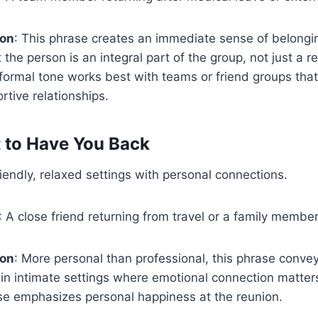
ion
: This phrase creates an immediate sense of belongin
he person is an integral part of the group, not just a r
ormal tone works best with teams or friend groups that
rtive relationships.
at to Have You Back
riendly, relaxed settings with personal connections.
: A close friend returning from travel or a family memb
ion
: More personal than professional, this phrase conveys 
in intimate settings where emotional connection matter
se emphasizes personal happiness at the reunion.