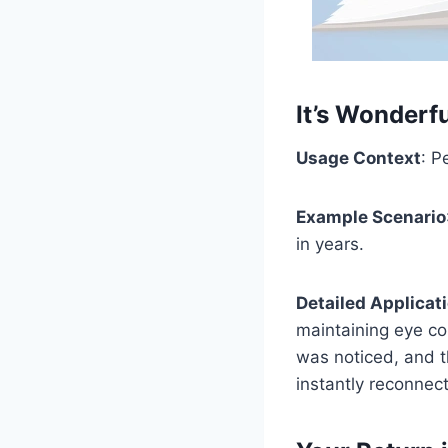
It’s Wonderf
Usage Context
: P
Example Scenario
in years.
Detailed Applicat
maintaining eye co
was noticed, and t
instantly reconnect