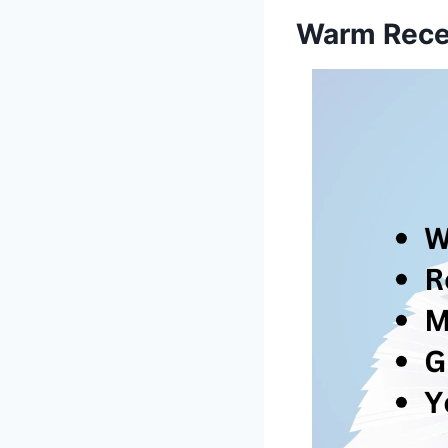
Warm Rece