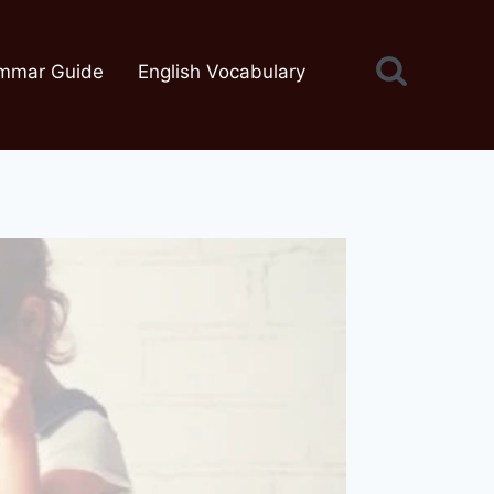
mmar Guide
English Vocabulary