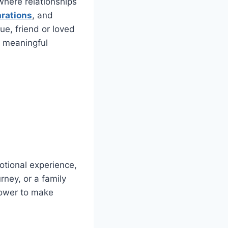
where relationships
arations
, and
ue, friend or loved
 meaningful
otional experience,
rney, or a family
power to make