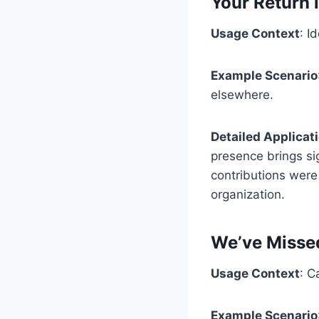
Your Return
Usage Context
: I
Example Scenario
elsewhere.
Detailed Applicat
presence brings sig
contributions were 
organization.
We’ve Misse
Usage Context
: C
Example Scenario