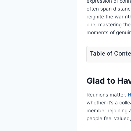
expression of conn
often span distanc
reignite the warmt
one, mastering th
moments of genuine
Table of Cont
Glad to Ha
Reunions matter.
H
whether it’s a coll
member rejoining 
people feel valued