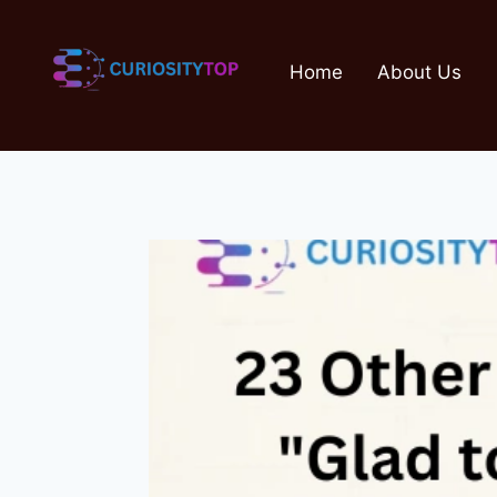
Skip
to
Home
About Us
content