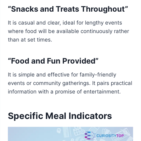
“Snacks and Treats Throughout”
It is casual and clear, ideal for lengthy events
where food will be available continuously rather
than at set times.
“Food and Fun Provided”
It is simple and effective for family-friendly
events or community gatherings. It pairs practical
information with a promise of entertainment.
Specific Meal Indicators