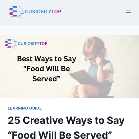
Skip
to
content
LEARNING GUIDE
25 Creative Ways to Say
“Food Will Be Served”