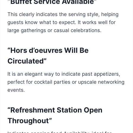
“Buffet Service Available”
This clearly indicates the serving style, helping
guests know what to expect. It works well for
large gatherings or casual celebrations.
“Hors d’oeuvres Will Be
Circulated”
It is an elegant way to indicate past appetizers,
perfect for cocktail parties or upscale networking
events.
“Refreshment Station Open
Throughout”