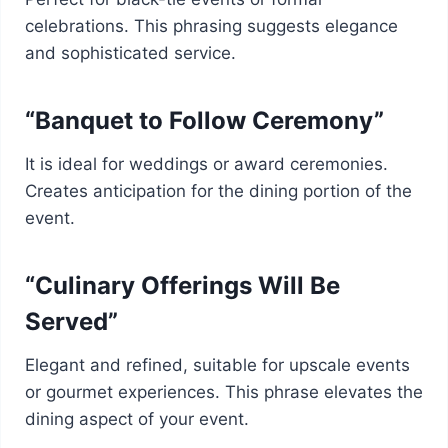
celebrations. This phrasing suggests elegance
and sophisticated service.
“Banquet to Follow Ceremony”
It is ideal for weddings or award ceremonies.
Creates anticipation for the dining portion of the
event.
“Culinary Offerings Will Be
Served”
Elegant and refined, suitable for upscale events
or gourmet experiences. This phrase elevates the
dining aspect of your event.