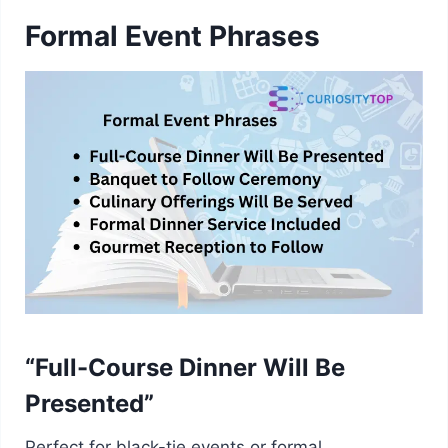
Formal Event Phrases
“Full-Course Dinner Will Be
Presented”
Perfect for black-tie events or formal