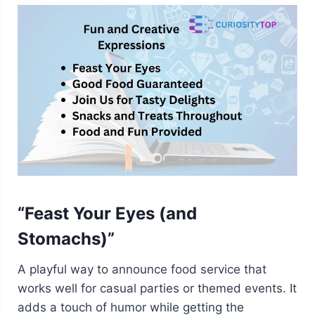
“Feast Your Eyes (and
Stomachs)”
A playful way to announce food service that
works well for casual parties or themed events. It
adds a touch of humor while getting the