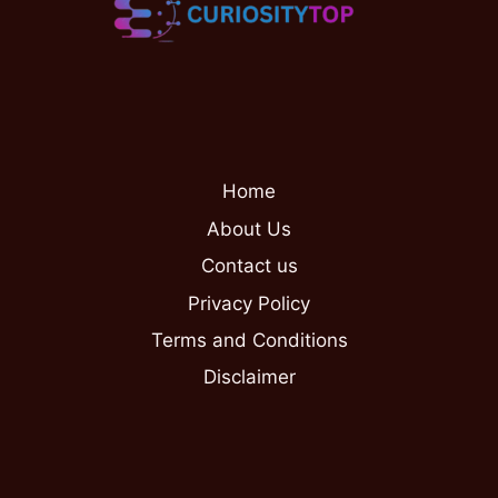
Home
About Us
Contact us
Privacy Policy
Terms and Conditions
Disclaimer