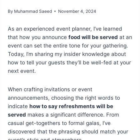
By
Muhammad Saeed
November 4, 2024
As an experienced event planner, I’ve learned
that how you announce
food will be served
at an
event can set the entire tone for your gathering.
Today, I’m sharing my insider knowledge about
how to tell your guests they’ll be well-fed at your
next event.
When crafting invitations or event
announcements, choosing the right words to
indicate
how to say refreshments will be
served
makes a significant difference. From
casual get-togethers to formal galas, I’ve
discovered that the phrasing should match your
event’s style and atmosphere.