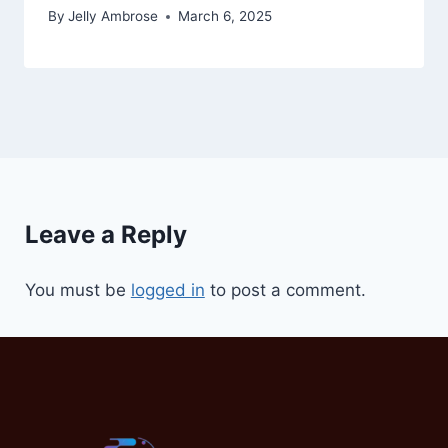
By
Jelly Ambrose
March 6, 2025
Leave a Reply
You must be
logged in
to post a comment.