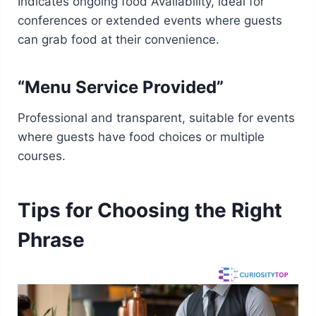
Indicates ongoing food Availability, ideal for
conferences or extended events where guests
can grab food at their convenience.
“Menu Service Provided”
Professional and transparent, suitable for events
where guests have food choices or multiple
courses.
Tips for Choosing the Right
Phrase