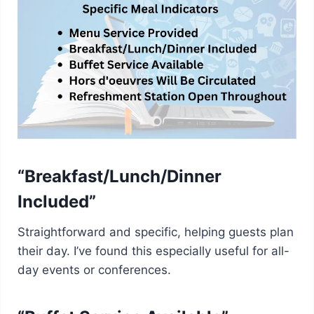
“Breakfast/Lunch/Dinner
Included”
Straightforward and specific, helping guests plan
their day. I’ve found this especially useful for all-
day events or conferences.