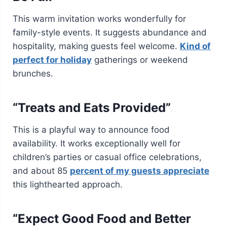
This warm invitation works wonderfully for
family-style events. It suggests abundance and
hospitality, making guests feel welcome.
Kind of
perfect for holiday
gatherings or weekend
brunches.
“Treats and Eats Provided”
This is a playful way to announce food
availability. It works exceptionally well for
children’s parties or casual office celebrations,
and about 85
percent of my guests appreciate
this lighthearted approach.
“Expect Good Food and Better