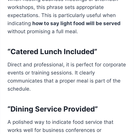
workshops, this phrase sets appropriate
expectations. This is particularly useful when
indicating
how to say light food will be served
without promising a full meal.
“Catered Lunch Included”
Direct and professional, it is perfect for corporate
events or training sessions. It clearly
communicates that a proper meal is part of the
schedule.
“Dining Service Provided”
A polished way to indicate food service that
works well for business conferences or