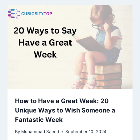
How to Have a Great Week: 20
Unique Ways to Wish Someone a
Fantastic Week
By
Muhammad Saeed
September 10, 2024