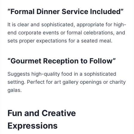
“Formal Dinner Service Included”
It is clear and sophisticated, appropriate for high-
end corporate events or formal celebrations, and
sets proper expectations for a seated meal.
“Gourmet Reception to Follow”
Suggests high-quality food in a sophisticated
setting. Perfect for art gallery openings or charity
galas.
Fun and Creative
Expressions