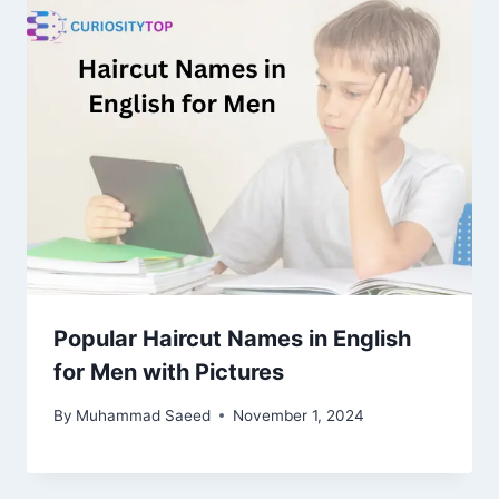
Popular Haircut Names in English
for Men with Pictures
By
Muhammad Saeed
November 1, 2024