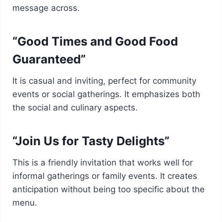
message across.
“Good Times and Good Food
Guaranteed”
It is casual and inviting, perfect for community
events or social gatherings. It emphasizes both
the social and culinary aspects.
“Join Us for Tasty Delights”
This is a friendly invitation that works well for
informal gatherings or family events. It creates
anticipation without being too specific about the
menu.