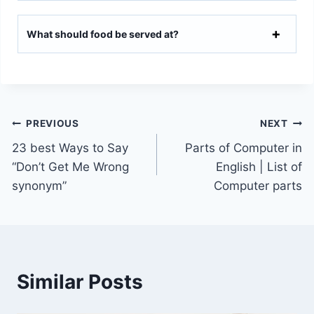
What should food be served at?
Post
PREVIOUS
NEXT
23 best Ways to Say
Parts of Computer in
navigation
“Don’t Get Me Wrong
English | List of
synonym”
Computer parts
Similar Posts