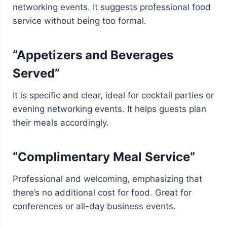
networking events. It suggests professional food
service without being too formal.
“Appetizers and Beverages
Served”
It is specific and clear, ideal for cocktail parties or
evening networking events. It helps guests plan
their meals accordingly.
“Complimentary Meal Service”
Professional and welcoming, emphasizing that
there’s no additional cost for food. Great for
conferences or all-day business events.