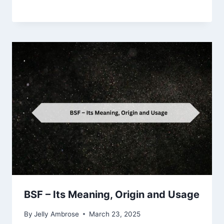
BSF – Its Meaning, Origin and Usage
By
Jelly Ambrose
March 23, 2025