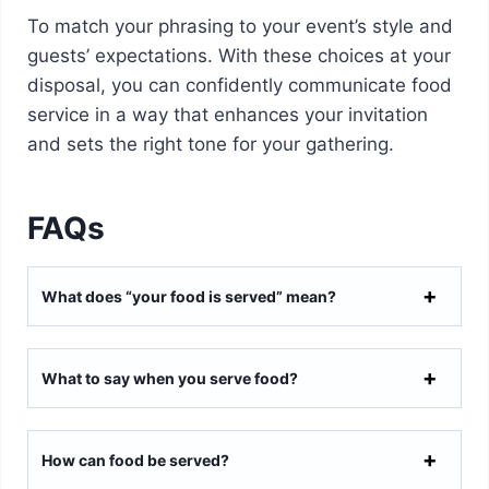
To match your phrasing to your event’s style and
guests’ expectations. With these choices at your
disposal, you can confidently communicate food
service in a way that enhances your invitation
and sets the right tone for your gathering.
FAQs
What does “your food is served” mean?
What to say when you serve food?
How can food be served?