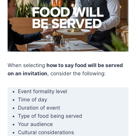
When selecting
how to say food will be served
on an invitation
, consider the following:
Event formality level
Time of day
Duration of event
Type of food being served
Your audience
Cultural considerations