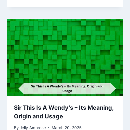
Sir This Is A Wendy’s – Its Meaning,
Origin and Usage
By
Jelly Ambrose
March 20, 2025