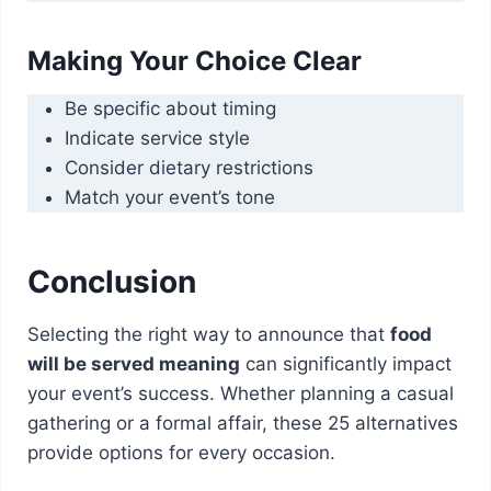
Making Your Choice Clear
Be specific about timing
Indicate service style
Consider dietary restrictions
Match your event’s tone
Conclusion
Selecting the right way to announce that
food
will be served meaning
can significantly impact
your event’s success. Whether planning a casual
gathering or a formal affair, these 25 alternatives
provide options for every occasion.