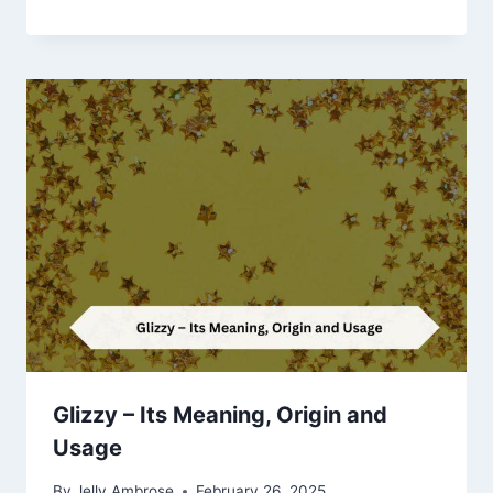
Glizzy – Its Meaning, Origin and
Usage
By
Jelly Ambrose
February 26, 2025