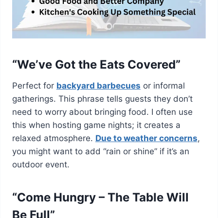
“We’ve Got the Eats Covered”
Perfect for
backyard barbecues
or informal
gatherings. This phrase tells guests they don’t
need to worry about bringing food. I often use
this when hosting game nights; it creates a
relaxed atmosphere.
Due to weather concerns
,
you might want to add “rain or shine” if it’s an
outdoor event.
“Come Hungry – The Table Will
Be Full”