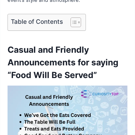
Table of Contents
Casual and Friendly
Announcements for saying
“Food Will Be Served”