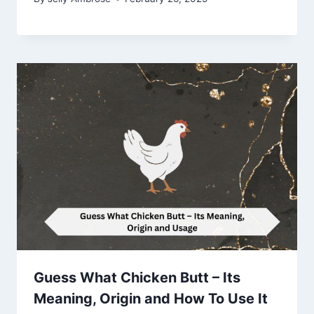
Guess What Chicken Butt – Its
Meaning, Origin and How To Use It