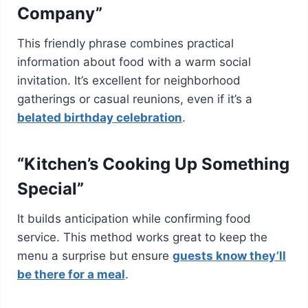
Company”
This friendly phrase combines practical
information about food with a warm social
invitation. It’s excellent for neighborhood
gatherings or casual reunions, even if it’s a
belated birthday celebration
.
“Kitchen’s Cooking Up Something
Special”
It builds anticipation while confirming food
service. This method works great to keep the
menu a surprise but ensure
guests know they’ll
be there for a meal
.