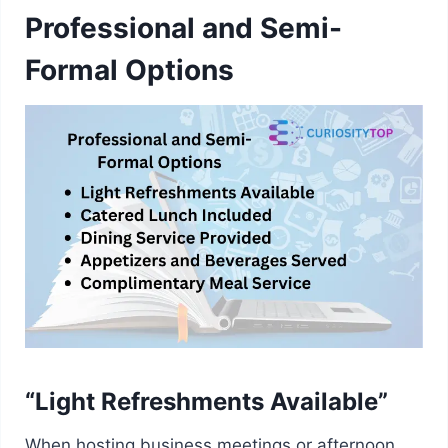
Professional and Semi-
Formal Options
“Light Refreshments Available”
When hosting business meetings or afternoon