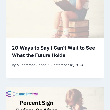
20 Ways to Say I Can’t Wait to See
What the Future Holds
By
Muhammad Saeed
September 18, 2024