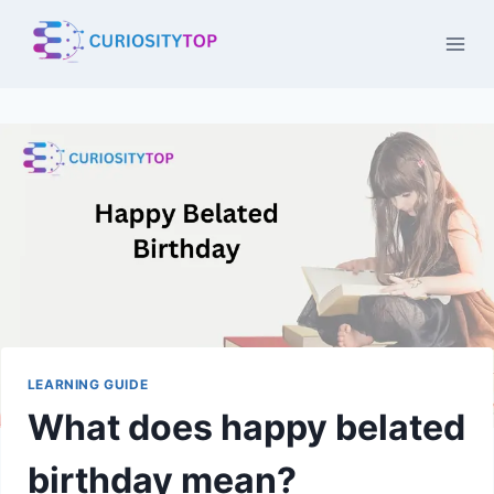
Skip
to
content
LEARNING GUIDE
What does happy belated
birthday mean?