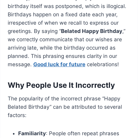
birthday itself was postponed, which is illogical.
Birthdays happen on a fixed date each year,
irrespective of when we recall to express our
greetings. By saying “
Belated Happy Birthday
,”
we correctly communicate that our wishes are
arriving late, while the birthday occurred as
planned. This phrasing ensures clarity in our
message.
Good luck for future
celebrations!
Why People Use It Incorrectly
The popularity of the incorrect phrase “Happy
Belated Birthday” can be attributed to several
factors:
Familiarity
: People often repeat phrases