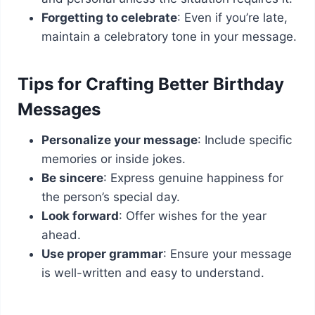
Forgetting to celebrate
: Even if you’re late,
maintain a celebratory tone in your message.
Tips for Crafting Better Birthday
Messages
Personalize your message
: Include specific
memories or inside jokes.
Be sincere
: Express genuine happiness for
the person’s special day.
Look forward
: Offer wishes for the year
ahead.
Use proper grammar
: Ensure your message
is well-written and easy to understand.