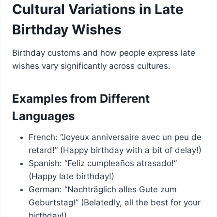
Cultural Variations in Late
Birthday Wishes
Birthday customs and how people express late
wishes vary significantly across cultures.
Examples from Different
Languages
French: “Joyeux anniversaire avec un peu de
retard!” (Happy birthday with a bit of delay!)
Spanish: “Feliz cumpleaños atrasado!”
(Happy late birthday!)
German: “Nachträglich alles Gute zum
Geburtstag!” (Belatedly, all the best for your
birthday!)