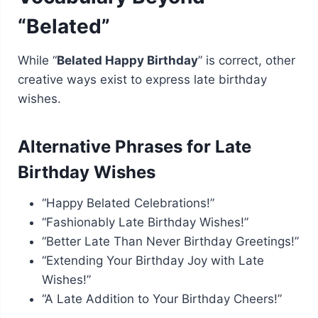
“Belated”
While “
Belated Happy Birthday
” is correct, other
creative ways exist to express late birthday
wishes.
Alternative Phrases for Late
Birthday Wishes
“Happy Belated Celebrations!”
“Fashionably Late Birthday Wishes!”
“Better Late Than Never Birthday Greetings!”
“Extending Your Birthday Joy with Late
Wishes!”
“A Late Addition to Your Birthday Cheers!”