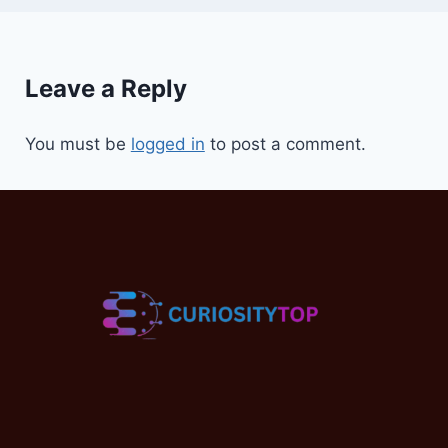
Leave a Reply
You must be
logged in
to post a comment.