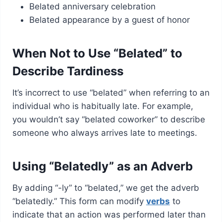
Belated anniversary celebration
Belated appearance by a guest of honor
When Not to Use “Belated” to
Describe Tardiness
It’s incorrect to use “belated” when referring to an
individual who is habitually late. For example,
you wouldn’t say “belated coworker” to describe
someone who always arrives late to meetings.
Using “Belatedly” as an Adverb
By adding “-ly” to “belated,” we get the adverb
“belatedly.” This form can modify
verbs
to
indicate that an action was performed later than