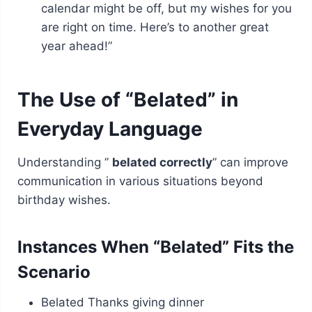
calendar might be off, but my wishes for you
are right on time. Here’s to another great
year ahead!”
The Use of “Belated” in
Everyday Language
Understanding ”
belated correctly
” can improve
communication in various situations beyond
birthday wishes.
Instances When “Belated” Fits the
Scenario
Belated Thanks giving dinner