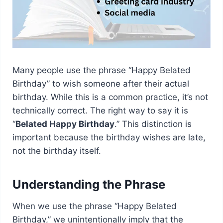
Many people use the phrase “Happy Belated
Birthday” to wish someone after their actual
birthday. While this is a common practice, it’s not
technically correct. The right way to say it is
“
Belated Happy Birthday
.” This distinction is
important because the birthday wishes are late,
not the birthday itself.
Understanding the Phrase
When we use the phrase “Happy Belated
Birthday,” we unintentionally imply that the