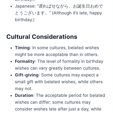
Japanese: “遅ればせながら、お誕生日おめで
とうございます。” (Although it’s late, happy
birthday.)
Cultural Considerations
Timing
: In some cultures, belated wishes
might be more acceptable than in others.
Formality
: The level of formality in birthday
wishes can vary greatly between cultures.
Gift-giving
: Some cultures may expect a
small gift with belated wishes, while others
may not.
Duration
: The acceptable period for belated
wishes can differ; some cultures may
consider wishes late after just a day, while