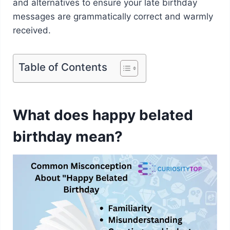
and alternatives to ensure your late birthday
messages are grammatically correct and warmly
received.
Table of Contents
What does happy belated
birthday mean?