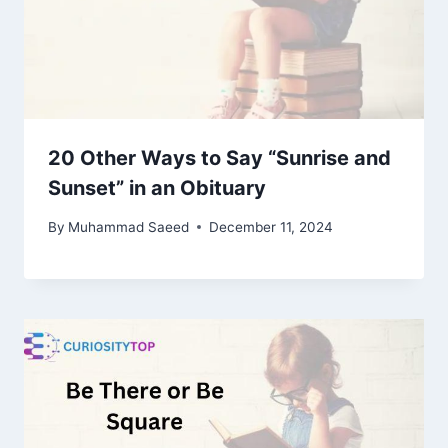
20 Other Ways to Say “Sunrise and
Sunset” in an Obituary
By
Muhammad Saeed
December 11, 2024