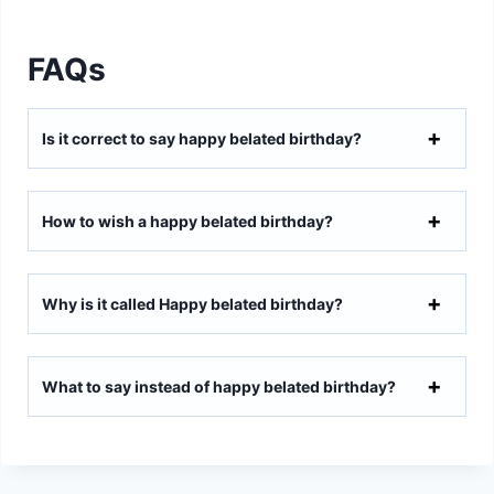
FAQs
Is it correct to say happy belated birthday?
How to wish a happy belated birthday?
Why is it called Happy belated birthday?
What to say instead of happy belated birthday?