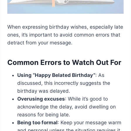
When expressing birthday wishes, especially late
ones, it’s important to avoid common errors that
detract from your message.
Common Errors to Watch Out For
Using “Happy Belated Birthday”
: As
discussed, this incorrectly suggests the
birthday was delayed.
Overusing excuses
: While it’s good to
acknowledge the delay, avoid dwelling on
reasons for being late.
Being too formal
: Keep your message warm
and personal unless the situation requires it.