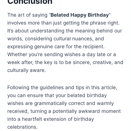
Conclusion
The art of saying “
Belated Happy Birthday
”
involves more than just getting the phrase right.
It’s about understanding the meaning behind our
words, considering cultural nuances, and
expressing genuine care for the recipient.
Whether you’re sending wishes a day late or a
week after, the key is to be sincere, creative, and
culturally aware.
Following the guidelines and tips in this article,
you can ensure that your belated birthday
wishes are grammatically correct and warmly
received, turning a potentially awkward moment
into a heartfelt extension of birthday
celebrations.