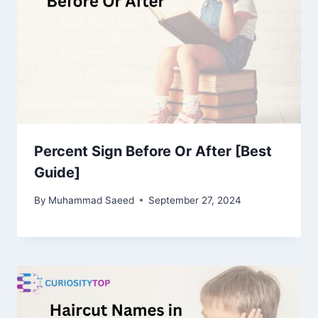
Percent Sign Before Or After [Best
Guide]
By
Muhammad Saeed
September 27, 2024