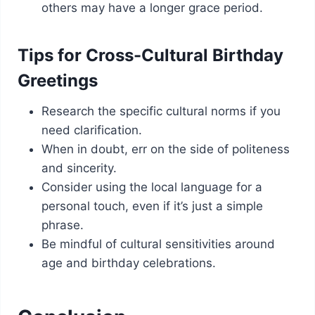
others may have a longer grace period.
Tips for Cross-Cultural Birthday
Greetings
Research the specific cultural norms if you
need clarification.
When in doubt, err on the side of politeness
and sincerity.
Consider using the local language for a
personal touch, even if it’s just a simple
phrase.
Be mindful of cultural sensitivities around
age and birthday celebrations.