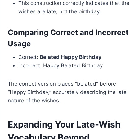
This construction correctly indicates that the
wishes are late, not the birthday.
Comparing Correct and Incorrect
Usage
Correct:
Belated Happy Birthday
Incorrect: Happy Belated Birthday
The correct version places “belated” before
“Happy Birthday,” accurately describing the late
nature of the wishes.
Expanding Your Late-Wish
Vocabulary Beyond