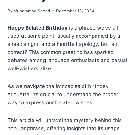
By
Muhammad Saeed
December 18, 2024
Happy Belated Birthday
is a phrase we’ve all
used at some point, usually accompanied by a
sheepish grin and a heartfelt apology. But is it
correct? This common greeting has sparked
debates among language enthusiasts and casual
well-wishers alike.
As we navigate the intricacies of birthday
etiquette, it’s crucial to understand the proper
way to express our belated wishes.
This article will unravel the mystery behind this
popular phrase, offering insights into its usage