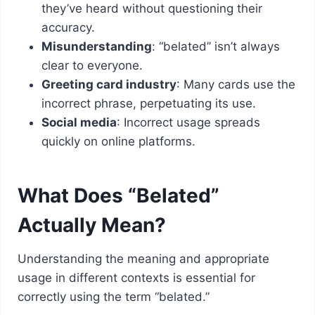
they’ve heard without questioning their
accuracy.
Misunderstanding
: “belated” isn’t always
clear to everyone.
Greeting card industry
: Many cards use the
incorrect phrase, perpetuating its use.
Social media
: Incorrect usage spreads
quickly on online platforms.
What Does “Belated”
Actually Mean?
Understanding the meaning and appropriate
usage in different contexts is essential for
correctly using the term “belated.”