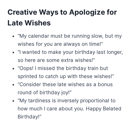
Creative Ways to Apologize for
Late Wishes
“My calendar must be running slow, but my
wishes for you are always on time!”
“I wanted to make your birthday last longer,
so here are some extra wishes!”
“Oops! I missed the birthday train but
sprinted to catch up with these wishes!”
“Consider these late wishes as a bonus
round of birthday joy!”
“My tardiness is inversely proportional to
how much I care about you. Happy Belated
Birthday!”