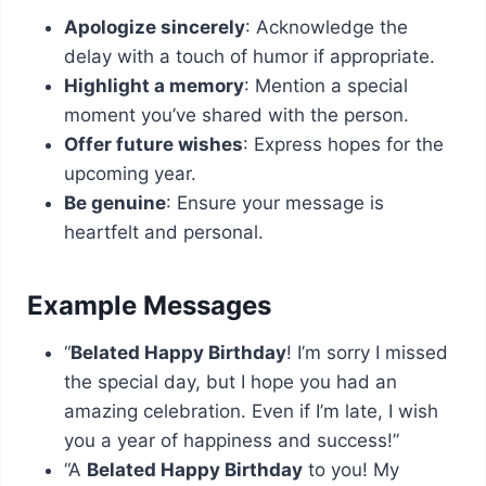
Apologize sincerely
: Acknowledge the
delay with a touch of humor if appropriate.
Highlight a memory
: Mention a special
moment you’ve shared with the person.
Offer future wishes
: Express hopes for the
upcoming year.
Be genuine
: Ensure your message is
heartfelt and personal.
Example Messages
“
Belated Happy Birthday
! I’m sorry I missed
the special day, but I hope you had an
amazing celebration. Even if I’m late, I wish
you a year of happiness and success!”
“A
Belated Happy Birthday
to you! My