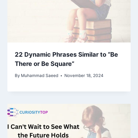
22 Dynamic Phrases Similar to “Be
There or Be Square”
By
Muhammad Saeed
November 18, 2024