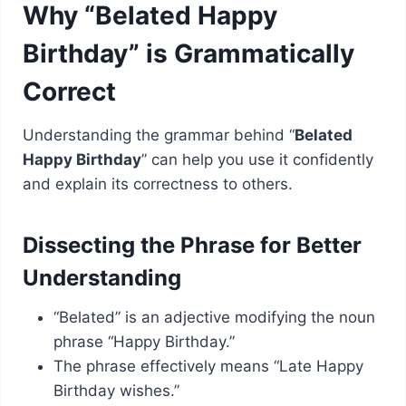
Why “Belated Happy
Birthday” is Grammatically
Correct
Understanding the grammar behind “
Belated
Happy Birthday
” can help you use it confidently
and explain its correctness to others.
Dissecting the Phrase for Better
Understanding
“Belated” is an adjective modifying the noun
phrase “Happy Birthday.”
The phrase effectively means “Late Happy
Birthday wishes.”