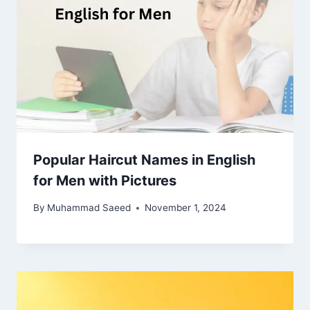
Popular Haircut Names in English
for Men with Pictures
By
Muhammad Saeed
November 1, 2024