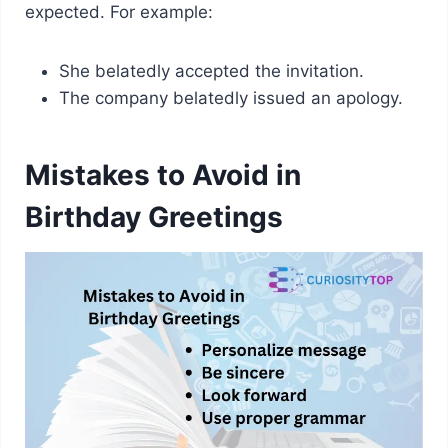
expected. For example:
She belatedly accepted the invitation.
The company belatedly issued an apology.
Mistakes to Avoid in
Birthday Greetings