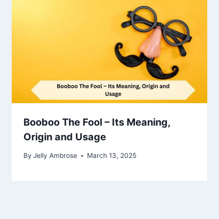
Booboo The Fool – Its Meaning,
Origin and Usage
By
Jelly Ambrose
March 13, 2025