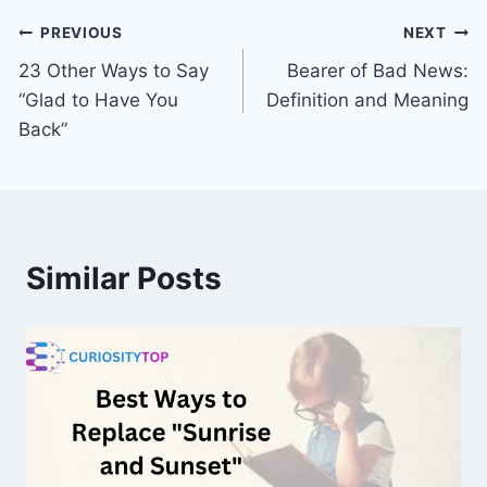
Post
PREVIOUS
NEXT
23 Other Ways to Say
Bearer of Bad News:
navigation
“Glad to Have You
Definition and Meaning
Back”
Similar Posts