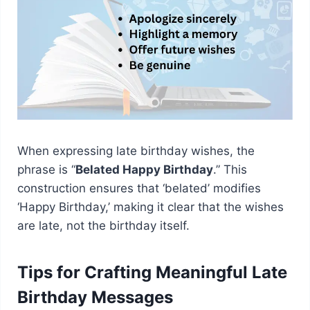
When expressing late birthday wishes, the
phrase is “
Belated Happy Birthday
.” This
construction ensures that ‘belated’ modifies
‘Happy Birthday,’ making it clear that the wishes
are late, not the birthday itself.
Tips for Crafting Meaningful Late
Birthday Messages