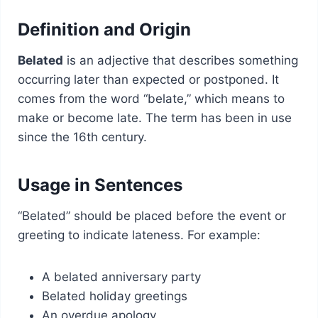
Definition and Origin
Belated
is an adjective that describes something
occurring later than expected or postponed. It
comes from the word “belate,” which means to
make or become late. The term has been in use
since the 16th century.
Usage in Sentences
“Belated” should be placed before the event or
greeting to indicate lateness. For example:
A belated anniversary party
Belated holiday greetings
An overdue apology