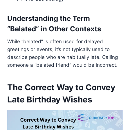
Understanding the Term
“Belated” in Other Contexts
While “belated” is often used for delayed
greetings or events, it’s not typically used to
describe people who are habitually late. Calling
someone a “belated friend” would be incorrect.
The Correct Way to Convey
Late Birthday Wishes