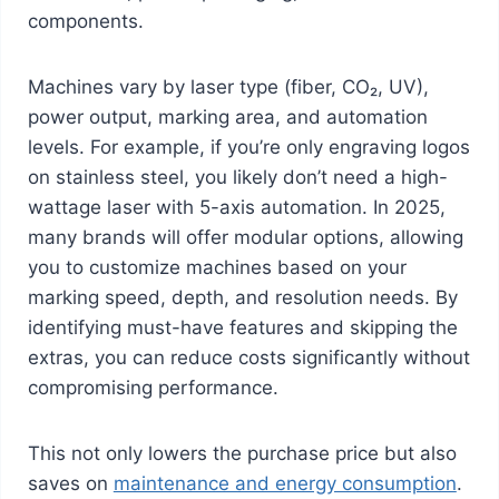
components.
Machines vary by laser type (fiber, CO₂, UV),
power output, marking area, and automation
levels. For example, if you’re only engraving logos
on stainless steel, you likely don’t need a high-
wattage laser with 5-axis automation. In 2025,
many brands will offer modular options, allowing
you to customize machines based on your
marking speed, depth, and resolution needs. By
identifying must-have features and skipping the
extras, you can reduce costs significantly without
compromising performance.
This not only lowers the purchase price but also
saves on
maintenance and energy consumption
.