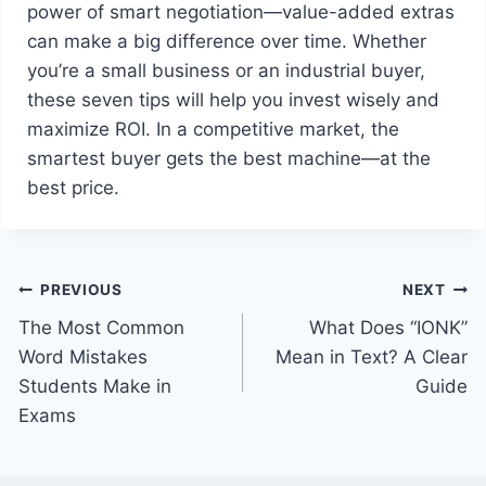
power of smart negotiation—value-added extras
can make a big difference over time. Whether
you’re a small business or an industrial buyer,
these seven tips will help you invest wisely and
maximize ROI. In a competitive market, the
smartest buyer gets the best machine—at the
best price.
Post
PREVIOUS
NEXT
The Most Common
What Does “IONK”
navigation
Word Mistakes
Mean in Text? A Clear
Students Make in
Guide
Exams