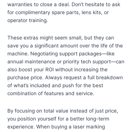
warranties to close a deal. Don’t hesitate to ask
for complimentary spare parts, lens kits, or
operator training.
These extras might seem small, but they can
save you a significant amount over the life of the
machine. Negotiating support packages—like
annual maintenance or priority tech support—can
also boost your ROI without increasing the
purchase price. Always request a full breakdown
of what’s included and push for the best
combination of features and service.
By focusing on total value instead of just price,
you position yourself for a better long-term
experience. When buying a laser marking