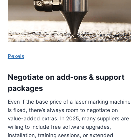
Pexels
Negotiate on add-ons & support
packages
Even if the base price of a laser marking machine
is fixed, there’s always room to negotiate on
value-added extras. In 2025, many suppliers are
willing to include free software upgrades,
installation, training sessions, or extended