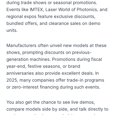
during trade shows or seasonal promotions.
Events like IMTEX, Laser World of Photonics, and
regional expos feature exclusive discounts,
bundled offers, and clearance sales on demo
units.
Manufacturers often unveil new models at these
shows, prompting discounts on previous-
generation machines. Promotions during fiscal
year-end, festive seasons, or brand
anniversaries also provide excellent deals. In
2025, many companies offer trade-in programs
or zero-interest financing during such events.
You also get the chance to see live demos,
compare models side by side, and talk directly to