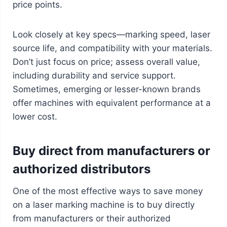
price points.
Look closely at key specs—marking speed, laser
source life, and compatibility with your materials.
Don’t just focus on price; assess overall value,
including durability and service support.
Sometimes, emerging or lesser-known brands
offer machines with equivalent performance at a
lower cost.
Buy direct from manufacturers or
authorized distributors
One of the most effective ways to save money
on a laser marking machine is to buy directly
from manufacturers or their authorized