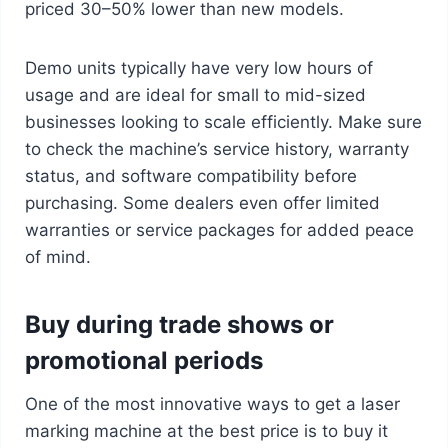
priced 30–50% lower than new models.
Demo units typically have very low hours of
usage and are ideal for small to mid-sized
businesses looking to scale efficiently. Make sure
to check the machine’s service history, warranty
status, and software compatibility before
purchasing. Some dealers even offer limited
warranties or service packages for added peace
of mind.
Buy during trade shows or
promotional periods
One of the most innovative ways to get a laser
marking machine at the best price is to buy it