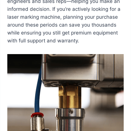
engineers and sales reps—helping you make an
informed decision. If you’re actively looking for a
laser marking machine, planning your purchase
around these periods can save you thousands
while ensuring you still get premium equipment
with full support and warranty.