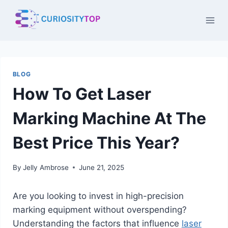
Skip
to
content
BLOG
How To Get Laser
Marking Machine At The
Best Price This Year?
By
Jelly Ambrose
June 21, 2025
Are you looking to invest in high-precision
marking equipment without overspending?
Understanding the factors that influence
laser