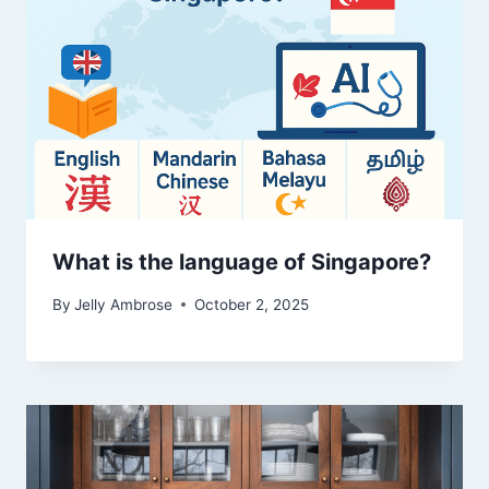
What is the language of Singapore?
By
Jelly Ambrose
October 2, 2025