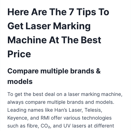
Here Are The 7 Tips To
Get Laser Marking
Machine At The Best
Price
Compare multiple brands &
models
To get the best deal on a laser marking machine,
always compare multiple brands and models.
Leading names like Han’s Laser, Telesis,
Keyence, and RMI offer various technologies
such as fibre, CO₂, and UV lasers at different