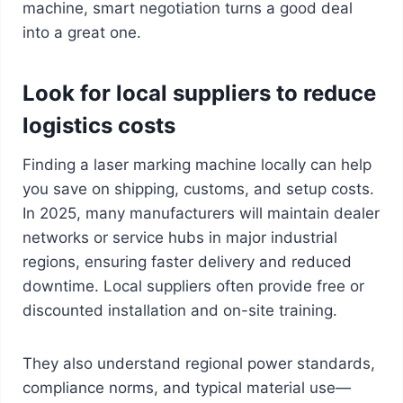
machine, smart negotiation turns a good deal
into a great one.
Look for local suppliers to reduce
logistics costs
Finding a laser marking machine locally can help
you save on shipping, customs, and setup costs.
In 2025, many manufacturers will maintain dealer
networks or service hubs in major industrial
regions, ensuring faster delivery and reduced
downtime. Local suppliers often provide free or
discounted installation and on-site training.
They also understand regional power standards,
compliance norms, and typical material use—