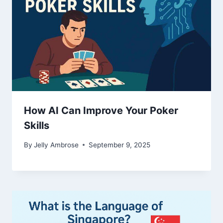
How AI Can Improve Your Poker
Skills
By
Jelly Ambrose
September 9, 2025