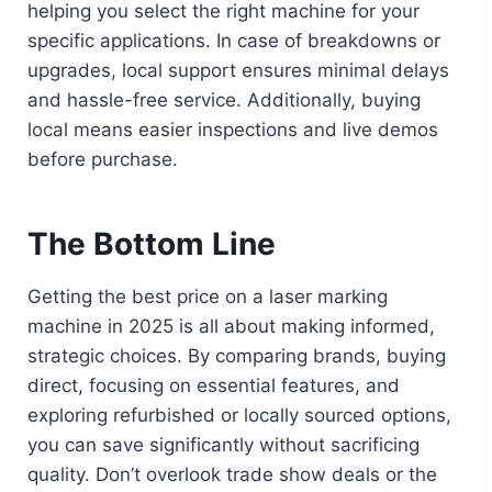
helping you select the right machine for your
specific applications. In case of breakdowns or
upgrades, local support ensures minimal delays
and hassle-free service. Additionally, buying
local means easier inspections and live demos
before purchase.
The Bottom Line
Getting the best price on a laser marking
machine in 2025 is all about making informed,
strategic choices. By comparing brands, buying
direct, focusing on essential features, and
exploring refurbished or locally sourced options,
you can save significantly without sacrificing
quality. Don’t overlook trade show deals or the