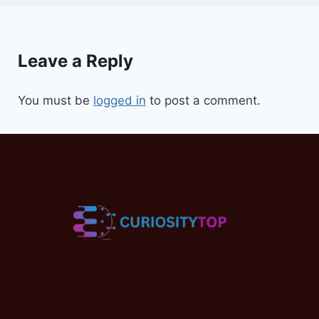
Leave a Reply
You must be
logged in
to post a comment.