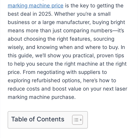
marking machine price
is the key to getting the
best deal in 2025. Whether you’re a small
business or a large manufacturer, buying bright
means more than just comparing numbers—it’s
about choosing the right features, sourcing
wisely, and knowing when and where to buy. In
this guide, we’ll show you practical, proven tips
to help you secure the right machine at the right
price. From negotiating with suppliers to
exploring refurbished options, here’s how to
reduce costs and boost value on your next laser
marking machine purchase.
Table of Contents