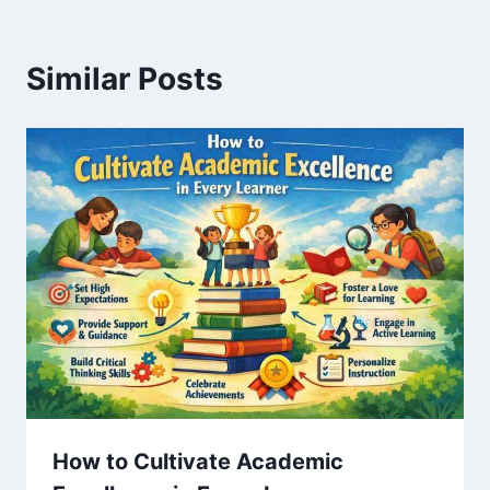
Similar Posts
How to Cultivate Academic