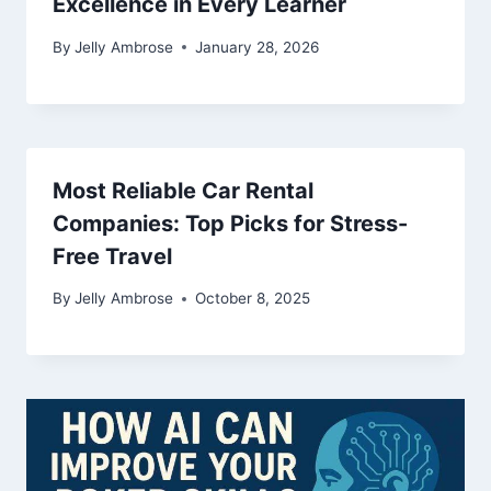
Excellence in Every Learner
By
Jelly Ambrose
January 28, 2026
Most Reliable Car Rental
Companies: Top Picks for Stress-
Free Travel
By
Jelly Ambrose
October 8, 2025