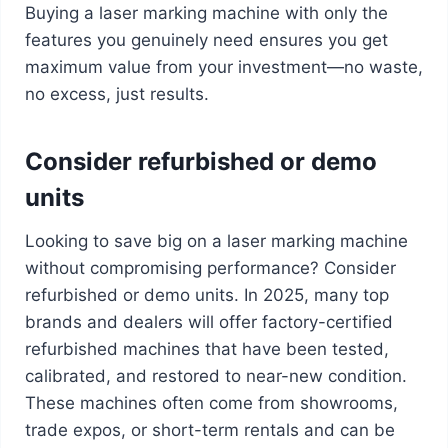
Buying a laser marking machine with only the
features you genuinely need ensures you get
maximum value from your investment—no waste,
no excess, just results.
Consider refurbished or demo
units
Looking to save big on a laser marking machine
without compromising performance? Consider
refurbished or demo units. In 2025, many top
brands and dealers will offer factory-certified
refurbished machines that have been tested,
calibrated, and restored to near-new condition.
These machines often come from showrooms,
trade expos, or short-term rentals and can be