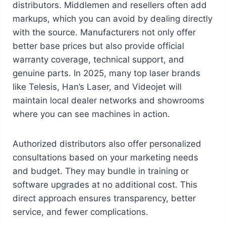
distributors. Middlemen and resellers often add
markups, which you can avoid by dealing directly
with the source. Manufacturers not only offer
better base prices but also provide official
warranty coverage, technical support, and
genuine parts. In 2025, many top laser brands
like Telesis, Han’s Laser, and Videojet will
maintain local dealer networks and showrooms
where you can see machines in action.
Authorized distributors also offer personalized
consultations based on your marketing needs
and budget. They may bundle in training or
software upgrades at no additional cost. This
direct approach ensures transparency, better
service, and fewer complications.