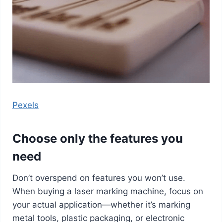
Pexels
Choose only the features you
need
Don’t overspend on features you won’t use.
When buying a laser marking machine, focus on
your actual application—whether it’s marking
metal tools, plastic packaging, or electronic