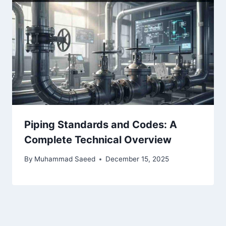
Piping Standards and Codes: A
Complete Technical Overview
By
Muhammad Saeed
December 15, 2025