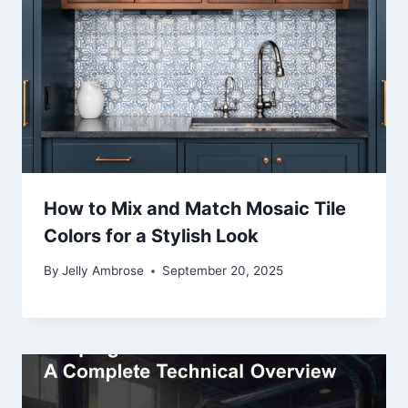
How to Mix and Match Mosaic Tile
Colors for a Stylish Look
By
Jelly Ambrose
September 20, 2025