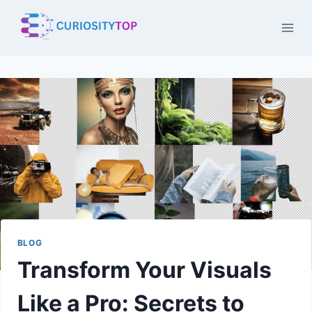
Skip
to
content
BLOG
Transform Your Visuals
Like a Pro: Secrets to