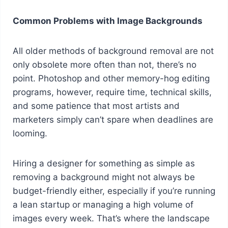
Common Problems with Image Backgrounds
All older methods of background removal are not
only obsolete more often than not, there’s no
point. Photoshop and other memory-hog editing
programs, however, require time, technical skills,
and some patience that most artists and
marketers simply can’t spare when deadlines are
looming.
Hiring a designer for something as simple as
removing a background might not always be
budget-friendly either, especially if you’re running
a lean startup or managing a high volume of
images every week. That’s where the landscape