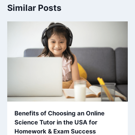
Similar Posts
Benefits of Choosing an Online
Science Tutor in the USA for
Homework & Exam Success