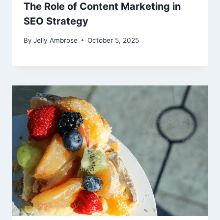
The Role of Content Marketing in
SEO Strategy
By
Jelly Ambrose
October 5, 2025