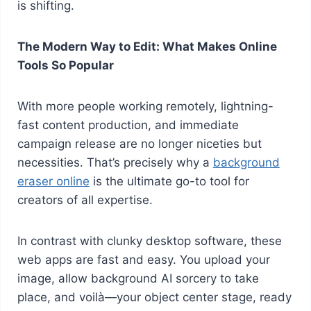
is shifting.
The Modern Way to Edit: What Makes Online
Tools So Popular
With more people working remotely, lightning-
fast content production, and immediate
campaign release are no longer niceties but
necessities. That’s precisely why a
background
eraser online
is the ultimate go-to tool for
creators of all expertise.
In contrast with clunky desktop software, these
web apps are fast and easy. You upload your
image, allow background AI sorcery to take
place, and voilà—your object center stage, ready