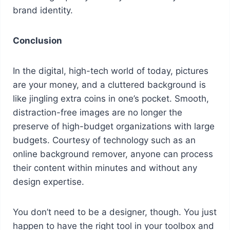
brand identity.
Conclusion
In the digital, high-tech world of today, pictures
are your money, and a cluttered background is
like jingling extra coins in one’s pocket. Smooth,
distraction-free images are no longer the
preserve of high-budget organizations with large
budgets. Courtesy of technology such as an
online background remover, anyone can process
their content within minutes and without any
design expertise.
You don’t need to be a designer, though. You just
happen to have the right tool in your toolbox and