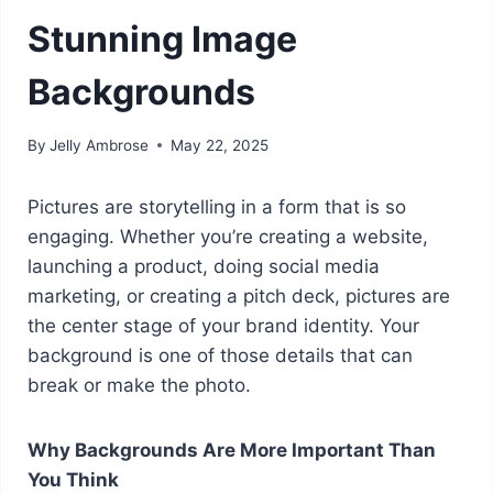
Stunning Image
Backgrounds
By
Jelly Ambrose
May 22, 2025
Pictures are storytelling in a form that is so
engaging. Whether you’re creating a website,
launching a product, doing social media
marketing, or creating a pitch deck, pictures are
the center stage of your brand identity. Your
background is one of those details that can
break or make the photo.
Why Backgrounds Are More Important Than
You Think