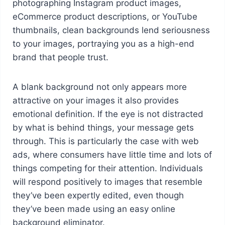
photographing Instagram product images,
eCommerce product descriptions, or YouTube
thumbnails, clean backgrounds lend seriousness
to your images, portraying you as a high-end
brand that people trust.
A blank background not only appears more
attractive on your images it also provides
emotional definition. If the eye is not distracted
by what is behind things, your message gets
through. This is particularly the case with web
ads, where consumers have little time and lots of
things competing for their attention. Individuals
will respond positively to images that resemble
they’ve been expertly edited, even though
they’ve been made using an easy online
background eliminator.