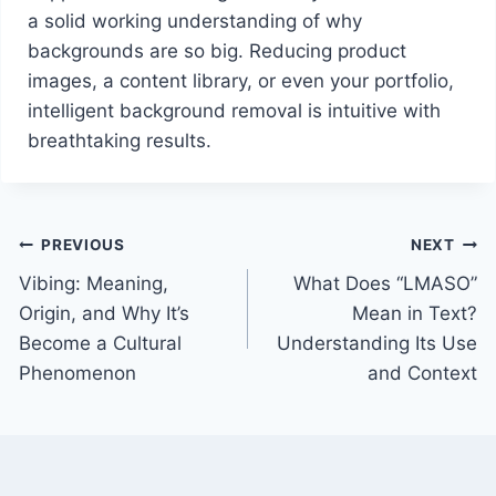
a solid working understanding of why
backgrounds are so big. Reducing product
images, a content library, or even your portfolio,
intelligent background removal is intuitive with
breathtaking results.
Post
PREVIOUS
NEXT
Vibing: Meaning,
What Does “LMASO”
navigation
Origin, and Why It’s
Mean in Text?
Become a Cultural
Understanding Its Use
Phenomenon
and Context