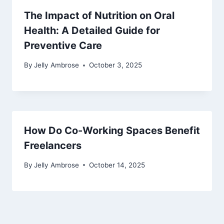
The Impact of Nutrition on Oral
Health: A Detailed Guide for
Preventive Care
By
Jelly Ambrose
October 3, 2025
How Do Co-Working Spaces Benefit
Freelancers
By
Jelly Ambrose
October 14, 2025