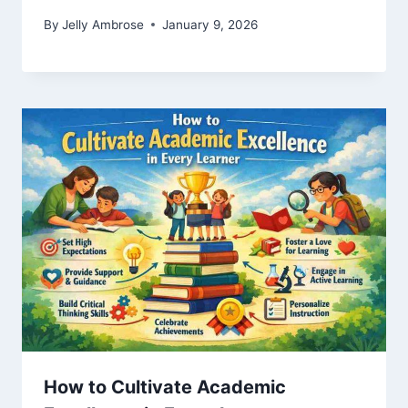
By
Jelly Ambrose
January 9, 2026
How to Cultivate Academic