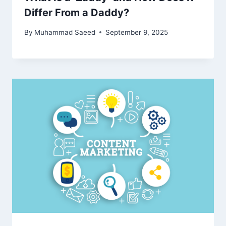
Differ From a Daddy?
By
Muhammad Saeed
September 9, 2025