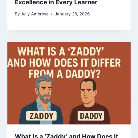
Excellence in Every Learner
By
Jelly Ambrose
January 28, 2026
What Is a ‘Zaddy’ and How Does It