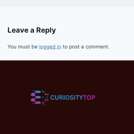
Leave a Reply
You must be
logged in
to post a comment.