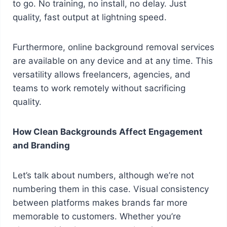
to go. No training, no install, no delay. Just
quality, fast output at lightning speed.
Furthermore, online background removal services
are available on any device and at any time. This
versatility allows freelancers, agencies, and
teams to work remotely without sacrificing
quality.
How Clean Backgrounds Affect Engagement
and Branding
Let’s talk about numbers, although we’re not
numbering them in this case. Visual consistency
between platforms makes brands far more
memorable to customers. Whether you’re