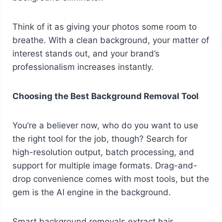
Think of it as giving your photos some room to
breathe. With a clean background, your matter of
interest stands out, and your brand’s
professionalism increases instantly.
Choosing the Best Background Removal Tool
You’re a believer now, who do you want to use
the right tool for the job, though? Search for
high-resolution output, batch processing, and
support for multiple image formats. Drag-and-
drop convenience comes with most tools, but the
gem is the AI engine in the background.
Smart background removals extract hair,