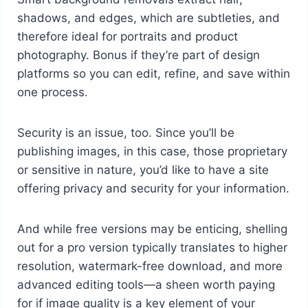
shadows, and edges, which are subtleties, and
therefore ideal for portraits and product
photography. Bonus if they’re part of design
platforms so you can edit, refine, and save within
one process.
Security is an issue, too. Since you’ll be
publishing images, in this case, those proprietary
or sensitive in nature, you’d like to have a site
offering privacy and security for your information.
And while free versions may be enticing, shelling
out for a pro version typically translates to higher
resolution, watermark-free download, and more
advanced editing tools—a sheen worth paying
for if image quality is a key element of your