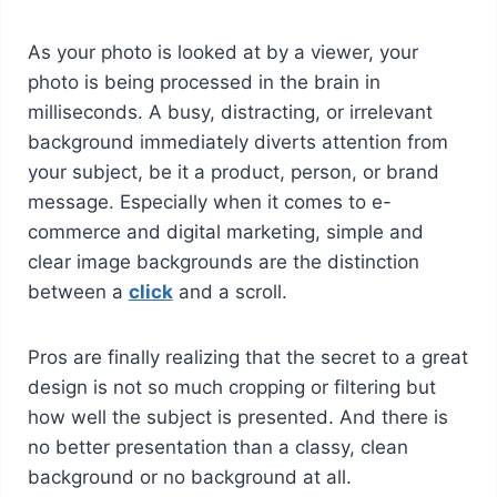
As your photo is looked at by a viewer, your
photo is being processed in the brain in
milliseconds. A busy, distracting, or irrelevant
background immediately diverts attention from
your subject, be it a product, person, or brand
message. Especially when it comes to e-
commerce and digital marketing, simple and
clear image backgrounds are the distinction
between a
click
and a scroll.
Pros are finally realizing that the secret to a great
design is not so much cropping or filtering but
how well the subject is presented. And there is
no better presentation than a classy, clean
background or no background at all.