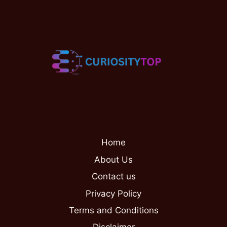
Home
About Us
Contact us
Privacy Policy
Terms and Conditions