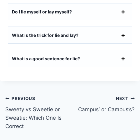
Do I lie myself or lay myself?
What is the trick for lie and lay?
What is a good sentence for lie?
Post
PREVIOUS
NEXT
Sweety vs Sweetie or
Campus’ or Campus’s?
navigation
Sweatie: Which One Is
Correct