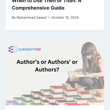
When to Use Then or Than: A
Comprehensive Guide
By
Muhammad Saeed
October 16, 2024