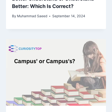
Better: Which Is Correct?
By
Muhammad Saeed
September 14, 2024