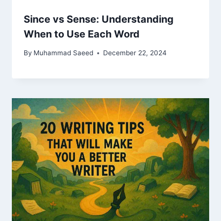
Since vs Sense: Understanding
When to Use Each Word
By
Muhammad Saeed
December 22, 2024