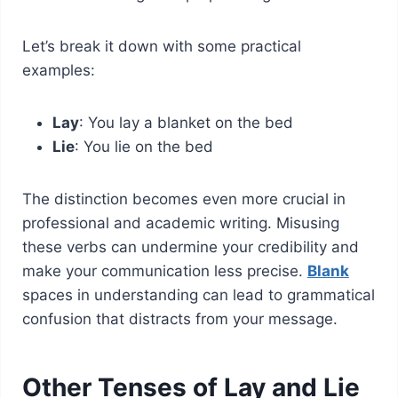
Let’s break it down with some practical
examples:
Lay
: You lay a blanket on the bed
Lie
: You lie on the bed
The distinction becomes even more crucial in
professional and academic writing. Misusing
these verbs can undermine your credibility and
make your communication less precise.
Blank
spaces in understanding can lead to grammatical
confusion that distracts from your message.
Other Tenses of Lay and Lie