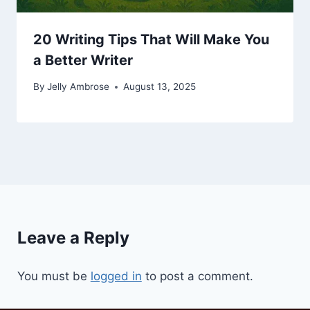
20 Writing Tips That Will Make You
a Better Writer
By
Jelly Ambrose
August 13, 2025
Leave a Reply
You must be
logged in
to post a comment.