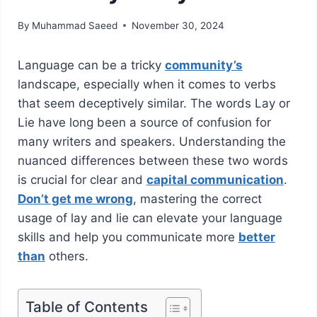
By
Muhammad Saeed
November 30, 2024
Language can be a tricky
community’s
landscape, especially when it comes to verbs
that seem deceptively similar. The words Lay or
Lie have long been a source of confusion for
many writers and speakers. Understanding the
nuanced differences between these two words
is crucial for clear and
capital communication
.
Don’t get me wrong
, mastering the correct
usage of lay and lie can elevate your language
skills and help you communicate more
better
than
others.
Table of Contents