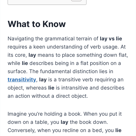
What to Know
Navigating the grammatical terrain of
lay vs lie
requires a keen understanding of verb usage. At
its core,
lay
means to place something down flat,
while
lie
describes being in a flat position on a
surface. The fundamental distinction lies in
transitivity
,
lay
is a transitive verb requiring an
object, whereas
lie
is intransitive and describes
an action without a direct object.
Imagine you’re holding a book. When you put it
down on a table, you
lay
the book down.
Conversely, when you recline on a bed, you
lie