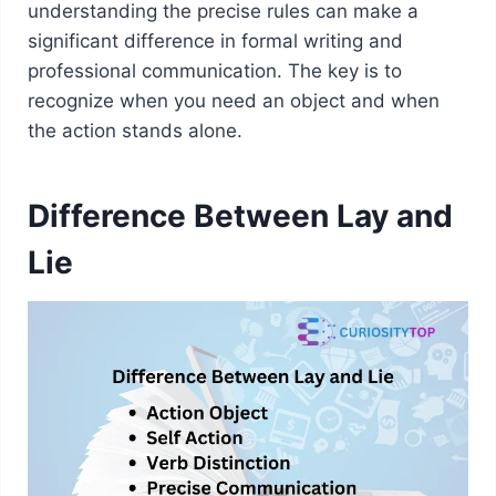
understanding the precise rules can make a
significant difference in formal writing and
professional communication. The key is to
recognize when you need an object and when
the action stands alone.
Difference Between Lay and
Lie