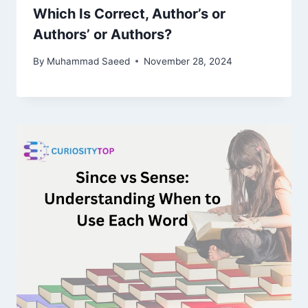
Which Is Correct, Author’s or
Authors’ or Authors?
By
Muhammad Saeed
November 28, 2024