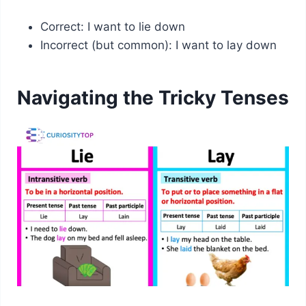
Correct: I want to lie down
Incorrect (but common): I want to lay down
Navigating the Tricky Tenses