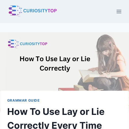
Skip
to
content
GRAMMAR GUIDE
How To Use Lay or Lie
Correctly Every Time