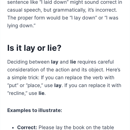
sentence like “I laid down” might sound correct in
casual speech, but grammatically, it’s incorrect.
The proper form would be “I lay down” or “I was
lying down.”
Is it lay or lie?
Deciding between
lay
and
lie
requires careful
consideration of the action and its object. Here’s
a simple trick: If you can replace the verb with
“put” or “place,” use
lay
. If you can replace it with
“recline,” use
lie
.
Examples to illustrate:
Correct:
Please lay the book on the table