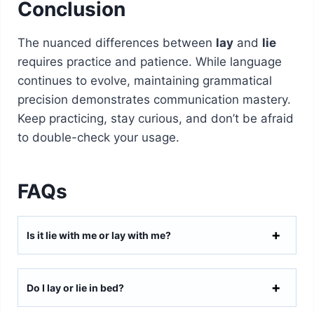
Conclusion
The nuanced differences between
lay
and
lie
requires practice and patience. While language
continues to evolve, maintaining grammatical
precision demonstrates communication mastery.
Keep practicing, stay curious, and don’t be afraid
to double-check your usage.
FAQs
Is it lie with me or lay with me?
Do I lay or lie in bed?