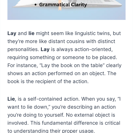
Lay
and
lie
might seem like linguistic twins, but
they’re more like distant cousins with distinct
personalities.
Lay
is always action-oriented,
requiring something or someone to be placed.
For instance, “Lay the book on the table” clearly
shows an action performed on an object. The
book is the recipient of the action.
Lie
, is a self-contained action. When you say, “I
want to lie down,” you’re describing an action
you’re doing to yourself. No external object is
involved. This fundamental difference is critical
to understanding their proper usage.