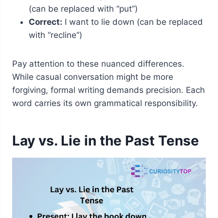
(can be replaced with “put”)
Correct:
I want to lie down (can be replaced
with “recline”)
Pay attention to these nuanced differences.
While casual conversation might be more
forgiving, formal writing demands precision. Each
word carries its own grammatical responsibility.
Lay vs. Lie in the Past Tense