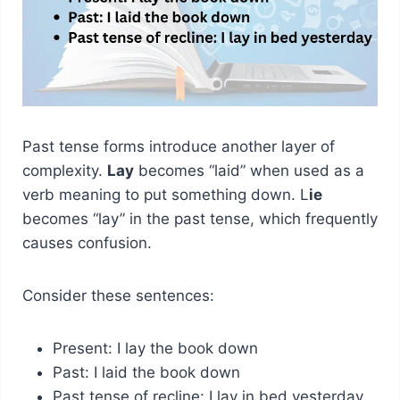
Past tense forms introduce another layer of
complexity.
Lay
becomes “laid” when used as a
verb meaning to put something down. L
ie
becomes “lay” in the past tense, which frequently
causes confusion.
Consider these sentences:
Present: I lay the book down
Past: I laid the book down
Past tense of recline: I lay in bed yesterday