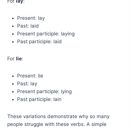
For
lay
:
Present: lay
Past: laid
Present participle: laying
Past participle: laid
For
lie
:
Present: lie
Past: lay
Present participle: lying
Past participle: lain
These variations demonstrate why so many
people struggle with these verbs. A simple