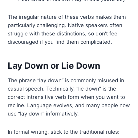
The irregular nature of these verbs makes them
particularly challenging. Native speakers often
struggle with these distinctions, so don’t feel
discouraged if you find them complicated.
Lay Down or Lie Down
The phrase “lay down” is commonly misused in
casual speech. Technically, “lie down” is the
correct intransitive verb form when you want to
recline. Language evolves, and many people now
use “lay down” informatively.
In formal writing, stick to the traditional rules: