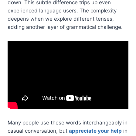
down. This subtle difference trips up even
experienced language users. The complexity
deepens when we explore different tenses,
adding another layer of grammatical challenge.
Many people use these words interchangeably in
casual conversation, but
appreciate your help
in