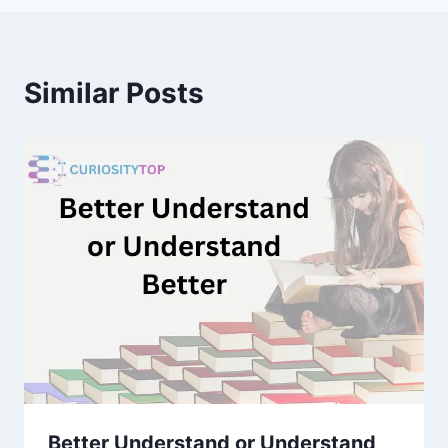
Similar Posts
Better Understand or Understand