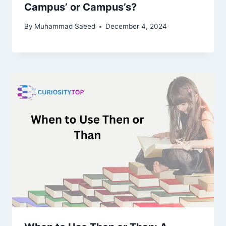
Campus’ or Campus’s?
By
Muhammad Saeed
December 4, 2024