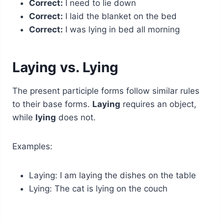
Correct:
I need to lie down
Correct:
I laid the blanket on the bed
Correct:
I was lying in bed all morning
Laying vs. Lying
The present participle forms follow similar rules
to their base forms.
Laying
requires an object,
while
lying
does not.
Examples:
Laying: I am laying the dishes on the table
Lying: The cat is lying on the couch