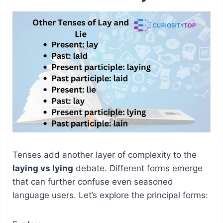
Tenses add another layer of complexity to the
laying vs lying
debate. Different forms emerge
that can further confuse even seasoned
language users. Let’s explore the principal forms: