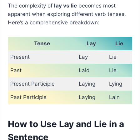
The complexity of
lay vs lie
becomes most
apparent when exploring different verb tenses.
Here’s a comprehensive breakdown:
Tense
Lay
Lie
Present
Lay
Lie
Past
Laid
Lie
Present Participle
Laying
Lying
Past Participle
Laying
Lain
How to Use Lay and Lie in a
Sentence