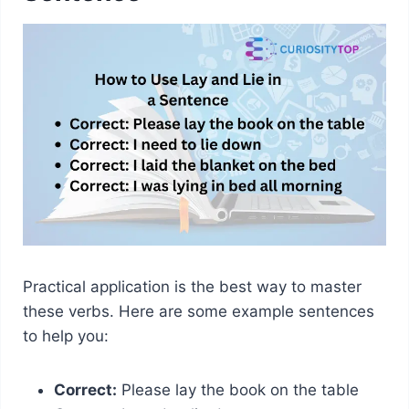
Practical application is the best way to master
these verbs. Here are some example sentences
to help you:
Correct:
Please lay the book on the table