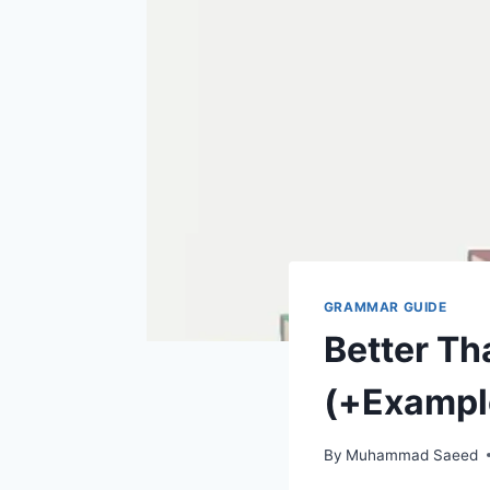
GRAMMAR GUIDE
Better Th
(+Exampl
By
Muhammad Saeed