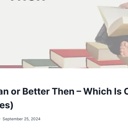
an or Better Then – Which Is 
es)
September 25, 2024