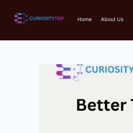
Skip
to
Home
About Us
content