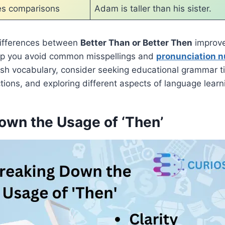
es comparisons
Adam is taller than his sister.
ifferences between
Better Than or Better Then
improve
elp you avoid common misspellings and
pronunciation 
sh vocabulary, consider seeking educational grammar ti
ions, and exploring different aspects of language learn
own the Usage of ‘Then’