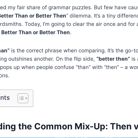
faced my fair share of grammar puzzles. But few have c
Better Than or Better Then
” dilemma. It’s a tiny differen
smiths. Today, I’m going to clear the air once and for a
f
Better Than or Better Then
.
han”
is the correct phrase when comparing. It’s the go-
ing outshines another. On the flip side,
“better then”
is 
 pops up when people confuse “than” with “then” – a wor
ons.
ents
ding the Common Mix-Up: Then 