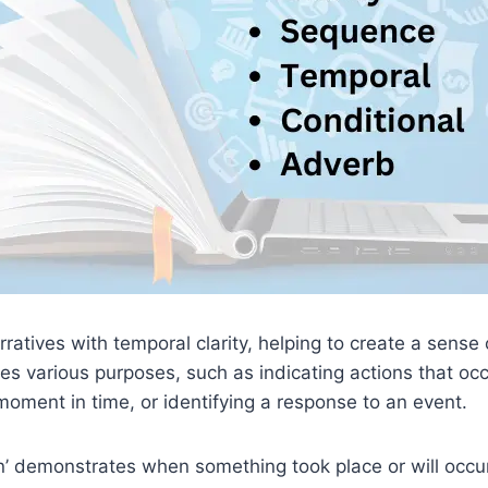
atives with temporal clarity, helping to create a sense 
ves various purposes, such as indicating actions that oc
 moment in time, or identifying a response to an event.
n’ demonstrates when something took place or will occur