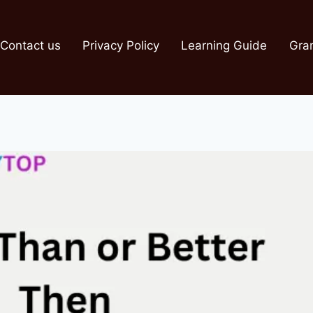
Contact us
Privacy Policy
Learning Guide
Gra