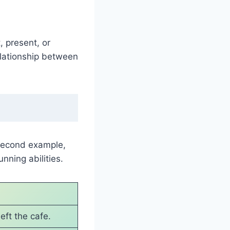
, present, or
elationship between
 second example,
nning abilities.
eft the cafe.