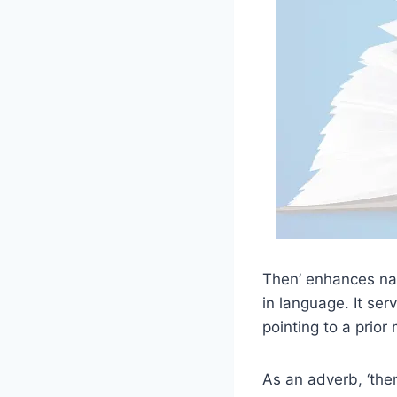
Then’ enhances narr
in language. It ser
pointing to a prior
As an adverb, ‘the