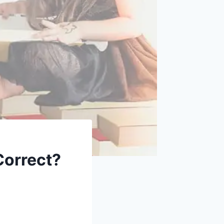
Correct?