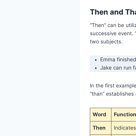
Then and Th
“Then” can be utili
successive event. 
two subjects.
Emma finished
Jake can run f
In the first exampl
“than” establishes
Word
Functio
Then
Indicate