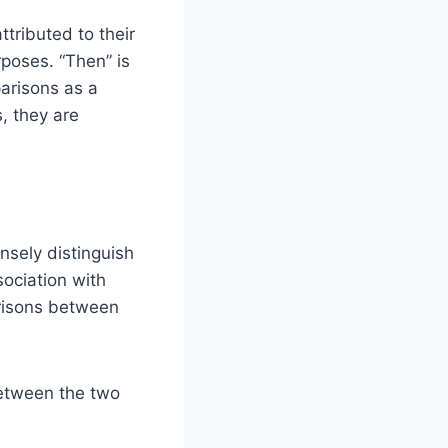
ttributed to their
rposes. “Then” is
arisons as a
, they are
ensely distinguish
sociation with
parisons between
between the two