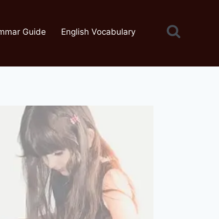
mmar Guide
English Vocabulary