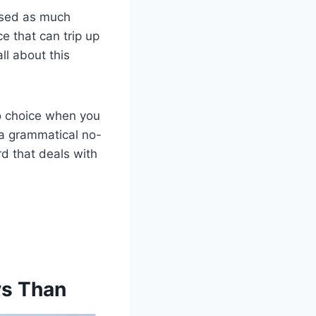
aused as much
ce that can trip up
ll about this
to choice when you
a grammatical no-
d that deals with
vs Than