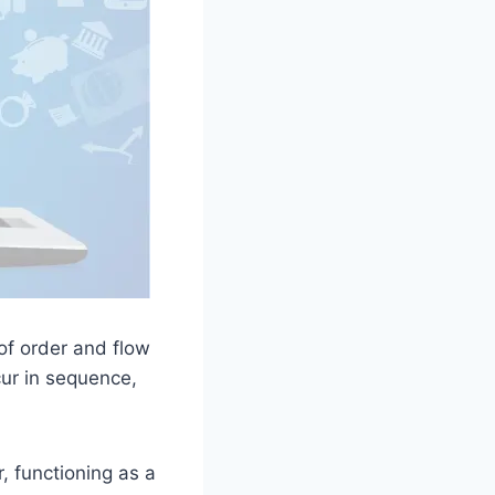
of order and flow
cur in sequence,
, functioning as a