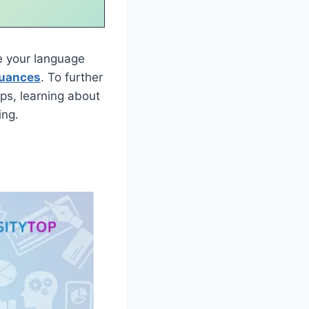
 your language
nuances
. To further
ps, learning about
ing.