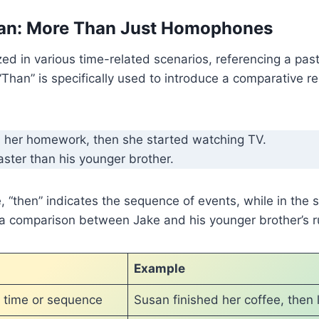
an: More Than Just Homophones
zed in various time-related scenarios, referencing a past
“Than” is specifically used to introduce a comparative r
 her homework, then she started watching TV.
aster than his younger brother.
e, “then” indicates the sequence of events, while in the
 a comparison between Jake and his younger brother’s ru
n
Example
s time or sequence
Susan finished her coffee, then l