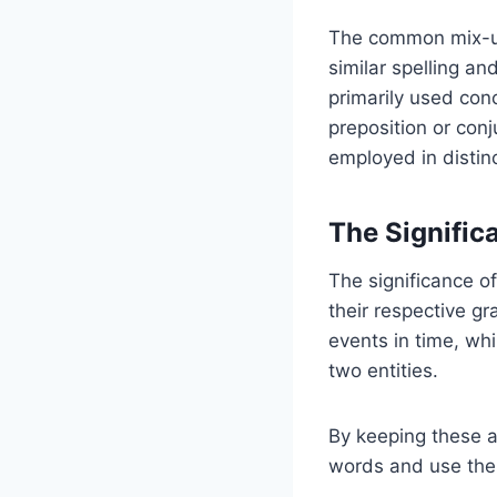
The common mix-
similar spelling an
primarily used con
preposition or co
employed in distinc
The Significa
The significance of
their respective gr
events in time, whi
two entities.
By keeping these a
words and use the