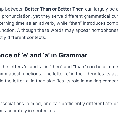
up between
Better Than or Better Then
can largely be a
d pronunciation, yet they serve different grammatical pu
cerning time as an adverb, while “than” introduces comp
njunction. Although these words may appear homophones
tly different contexts.
nce of ‘e’ and ‘a’ in Grammar
 the letters ‘e’ and ‘a’ in “then” and “than” can help imm
ammatical functions. The letter ‘e’ in then denotes its as
le the letter ‘a’ in than signifies its role in making com
ssociations in mind, one can proficiently differentiate 
m accurately in sentences.