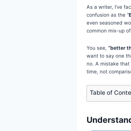
As a writer, I’ve 
confusion as the “
even seasoned word
common mix-up o
You see,
“better t
want to say one th
no. A mistake that
time, not comparis
Table of Cont
Understan