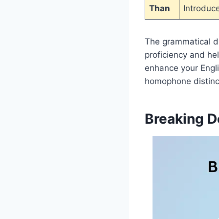
Than
Introduc
The grammatical d
proficiency and h
enhance your Engli
homophone distinct
Breaking D