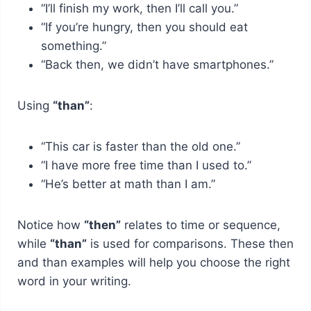
“I’ll finish my work, then I’ll call you.”
“If you’re hungry, then you should eat
something.”
“Back then, we didn’t have smartphones.”
Using
“than”
:
“This car is faster than the old one.”
“I have more free time than I used to.”
“He’s better at math than I am.”
Notice how
“then”
relates to time or sequence,
while
“than”
is used for comparisons. These then
and than examples will help you choose the right
word in your writing.