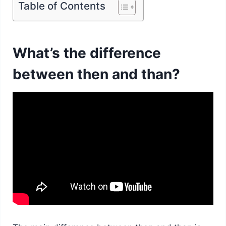
Table of Contents
What’s the difference
between then and than?