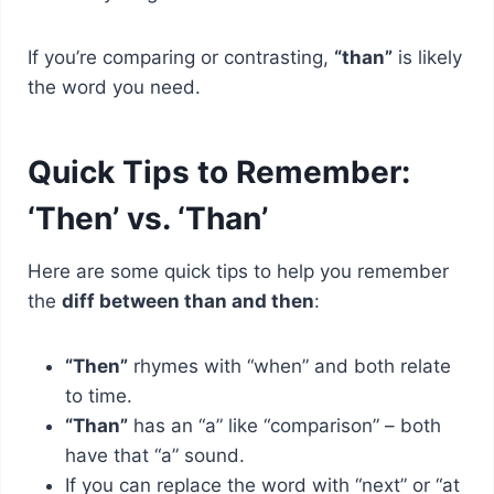
If you’re comparing or contrasting,
“than”
is likely
the word you need.
Quick Tips to Remember:
‘Then’ vs. ‘Than’
Here are some quick tips to help you remember
the
diff between than and then
:
“Then”
rhymes with “when” and both relate
to time.
“Than”
has an “a” like “comparison” – both
have that “a” sound.
If you can replace the word with “next” or “at