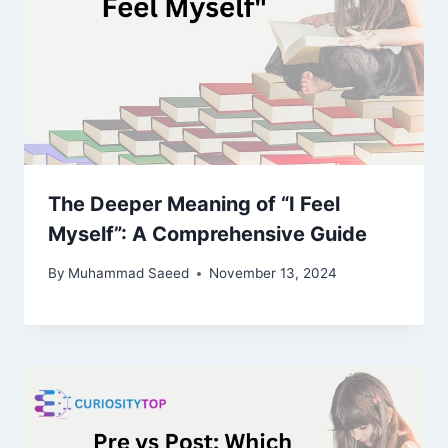
The Deeper Meaning of “I Feel
Myself”: A Comprehensive Guide
By
Muhammad Saeed
November 13, 2024