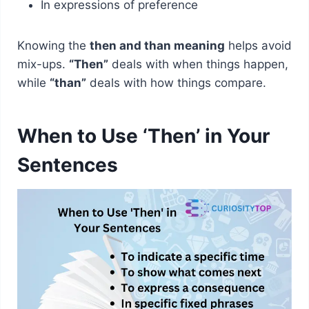
In expressions of preference
Knowing the
then and than meaning
helps avoid
mix-ups.
“Then”
deals with when things happen,
while
“than”
deals with how things compare.
When to Use ‘Then’ in Your
Sentences