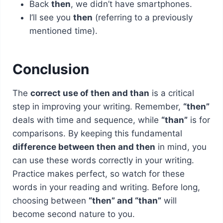
Back
then
, we didn’t have smartphones.
I’ll see you
then
(referring to a previously
mentioned time).
Conclusion
The
correct use of then and than
is a critical
step in improving your writing. Remember,
“then”
deals with time and sequence, while
“than”
is for
comparisons. By keeping this fundamental
difference between then and then
in mind, you
can use these words correctly in your writing.
Practice makes perfect, so watch for these
words in your reading and writing. Before long,
choosing between
“then” and “than”
will
become second nature to you.