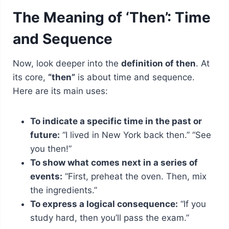
The Meaning of ‘Then’: Time
and Sequence
Now, look deeper into the
definition of then
. At
its core,
“then”
is about time and sequence.
Here are its main uses:
To indicate a specific time in the past or
future:
“I lived in New York back then.” “See
you then!”
To show what comes next in a series of
events:
“First, preheat the oven. Then, mix
the ingredients.”
To express a logical consequence:
“If you
study hard, then you’ll pass the exam.”