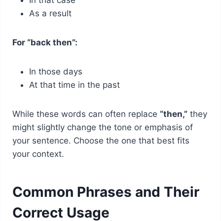
As a result
For “back then”:
In those days
At that time in the past
While these words can often replace
“then,”
they
might slightly change the tone or emphasis of
your sentence. Choose the one that best fits
your context.
Common Phrases and Their
Correct Usage