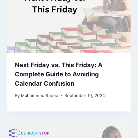
Next Friday vs. This Friday: A
Complete Guide to Avoiding
Calendar Confusion
By
Muhammad Saeed
September 10, 2024