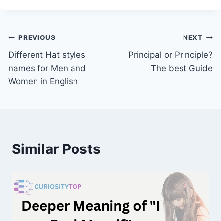
Post
PREVIOUS
NEXT
Different Hat styles
Principal or Principle?
navigation
names for Men and
The best Guide
Women in English
Similar Posts