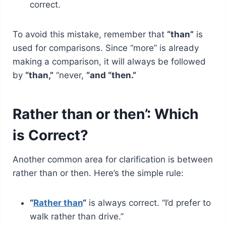
correct.
To avoid this mistake, remember that
“than”
is
used for comparisons. Since “more” is already
making a comparison, it will always be followed
by
“than,”
“never,
“and “then.”
Rather than or then’: Which
is Correct?
Another common area for clarification is between
rather than or then. Here’s the simple rule:
“
Rather than
“
is always correct. “I’d prefer to
walk rather than drive.”