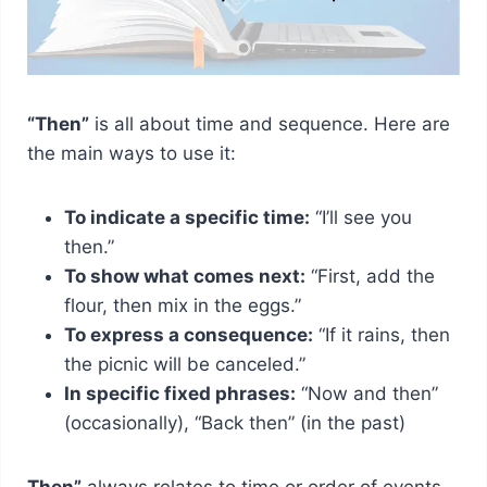
“Then”
is all about time and sequence. Here are
the main ways to use it:
To indicate a specific time:
“I’ll see you
then.”
To show what comes next:
“First, add the
flour, then mix in the eggs.”
To express a consequence:
“If it rains, then
the picnic will be canceled.”
In specific fixed phrases:
“Now and then”
(occasionally), “Back then” (in the past)
Then”
always relates to time or order of events.