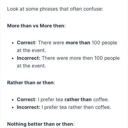
Look at some phrases that often confuse:
More than vs More then
:
Correct
: There were
more than
100 people
at the event.
Incorrect:
There were more then 100 people
at the event.
Rather than or then
:
Correct
: I prefer tea
rather than
coffee.
Incorrect:
I prefer tea rather then coffee.
Nothing better than or then
: