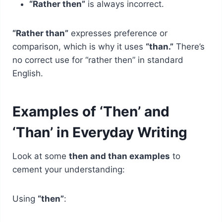
“Rather then”
is always incorrect.
“Rather than”
expresses preference or
comparison, which is why it uses
“than.”
There’s
no correct use for “rather then” in standard
English.
Examples of ‘Then’ and
‘Than’ in Everyday Writing
Look at some
then and than examples
to
cement your understanding:
Using
“then”
: