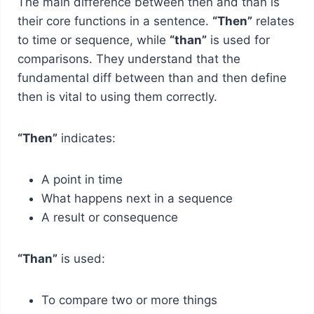
The main difference between then and than is
their core functions in a sentence.
“Then”
relates
to time or sequence, while
“than”
is used for
comparisons. They understand that the
fundamental diff between than and then define
then is vital to using them correctly.
“Then”
indicates:
A point in time
What happens next in a sequence
A result or consequence
“Than”
is used:
To compare two or more things