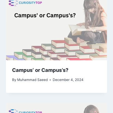
Campus’ or Campus’s?
By
Muhammad Saeed
December 4, 2024