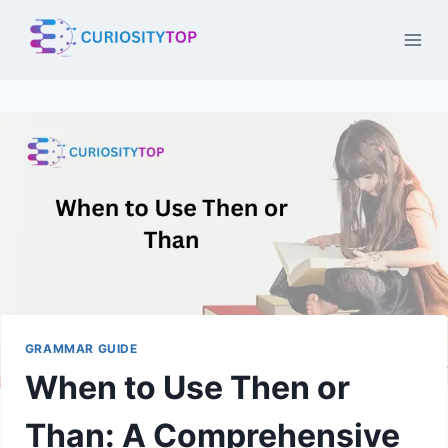
Skip
to
content
GRAMMAR GUIDE
When to Use Then or
Than: A Comprehensive