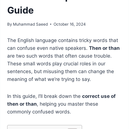
Guide
By
Muhammad Saeed
October 16, 2024
The English language contains tricky words that
can confuse even native speakers.
Then or than
are two such words that often cause trouble.
These small words play crucial roles in our
sentences, but misusing them can change the
meaning of what we’re trying to say.
In this guide, I’ll break down the
correct use of
then or than
, helping you master these
commonly confused words.