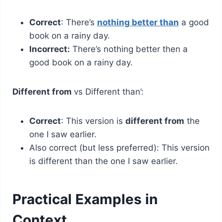
Correct
: There’s
nothing better than
a good
book on a rainy day.
Incorrect:
There’s nothing better then a
good book on a rainy day.
Different from
vs Different than’:
Correct
: This version is
different from
the
one I saw earlier.
Also correct (but less preferred): This version
is different than the one I saw earlier.
Practical Examples in
Context