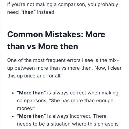
If you’re not making a comparison, you probably
need
“then”
instead.
Common Mistakes: More
than vs More then
One of the most frequent errors I see is the mix-
up between more than vs more then. Now, I clear
this up once and for all:
“More than”
is always correct when making
comparisons. “She has more than enough
money.”
“More then”
is always incorrect. There
needs to be a situation where this phrase is