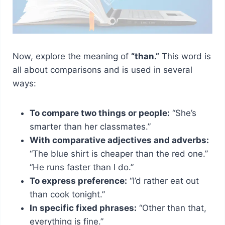
Now, explore the meaning of
“than.”
This word is
all about comparisons and is used in several
ways:
To compare two things or people:
“She’s
smarter than her classmates.”
With comparative adjectives and adverbs:
“The blue shirt is cheaper than the red one.”
“He runs faster than I do.”
To express preference:
“I’d rather eat out
than cook tonight.”
In specific fixed phrases:
“Other than that,
everything is fine.”