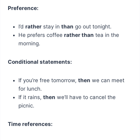
Preference:
I’d
rather
stay in
than
go out tonight.
He prefers coffee
rather than
tea in the
morning.
Conditional statements:
If you’re free tomorrow,
then
we can meet
for lunch.
If it rains,
then
we’ll have to cancel the
picnic.
Time references: