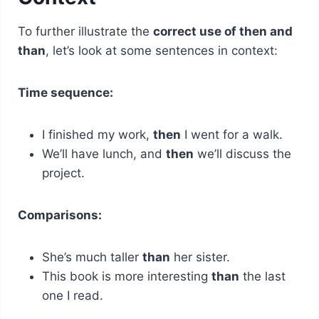
To further illustrate the
correct use of then and
than
, let’s look at some sentences in context:
Time sequence:
I finished my work,
then
I went for a walk.
We’ll have lunch, and
then
we’ll discuss the
project.
Comparisons:
She’s much taller
than
her sister.
This book is more interesting
than
the last
one I read.