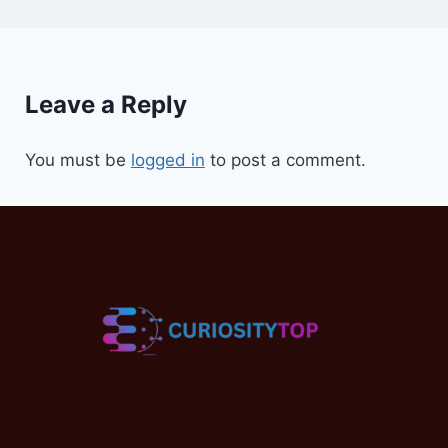
Leave a Reply
You must be
logged in
to post a comment.