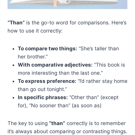
“Than”
is the go-to word for comparisons. Here’s
how to use it correctly:
To compare two things:
“She’s taller than
her brother.”
With comparative adjectives:
“This book is
more interesting than the last one.”
To express preference:
“I’d rather stay home
than go out tonight.”
In specific phrases:
“Other than” (except
for), “No sooner than” (as soon as)
The key to using
“than”
correctly is to remember
it’s always about comparing or contrasting things.