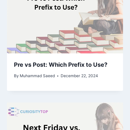
Pre vs Post: Which Prefix to Use?
By
Muhammad Saeed
December 22, 2024