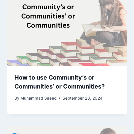
How to use Community’s or
Communities’ or Communities?
By
Muhammad Saeed
September 20, 2024