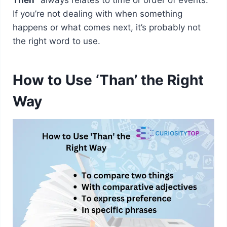
If you’re not dealing with when something
happens or what comes next, it’s probably not
the right word to use.
How to Use ‘Than’ the Right
Way