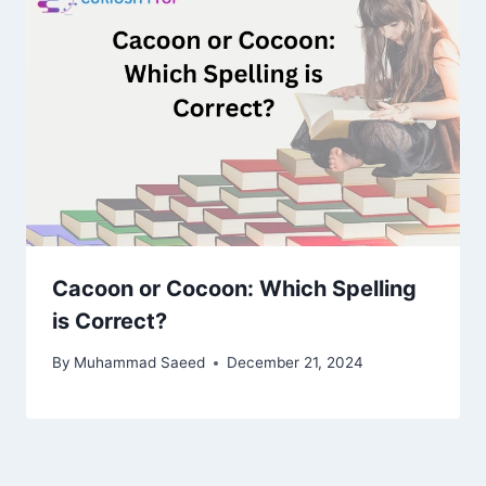
Cacoon or Cocoon: Which Spelling
is Correct?
By
Muhammad Saeed
December 21, 2024