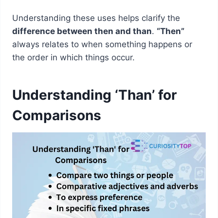
Understanding these uses helps clarify the
difference between then and than
.
“Then”
always relates to when something happens or
the order in which things occur.
Understanding ‘Than’ for
Comparisons