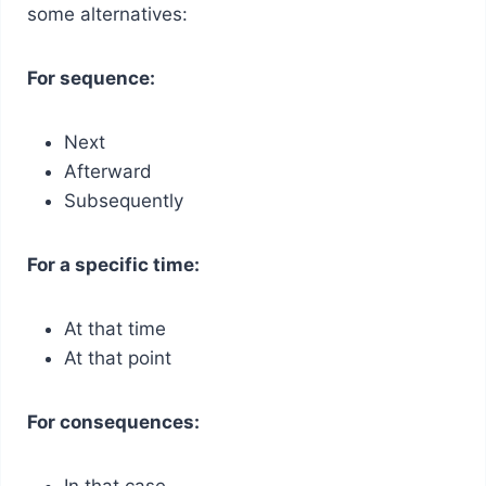
some alternatives:
For sequence:
Next
Afterward
Subsequently
For a specific time:
At that time
At that point
For consequences:
In that case