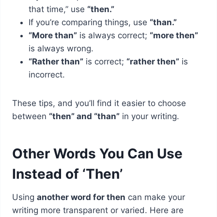
that time,” use
“then.”
If you’re comparing things, use
“than.”
“More than”
is always correct;
“more then”
is always wrong.
“Rather than”
is correct;
“rather then”
is
incorrect.
These tips, and you’ll find it easier to choose
between
“then” and “than”
in your writing.
Other Words You Can Use
Instead of ‘Then’
Using
another word for then
can make your
writing more transparent or varied. Here are