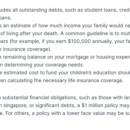
cludes all outstanding debts, such as student loans, cred
oans.
 is an estimate of how much income your family would n
 of living after your death. A common guideline is to mul
ears (for example, if you earn $100,000 annually, your 
ife insurance coverage).
e remaining balance on your mortgage or housing expen
in determining your coverage needs.
e estimated cost to fund your children’s education shou
n calculating the necessary life insurance coverage.
h substantial financial obligations, such as those with l
in singapore, or significant debts, a $1 million policy may
. For others, a policy with a lower face value may be su