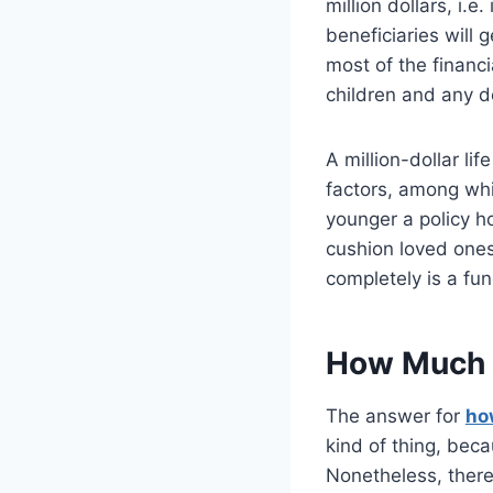
million dollars, i.e
beneficiaries will 
most of the financi
children and any d
A million-dollar li
factors, among whi
younger a policy ho
cushion loved ones
completely is a fu
How Much Is
The answer for
how
kind of thing, bec
Nonetheless, there