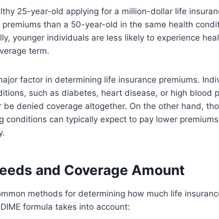
thy 25-year-old applying for a million-dollar life insuran
 premiums than a 50-year-old in the same health conditi
lly, younger individuals are less likely to experience hea
verage term.
ajor factor in determining life insurance premiums. Indi
ditions, such as diabetes, heart disease, or high blood 
 be denied coverage altogether. On the other hand, tho
g conditions can typically expect to pay lower premiums f
y.
Needs and Coverage Amount
ommon methods for determining how much life insurance
DIME formula takes into account: