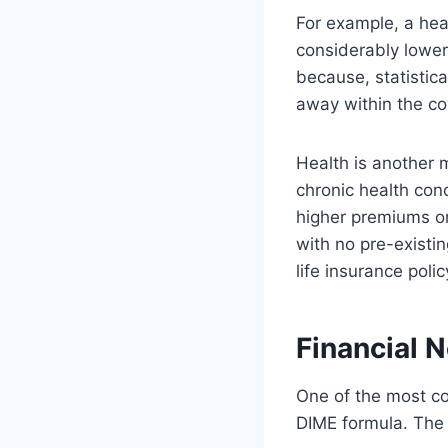
For example, a heal
considerably lower
because, statistica
away within the co
Health is another m
chronic health con
higher premiums or
with no pre-existin
life insurance polic
Financial 
One of the most c
DIME formula. The 