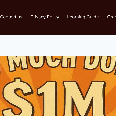
Contact us
Privacy Policy
Learning Guide
Gra