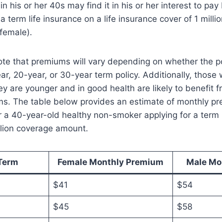
n his or her 40s may find it in his or her interest to pa
 term life insurance on a life insurance cover of 1 million
 female).
note that premiums will vary depending on whether the po
r, 20-year, or 30-year term policy. Additionally, those 
y are younger and in good health are likely to benefit 
ms. The table below provides an estimate of monthly 
 a 40-year-old healthy non-smoker applying for a term l
illion coverage amount.
Term
Female Monthly Premium
Male Mo
$41
$54
$45
$58