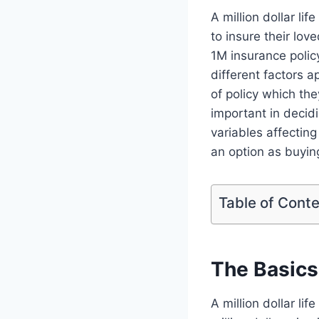
A million dollar l
to insure their lov
1M insurance polic
different factors a
of policy which the
important in decid
variables affecting
an option as buying
Table of Cont
The Basics 
A million dollar lif