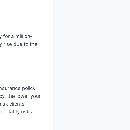
 for a million-
y rise due to the
insurance policy
cy, the lower your
isk clients
ortality risks in