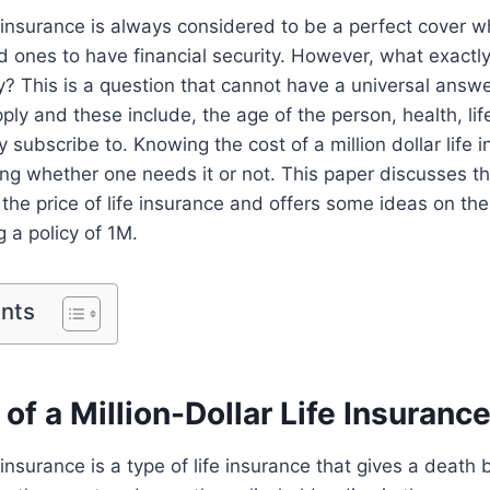
ife insurance is always considered to be a perfect cover
ed ones to have financial security. However, what exactly
y? This is a question that cannot have a universal ans
pply and these include, the age of the person, health, lif
y subscribe to. Knowing the cost of a million dollar life 
ing whether one needs it or not. This paper discusses t
 the price of life insurance and offers some ideas on th
 a policy of 1M.
ents
of a Million-Dollar Life Insurance
e insurance is a type of life insurance that gives a death 