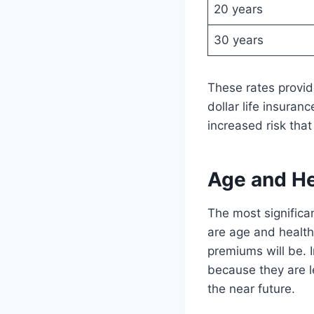
20 years
30 years
These rates provide
dollar life insuran
increased risk that
Age and He
The most significan
are age and health
premiums will be. 
because they are le
the near future.