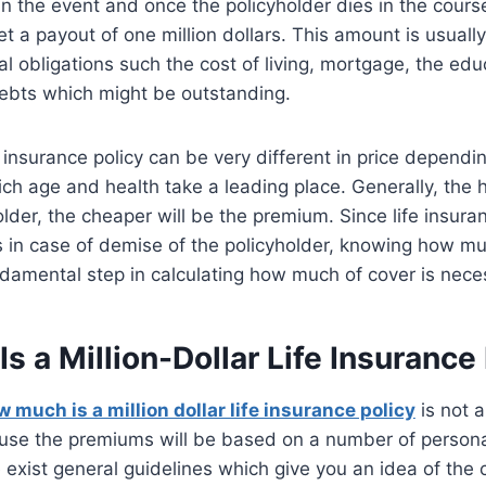
. in the event and once the policyholder dies in the course
get a payout of one million dollars. This amount is usual
al obligations such the cost of living, mortgage, the edu
ebts which might be outstanding.
fe insurance policy can be very different in price dependi
ch age and health take a leading place. Generally, the 
lder, the cheaper will be the premium. Since life insura
 in case of demise of the policyholder, knowing how mu
ndamental step in calculating how much of cover is nece
 a Million-Dollar Life Insurance
 much is a million dollar life insurance policy
is not a
ause the premiums will be based on a number of persona
 exist general guidelines which give you an idea of the 