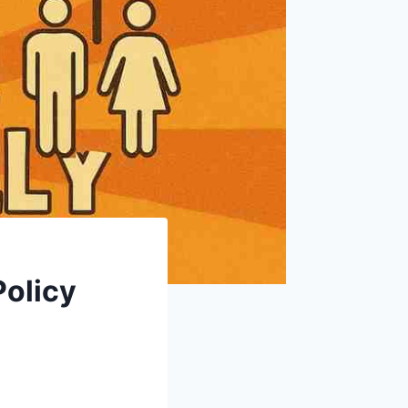
Policy