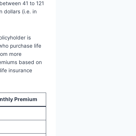
y between 41 to 121
 dollars (i.e. in
licyholder is
who purchase life
from more
premiums based on
ife insurance
nthly Premium