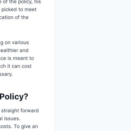
 of the policy, his
ly picked to meet
cation of the
ng on various
healthier and
nce is meant to
ch it can cost
ssary.
 Policy?
 straight forward
l issues.
costs. To give an