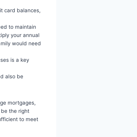
it card balances,
eed to maintain
tiply your annual
family would need
ses is a key
ld also be
arge mortgages,
 be the right
fficient to meet