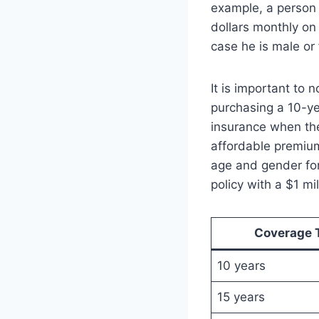
example, a person i
dollars monthly on a
case he is male or
It is important to 
purchasing a 10-yea
insurance when the
affordable premiu
age and gender for
policy with a $1 m
Coverage 
10 years
15 years