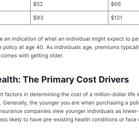
$52
$66
$93
$121
 an indication of what an individual might expect to pay
ce policy at age 40. As individuals age, premiums typicall
 comes with getting older.
alth: The Primary Cost Drivers
t factors in determining the cost of a million-dollar life 
. Generally, the younger you are when purchasing a poli
Insurance companies view younger individuals as lower-r
ss likely to have pre-existing health conditions or face m