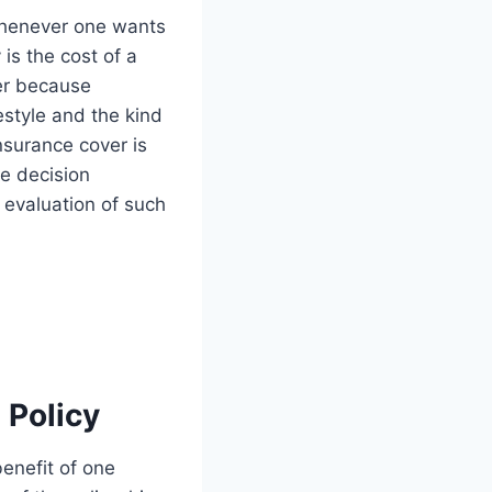
 whenever one wants
 is the cost of a
wer because
estyle and the kind
insurance cover is
he decision
e evaluation of such
 Policy
benefit of one