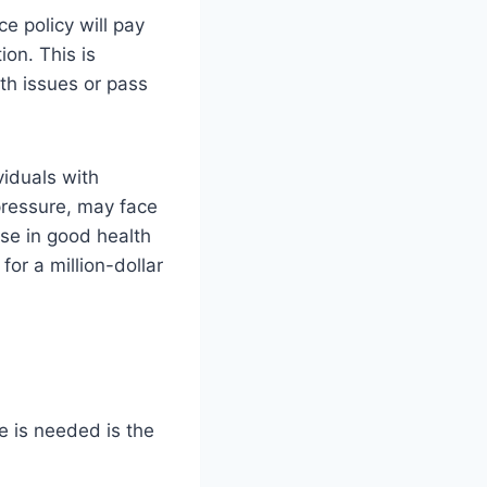
ce policy will pay
on. This is
lth issues or pass
viduals with
pressure, may face
se in good health
or a million-dollar
 is needed is the