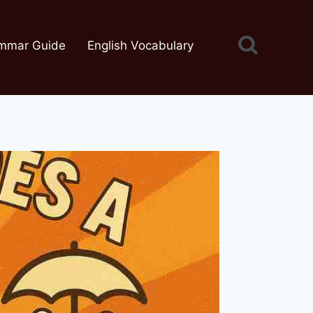
mmar Guide
English Vocabulary