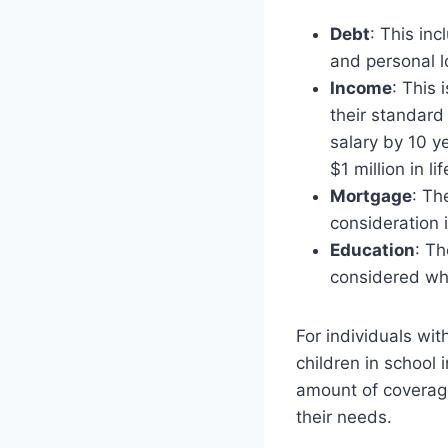
Debt
: This in
and personal l
Income
: This
their standard
salary by 10 y
$1 million in l
Mortgage
: Th
consideration 
Education
: Th
considered whe
For individuals wit
children in school 
amount of coverage
their needs.