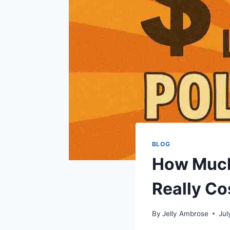
BLOG
How Much 
Really Co
By
Jelly Ambrose
Jul