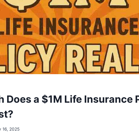
Does a $1M Life Insurance 
st?
y 16, 2025